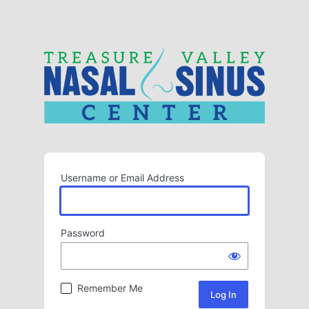
Username or Email Address
Password
Remember Me