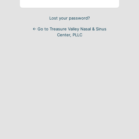
Lost your password?
← Go to Treasure Valley Nasal & Sinus
Center, PLLC