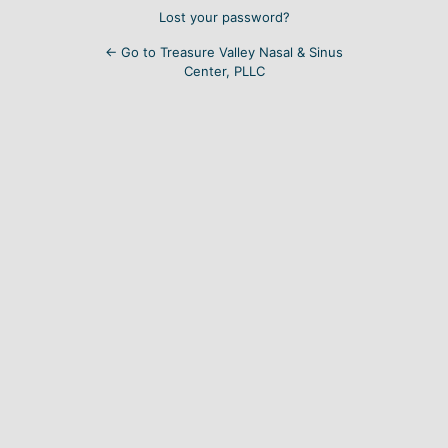
Lost your password?
← Go to Treasure Valley Nasal & Sinus
Center, PLLC