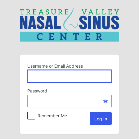
Log
In
Username or Email Address
Password
Remember Me