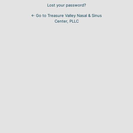
Lost your password?
← Go to Treasure Valley Nasal & Sinus
Center, PLLC