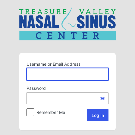
Log
In
Username or Email Address
Password
Remember Me