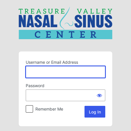
Log
In
Username or Email Address
Password
Remember Me