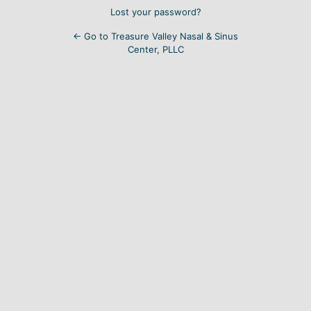
Lost your password?
← Go to Treasure Valley Nasal & Sinus
Center, PLLC