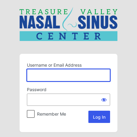
Log
In
Username or Email Address
Password
Remember Me