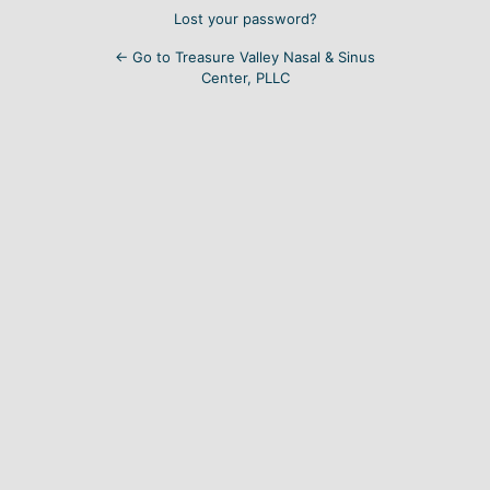
Lost your password?
← Go to Treasure Valley Nasal & Sinus
Center, PLLC