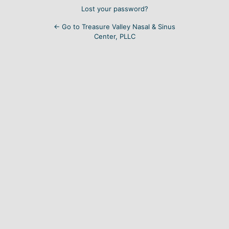
Lost your password?
← Go to Treasure Valley Nasal & Sinus
Center, PLLC