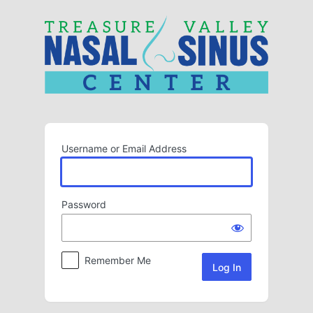
Log
In
Username or Email Address
Password
Remember Me