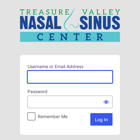
Log
In
Username or Email Address
Password
Remember Me