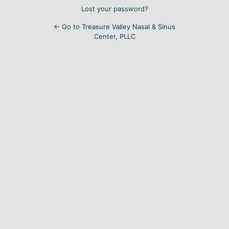
Lost your password?
← Go to Treasure Valley Nasal & Sinus
Center, PLLC