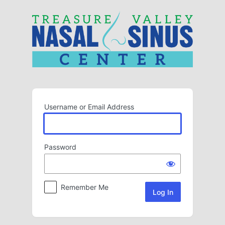
Log
In
Username or Email Address
Password
Remember Me