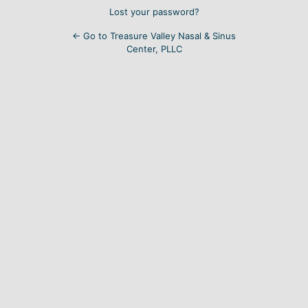
Lost your password?
← Go to Treasure Valley Nasal & Sinus
Center, PLLC