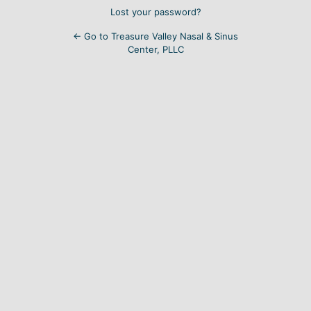
Lost your password?
← Go to Treasure Valley Nasal & Sinus
Center, PLLC