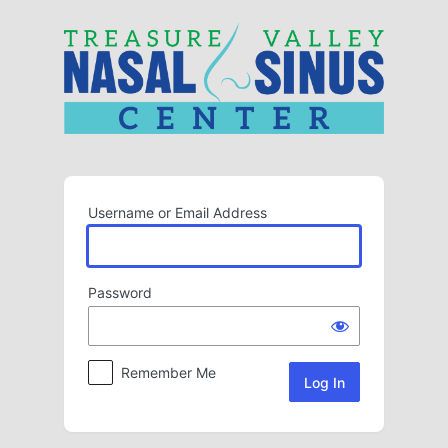
Log
In
Username or Email Address
Password
Remember Me