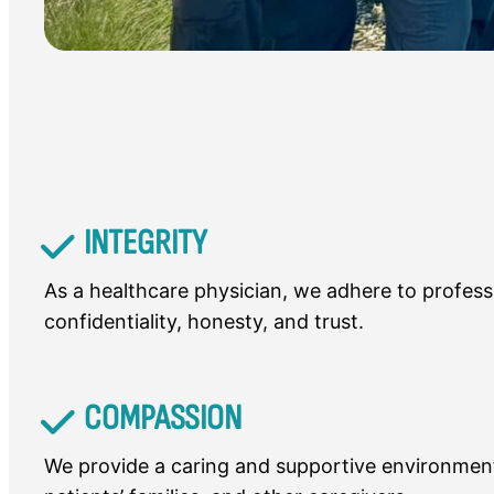
INTEGRITY
As a healthcare physician, we adhere to profess
confidentiality, honesty, and trust.
COMPASSION
We provide a caring and supportive environment