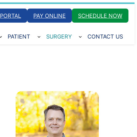
 PORTAL
PAY ONLINE
SCHEDULE NOW
PATIENT
SURGERY
CONTACT US