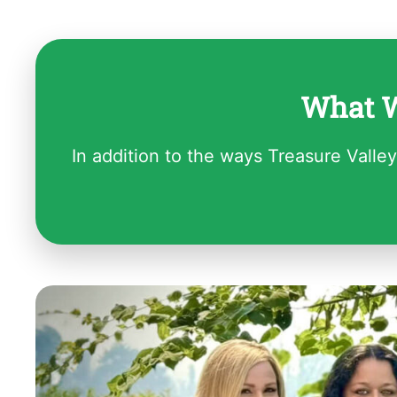
What W
In addition to the ways Treasure Valley