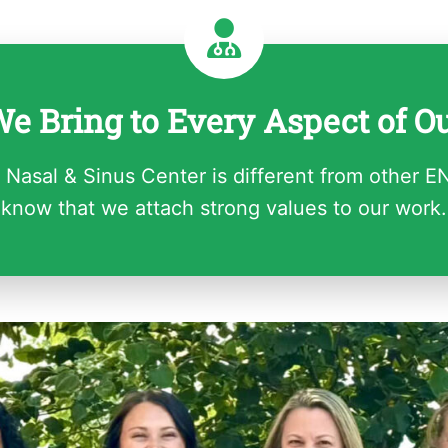
e Bring to Every Aspect of O
 Nasal & Sinus Center is different from other E
know that we attach strong values to our work.