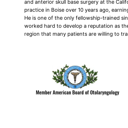
and anterior skull base surgery at the Calif
practice in Boise over 10 years ago, earnin
He is one of the only fellowship-trained si
worked hard to develop a reputation as th
region that many patients are willing to tra