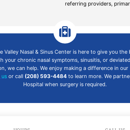
referring providers, primar
 Valley Nasal & Sinus Center is here to give you the
h your chronic nasal symptoms, sinusitis, or deviate
, we can help. We enjoy making a difference in our p
 us
or call
(208) 593-4484
to learn more. We partner
Hospital when surgery is required.
HOURS
CALL US