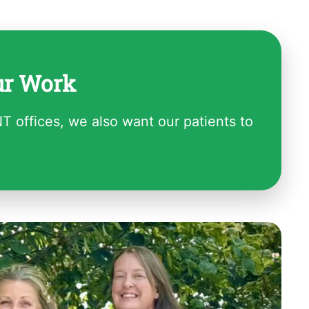
ur Work
NT offices, we also want our patients to