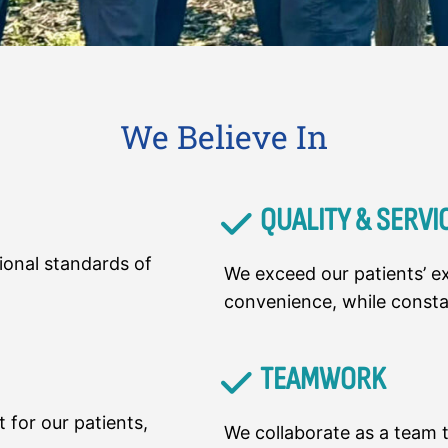
We Believe In
QUALITY & SERVI
ional standards of
We exceed our patients’ ex
convenience, while const
TEAMWORK
 for our patients,
We collaborate as a team t