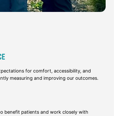
CE
pectations for comfort, accessibility, and
antly measuring and improving our outcomes.
o benefit patients and work closely with