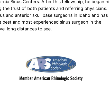
ornia Sinus Centers. After this fellowship, he began h
g the trust of both patients and referring physicians.
nus and anterior skull base surgeons in Idaho and has
e best and most experienced sinus surgeon in the
vel long distances to see.