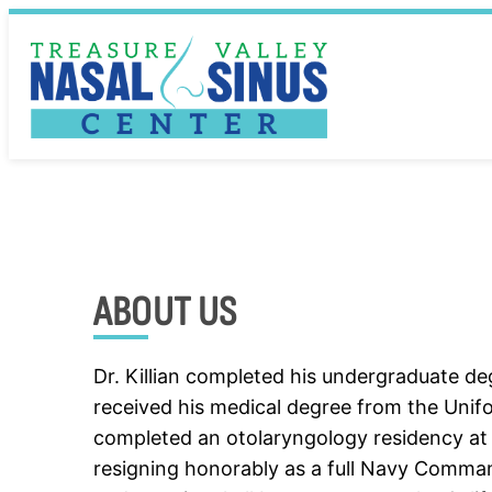
Skip
to
content
ABOUT US
Dr. Killian completed his undergraduate deg
received his medical degree from the Unif
completed an otolaryngology residency at 
resigning honorably as a full Navy Command