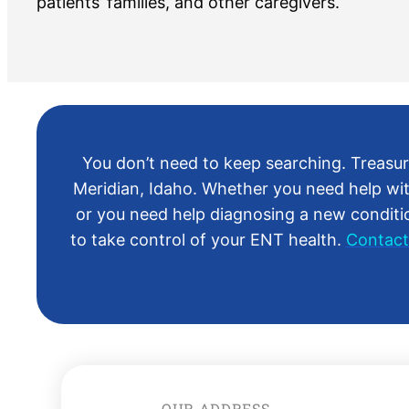
patients’ families, and other caregivers.
You don’t need to keep searching. Treasure
Meridian, Idaho. Whether you need help wit
or you need help diagnosing a new condition
to take control of your ENT health.
Contact
OUR ADDRESS