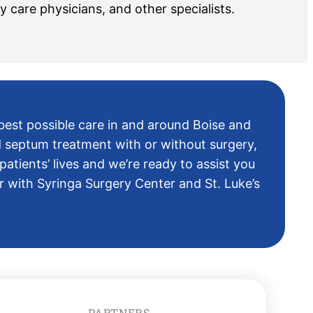
y care physicians, and other specialists.
 best possible care in and around Boise and
d septum treatment with or without surgery,
atients’ lives and we’re ready to assist you
 with Syringa Surgery Center and St. Luke’s
PARTNERS