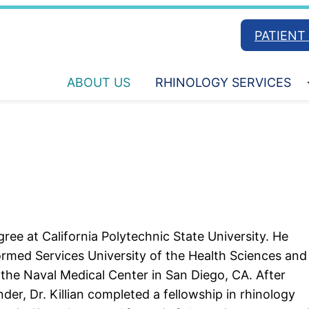
PATIENT
ABOUT US
RHINOLOGY SERVICES
ree at California Polytechnic State University. He
ormed Services University of the Health Sciences and
the Naval Medical Center in San Diego, CA. After
er, Dr. Killian completed a fellowship in rhinology