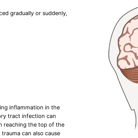
ed gradually or suddenly,
ng inflammation in the
ory tract infection can
m reaching the top of the
l trauma can also cause