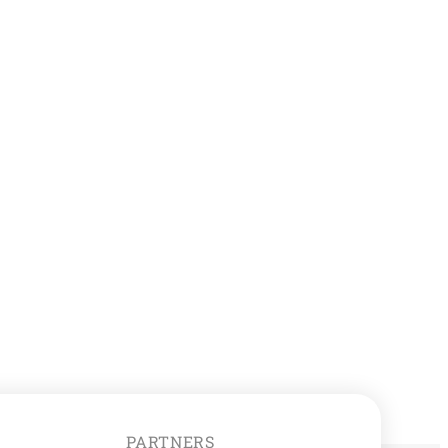
PARTNERS