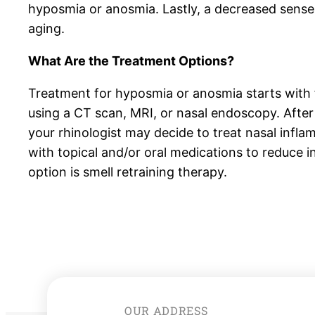
hyposmia or anosmia. Lastly, a decreased sense 
aging.
What Are the Treatment Options?
Treatment for hyposmia or anosmia starts with 
using a CT scan, MRI, or nasal endoscopy. After
your rhinologist may decide to treat nasal infla
with topical and/or oral medications to reduce 
option is smell retraining therapy.
OUR ADDRESS