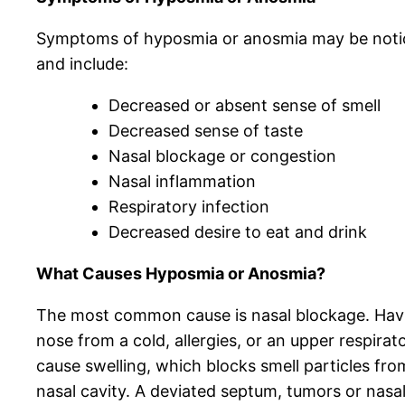
Symptoms of hyposmia or anosmia may be notic
and include:
Decreased or absent sense of smell
Decreased sense of taste
Nasal blockage or congestion
Nasal inflammation
Respiratory infection
Decreased desire to eat and drink
What Causes Hyposmia or Anosmia?
The most common cause is nasal blockage. Havi
nose from a cold, allergies, or an upper respirat
cause swelling, which blocks smell particles fro
nasal cavity. A deviated septum, tumors or nasa