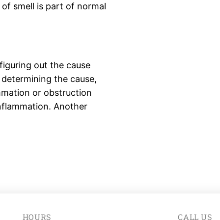
of smell is part of normal
figuring out the cause
 determining the cause,
mmation or obstruction
inflammation. Another
HOURS
CALL US