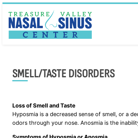
Skip
to
content
SMELL/TASTE DISORDERS
Loss of Smell and Taste
Hyposmia is a decreased sense of smell, or a dec
odors through your nose. Anosmia is the inabilit
Symptoms of Hyposmia or Anosmia