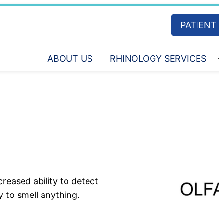
PATIENT
ABOUT US
RHINOLOGY SERVICES
reased ability to detect
y to smell anything.