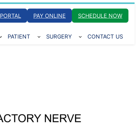
 PORTAL
PAY ONLINE
SCHEDULE NOW
PATIENT
SURGERY
CONTACT US