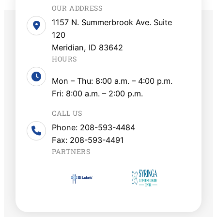
OUR ADDRESS
1157 N. Summerbrook Ave. Suite
120
Meridian, ID 83642
HOURS
Mon – Thu: 8:00 a.m. – 4:00 p.m.
Fri: 8:00 a.m. – 2:00 p.m.
CALL US
Phone: 208-593-4484
Fax: 208-593-4491
PARTNERS