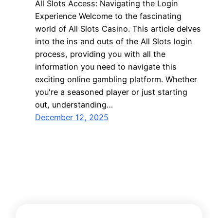
All Slots Access: Navigating the Login
Experience Welcome to the fascinating
world of All Slots Casino. This article delves
into the ins and outs of the All Slots login
process, providing you with all the
information you need to navigate this
exciting online gambling platform. Whether
you're a seasoned player or just starting
out, understanding…
December 12, 2025