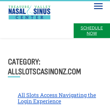
Mobile 
PATIENT
SCHEDULE
PAY ONLINE
PORTAL
NOW
Skip
to
content
CATEGORY:
ALLSLOTSCASINONZ.COM
All Slots Access Navigating the
Login Experience