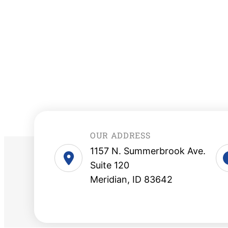
OUR ADDRESS
1157 N. Summerbrook Ave.
Suite 120
Meridian, ID 83642