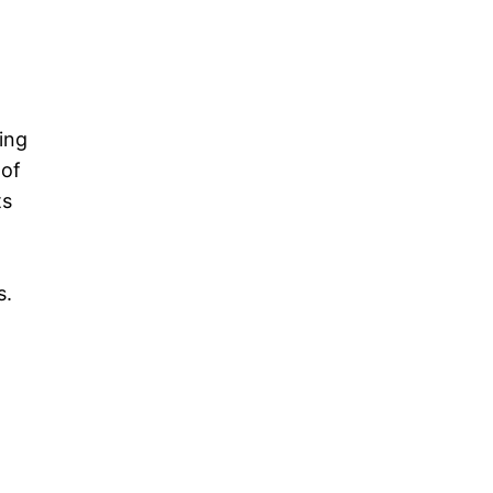
ing
 of
ts
s.