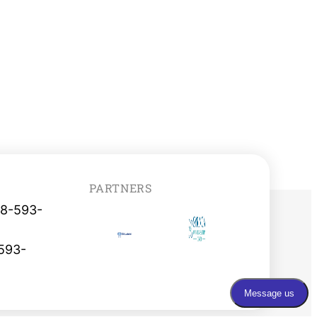
PARTNERS
08-593-
593-