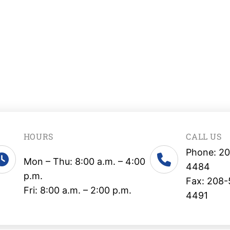
HOURS
CALL US
Phone: 2
Mon – Thu: 8:00 a.m. – 4:00
4484
p.m.
Fax: 208-
Fri: 8:00 a.m. – 2:00 p.m.
4491