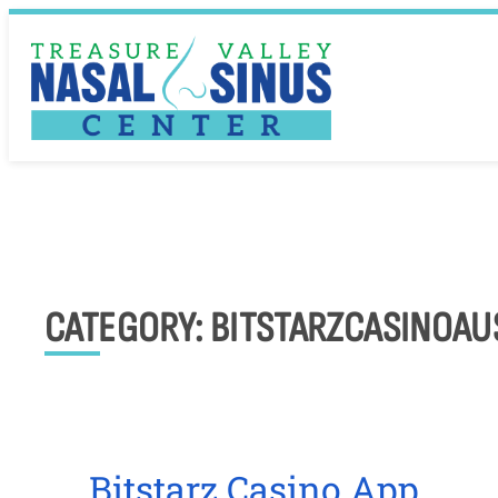
Skip
to
content
CATEGORY:
BITSTARZCASINOAU
Bitstarz Casino App