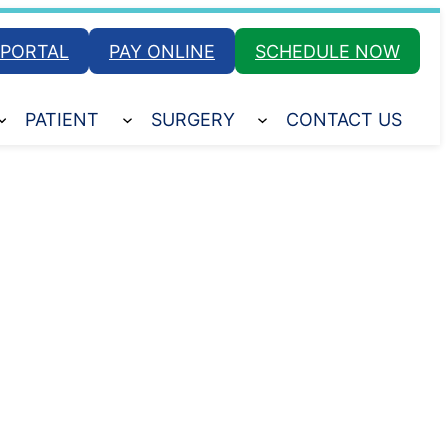
 PORTAL
PAY ONLINE
SCHEDULE NOW
PATIENT
SURGERY
CONTACT US