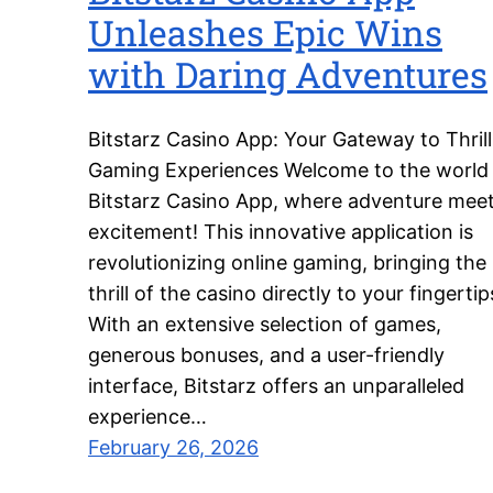
Unleashes Epic Wins
with Daring Adventures
Bitstarz Casino App: Your Gateway to Thrill
Gaming Experiences Welcome to the world
Bitstarz Casino App, where adventure mee
excitement! This innovative application is
revolutionizing online gaming, bringing the
thrill of the casino directly to your fingertip
With an extensive selection of games,
generous bonuses, and a user-friendly
interface, Bitstarz offers an unparalleled
experience…
February 26, 2026