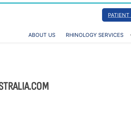
PATIENT
ABOUT US
RHINOLOGY SERVICES
STRALIA.COM