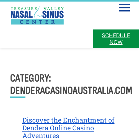
Mobile 
PATIENT
SCHEDULE
PAY ONLINE
PORTAL
NOW
Skip
to
content
CATEGORY:
DENDERACASINOAUSTRALIA.COM
Discover the Enchantment of
Dendera Online Casino
Adventures