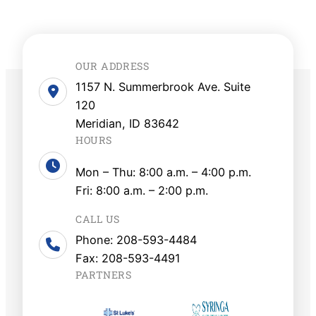
OUR ADDRESS
1157 N. Summerbrook Ave. Suite
120
Meridian, ID 83642
HOURS
Mon – Thu: 8:00 a.m. – 4:00 p.m.
Fri: 8:00 a.m. – 2:00 p.m.
CALL US
Phone: 208-593-4484
Fax: 208-593-4491
PARTNERS