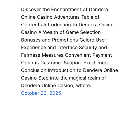
Discover the Enchantment of Dendera
Online Casino Adventures Table of
Contents Introduction to Dendera Online
Casino A Wealth of Game Selection
Bonuses and Promotions Galore User
Experience and Interface Security and
Fairness Measures Convenient Payment
Options Customer Support Excellence
Conclusion Introduction to Dendera Online
Casino Step into the magical realm of
Dendera Online Casino, where…
October 22, 2025