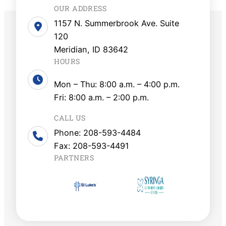
OUR ADDRESS
1157 N. Summerbrook Ave. Suite
120
Meridian, ID 83642
HOURS
Mon – Thu: 8:00 a.m. – 4:00 p.m.
Fri: 8:00 a.m. – 2:00 p.m.
CALL US
Phone: 208-593-4484
Fax: 208-593-4491
PARTNERS