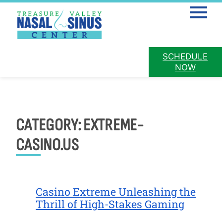
Mobile 
PATIENT
SCHEDULE
PAY ONLINE
PORTAL
NOW
Skip
to
content
CATEGORY:
EXTREME-
CASINO.US
Casino Extreme Unleashing the
Thrill of High-Stakes Gaming