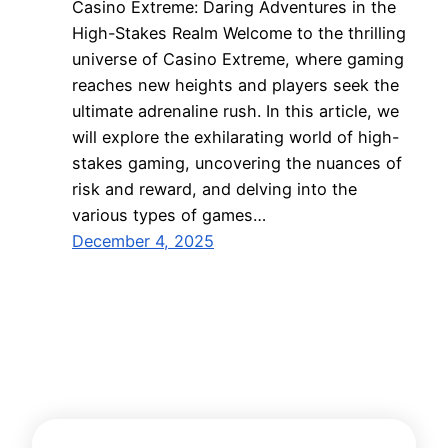
Casino Extreme: Daring Adventures in the
High-Stakes Realm Welcome to the thrilling
universe of Casino Extreme, where gaming
reaches new heights and players seek the
ultimate adrenaline rush. In this article, we
will explore the exhilarating world of high-
stakes gaming, uncovering the nuances of
risk and reward, and delving into the
various types of games…
December 4, 2025