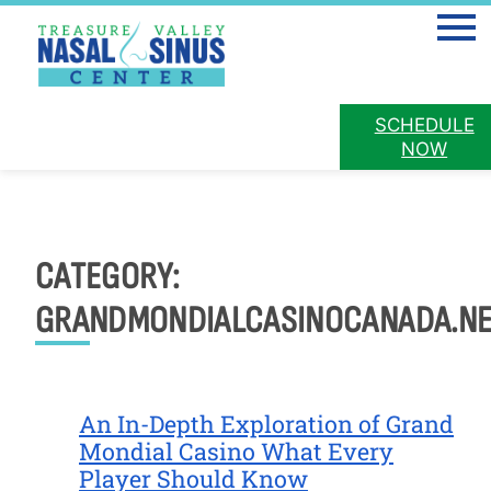
Mobil
PATIENT
SCHEDULE
PAY ONLINE
PORTAL
NOW
Skip
to
content
CATEGORY:
GRANDMONDIALCASINOCANADA.N
An In-Depth Exploration of Grand
Mondial Casino What Every
Player Should Know