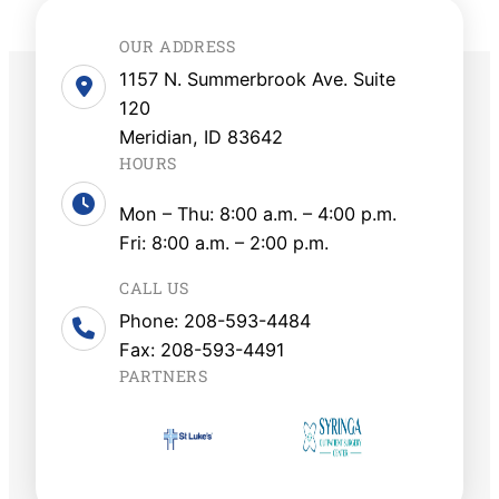
OUR ADDRESS
1157 N. Summerbrook Ave. Suite
120
Meridian, ID 83642
HOURS
Mon – Thu: 8:00 a.m. – 4:00 p.m.
Fri: 8:00 a.m. – 2:00 p.m.
CALL US
Phone: 208-593-4484
Fax: 208-593-4491
PARTNERS