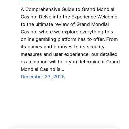
A Comprehensive Guide to Grand Mondial
Casino: Delve into the Experience Welcome
to the ultimate review of Grand Mondial
Casino, where we explore everything this
online gambling platform has to offer. From
its games and bonuses to its security
measures and user experience, our detailed
examination will help you determine if Grand
Mondial Casino is…
December 23, 2025