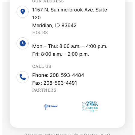
OUR ADDRESS
1157 N. Summerbrook Ave. Suite
120
Meridian, ID 83642
HOURS
Mon – Thu: 8:00 a.m. – 4:00 p.m.
Fri: 8:00 a.m. – 2:00 p.m.
CALL US
Phone: 208-593-4484
Fax: 208-593-4491
PARTNERS