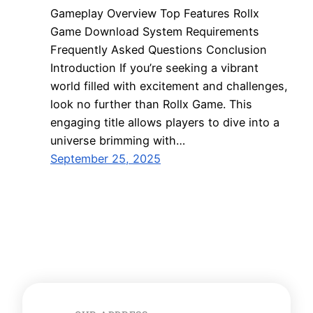
Gameplay Overview Top Features Rollx
Game Download System Requirements
Frequently Asked Questions Conclusion
Introduction If you’re seeking a vibrant
world filled with excitement and challenges,
look no further than Rollx Game. This
engaging title allows players to dive into a
universe brimming with…
September 25, 2025