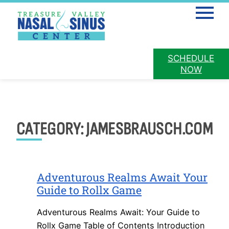
Mobile 
PATIENT
SCHEDULE
PAY ONLINE
PORTAL
NOW
Skip
to
content
CATEGORY:
JAMESBRAUSCH.COM
Adventurous Realms Await Your
Guide to Rollx Game
Adventurous Realms Await: Your Guide to
Rollx Game Table of Contents Introduction