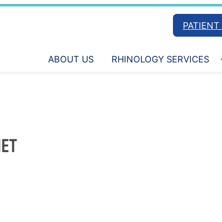
PATIENT
ABOUT US
RHINOLOGY SERVICES
NET