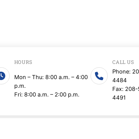
HOURS
CALL US
Phone: 2
Mon – Thu: 8:00 a.m. – 4:00
4484
p.m.
Fax: 208-
Fri: 8:00 a.m. – 2:00 p.m.
4491
plicable Federal civil rights laws and does not discriminate on the ba