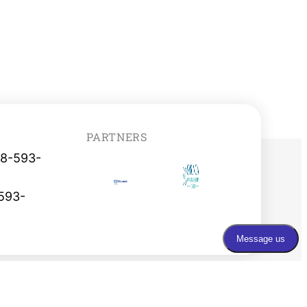
PARTNERS
08-593-
593-
sis of race, color, national origin, age, disability or sex.