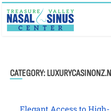
Skip
to
content
CATEGORY:
LUXURYCASINONZ.
Elegant Access to High-