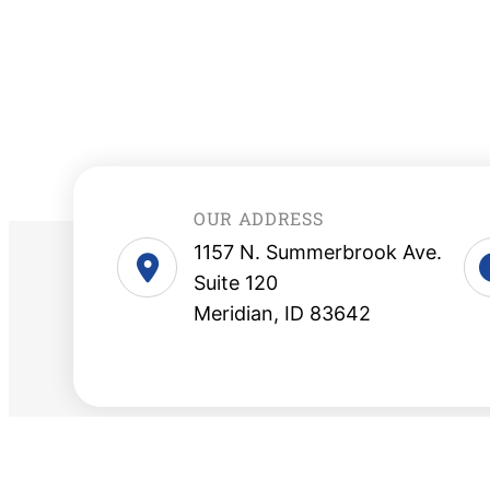
OUR ADDRESS
1157 N. Summerbrook Ave.
Suite 120
Meridian, ID 83642
Treasure Valley Nasal & Sinus Center, PLLC complies with ap