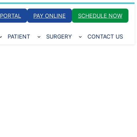
 PORTAL
PAY ONLINE
SCHEDULE NOW
PATIENT
SURGERY
CONTACT US