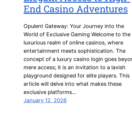
End Casino Adventures
Opulent Gateway: Your Journey into the
World of Exclusive Gaming Welcome to the
luxurious realm of online casinos, where
entertainment meets sophistication. The
concept of a luxury casino login goes beyo
mere access; it is an invitation to a lavish
playground designed for elite players. This
article will delve into what makes these
exclusive platforms…
January 12, 2026