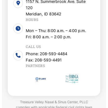
1157 N. Summerbrook Ave. Suite
120
Meridian, ID 83642
HOURS
Mon – Thu: 8:00 a.m. – 4:00 p.m.
Fri: 8:00 a.m. – 2:00 p.m.
CALL US
Phone: 208-593-4484
Fax: 208-593-4491
PARTNERS
Treasure Valley Nasal & Sinus Center, PLLC
complies with applicable Federal civil rights laws