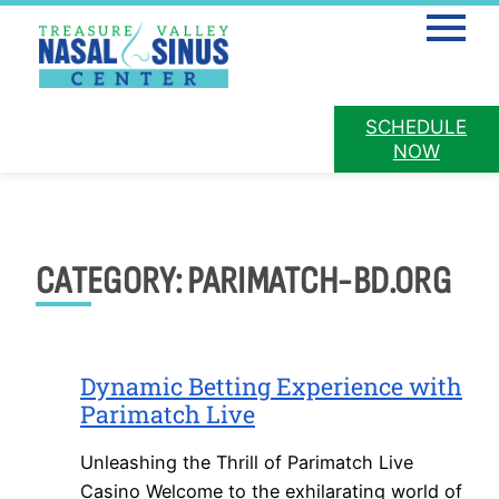
Mobile 
PATIENT
SCHEDULE
PAY ONLINE
PORTAL
NOW
Skip
to
content
CATEGORY:
PARIMATCH-BD.ORG
Dynamic Betting Experience with
Parimatch Live
Unleashing the Thrill of Parimatch Live
Casino Welcome to the exhilarating world of