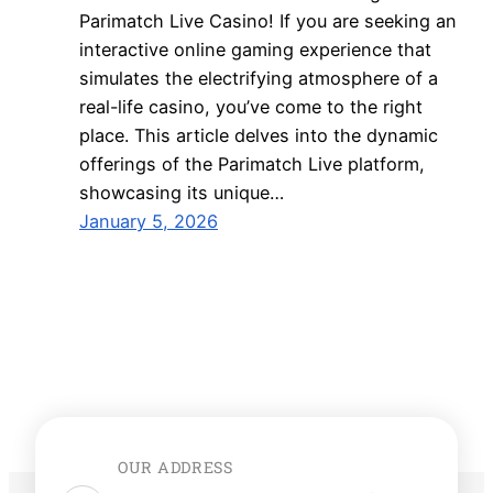
Parimatch Live Casino! If you are seeking an
interactive online gaming experience that
simulates the electrifying atmosphere of a
real-life casino, you’ve come to the right
place. This article delves into the dynamic
offerings of the Parimatch Live platform,
showcasing its unique…
January 5, 2026
OUR ADDRESS