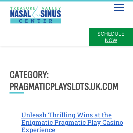
Mobile 
PATIENT
SCHEDULE
PAY ONLINE
PORTAL
NOW
Skip
to
content
CATEGORY:
PRAGMATICPLAYSLOTS.UK.COM
Unleash Thrilling Wins at the
Enigmatic Pragmatic Play Casino
Experience