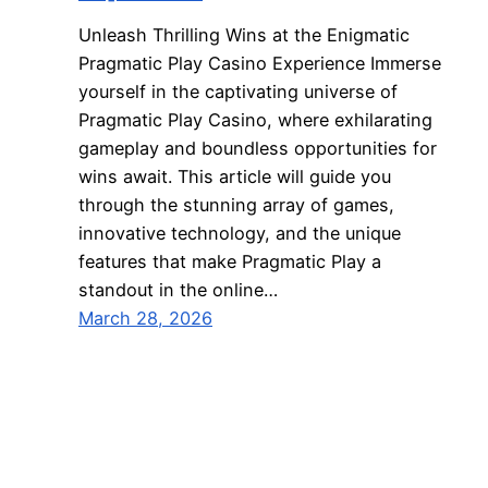
Unleash Thrilling Wins at the Enigmatic
Pragmatic Play Casino Experience Immerse
yourself in the captivating universe of
Pragmatic Play Casino, where exhilarating
gameplay and boundless opportunities for
wins await. This article will guide you
through the stunning array of games,
innovative technology, and the unique
features that make Pragmatic Play a
standout in the online…
March 28, 2026