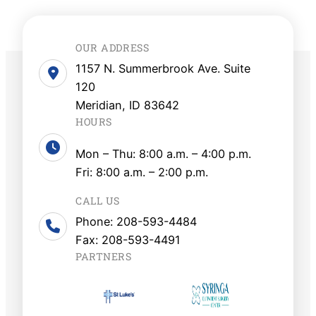
OUR ADDRESS
1157 N. Summerbrook Ave. Suite
120
Meridian, ID 83642
HOURS
Mon – Thu: 8:00 a.m. – 4:00 p.m.
Fri: 8:00 a.m. – 2:00 p.m.
CALL US
Phone: 208-593-4484
Fax: 208-593-4491
PARTNERS