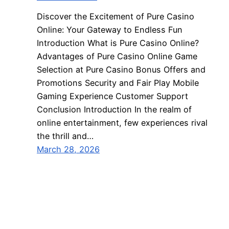
Discover the Excitement of Pure Casino
Online: Your Gateway to Endless Fun
Introduction What is Pure Casino Online?
Advantages of Pure Casino Online Game
Selection at Pure Casino Bonus Offers and
Promotions Security and Fair Play Mobile
Gaming Experience Customer Support
Conclusion Introduction In the realm of
online entertainment, few experiences rival
the thrill and…
March 28, 2026