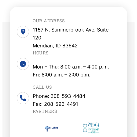
OUR ADDRESS
1157 N. Summerbrook Ave. Suite
120
Meridian, ID 83642
HOURS
Mon – Thu: 8:00 a.m. – 4:00 p.m.
Fri: 8:00 a.m. – 2:00 p.m.
CALL US
Phone: 208-593-4484
Fax: 208-593-4491
PARTNERS