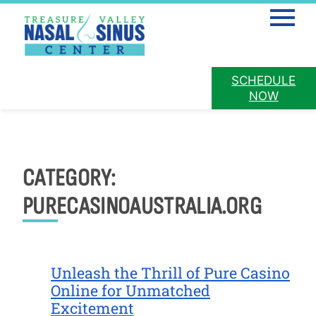
Mobile 
PATIENT
SCHEDULE
PAY ONLINE
PORTAL
NOW
Skip
to
content
CATEGORY:
PURECASINOAUSTRALIA.ORG
Unleash the Thrill of Pure Casino
Online for Unmatched
Excitement