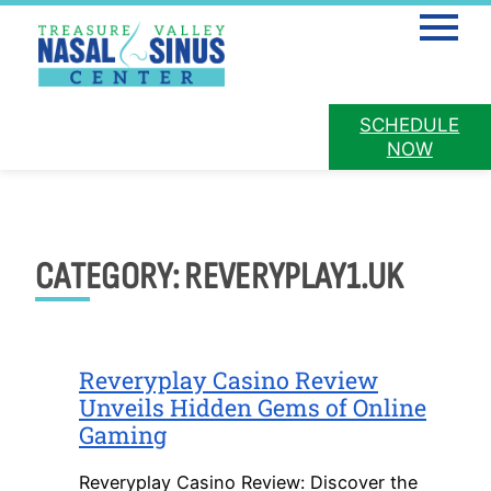
Mobile 
PATIENT
SCHEDULE
PAY ONLINE
PORTAL
NOW
Skip
to
content
CATEGORY:
REVERYPLAY1.UK
Reveryplay Casino Review
Unveils Hidden Gems of Online
Gaming
Reveryplay Casino Review: Discover the