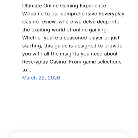
Ultimate Online Gaming Experience
Welcome to our comprehensive Reveryplay
Casino review, where we delve deep into
the exciting world of online gaming.
Whether you’re a seasoned player or just
starting, this guide is designed to provide
you with all the insights you need about
Reveryplay Casino. From game selections
to…
March 22, 2026