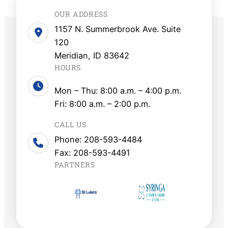
OUR ADDRESS
1157 N. Summerbrook Ave. Suite
120
Meridian, ID 83642
HOURS
Mon – Thu: 8:00 a.m. – 4:00 p.m.
Fri: 8:00 a.m. – 2:00 p.m.
CALL US
Phone: 208-593-4484
Fax: 208-593-4491
PARTNERS