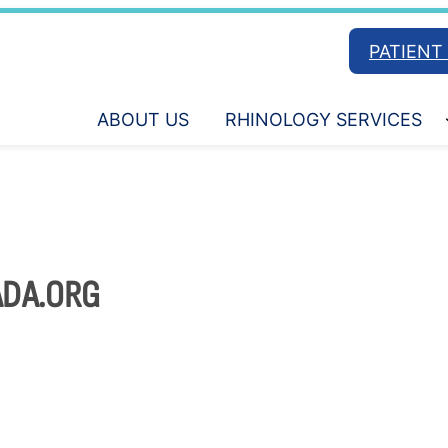
PATIENT
ABOUT US
RHINOLOGY SERVICES
DA.ORG
n