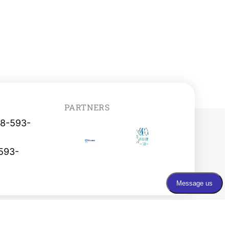
PARTNERS
08-593-
593-
sis of race, color, national origin, age, disability or sex.