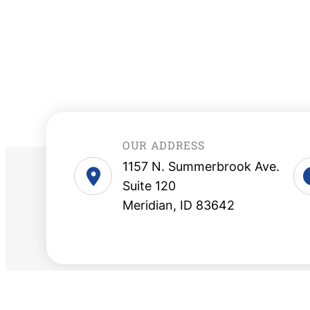
OUR ADDRESS
1157 N. Summerbrook Ave.
Suite 120
Meridian, ID 83642
Treasure Valley Nasal & Sinus Center, PLLC complies with ap