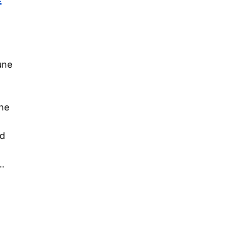
une
ine
nd
…