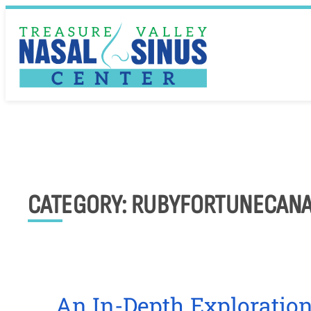
Skip
to
content
CATEGORY:
RUBYFORTUNECANA
An In-Depth Exploratio