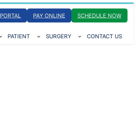
 PORTAL
PAY ONLINE
SCHEDULE NOW
PATIENT
SURGERY
CONTACT US