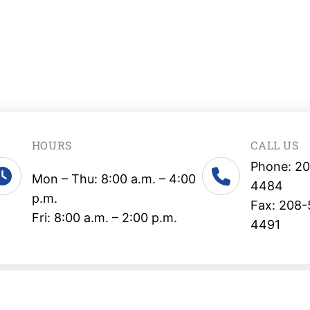
HOURS
CALL US
Phone: 2
Mon – Thu: 8:00 a.m. – 4:00
4484
p.m.
Fax: 208-
Fri: 8:00 a.m. – 2:00 p.m.
4491
plicable Federal civil rights laws and does not discriminate on the ba