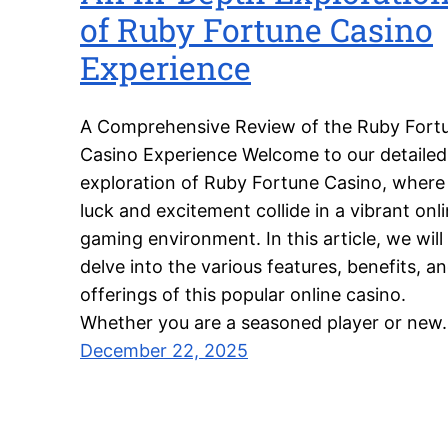
of Ruby Fortune Casino
Experience
A Comprehensive Review of the Ruby Fort
Casino Experience Welcome to our detailed
exploration of Ruby Fortune Casino, where
luck and excitement collide in a vibrant onl
gaming environment. In this article, we will
delve into the various features, benefits, a
offerings of this popular online casino.
Whether you are a seasoned player or new
December 22, 2025