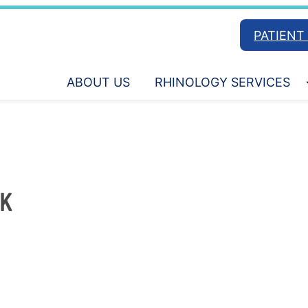
PATIENT
ABOUT US
RHINOLOGY SERVICES
UK