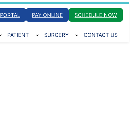
 PORTAL
PAY ONLINE
SCHEDULE NOW
PATIENT
SURGERY
CONTACT US