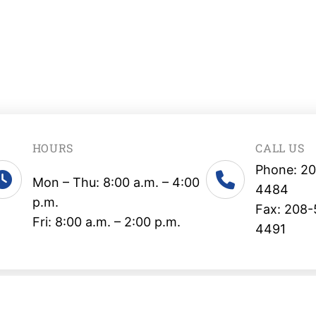
HOURS
CALL US
Phone: 2
Mon – Thu: 8:00 a.m. – 4:00
4484
p.m.
Fax: 208-
Fri: 8:00 a.m. – 2:00 p.m.
4491
plicable Federal civil rights laws and does not discriminate on the ba