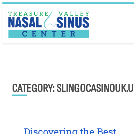
Skip
to
content
CATEGORY:
SLINGOCASINOUK.
Discovering the Best