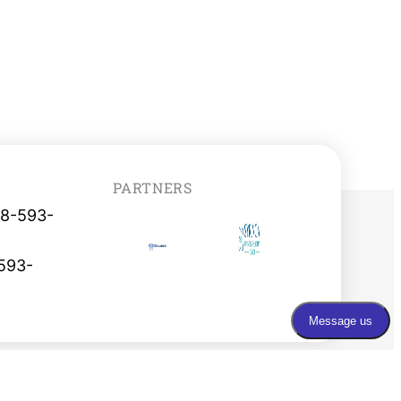
PARTNERS
08-593-
593-
sis of race, color, national origin, age, disability or sex.