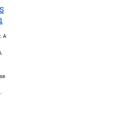
s
n
: A
,
se
…