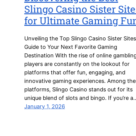
Slingo Casino Sister Site
for Ultimate Gaming Fu
Unveiling the Top Slingo Casino Sister Sites
Guide to Your Next Favorite Gaming
Destination With the rise of online gambling
players are constantly on the lookout for
platforms that offer fun, engaging, and
innovative gaming experiences. Among the
platforms, Slingo Casino stands out for its
unique blend of slots and bingo. If you’re a
January 1, 2026