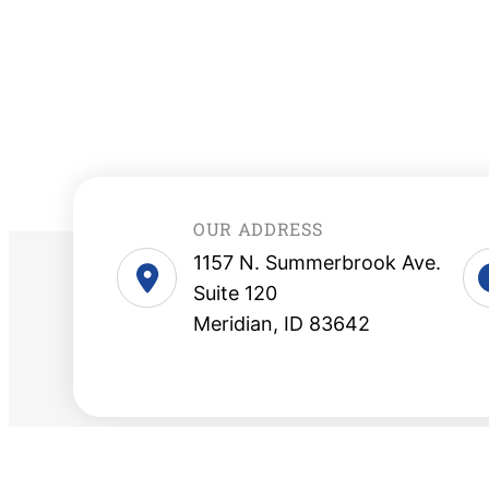
OUR ADDRESS
1157 N. Summerbrook Ave.
Suite 120
Meridian, ID 83642
Treasure Valley Nasal & Sinus Center, PLLC complies with ap