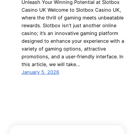
Unleash Your Winning Potential at Slotbox
Casino UK Welcome to Slotbox Casino UK,
where the thrill of gaming meets unbeatable
rewards. Slotbox isn’t just another online
casino; it’s an innovative gaming platform
designed to enhance your experience with a
variety of gaming options, attractive
promotions, and a user-friendly interface. In
this article, we will take…
January 5, 2026