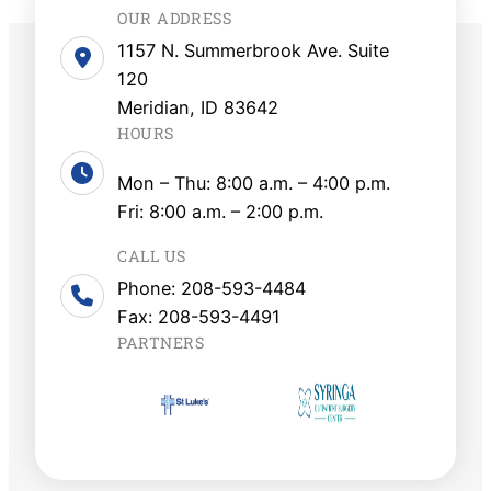
OUR ADDRESS
1157 N. Summerbrook Ave. Suite
120
Meridian, ID 83642
HOURS
Mon – Thu: 8:00 a.m. – 4:00 p.m.
Fri: 8:00 a.m. – 2:00 p.m.
CALL US
Phone: 208-593-4484
Fax: 208-593-4491
PARTNERS