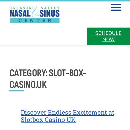
Mobile 
PATIENT
SCHEDULE
PAY ONLINE
PORTAL
NOW
Skip
to
content
CATEGORY:
SLOT-BOX-
CASINO.UK
Discover Endless Excitement at
Slotbox Casino UK