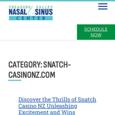
Mobile 
PATIENT
SCHEDULE
PAY ONLINE
PORTAL
NOW
Skip
to
content
CATEGORY:
SNATCH-
CASINONZ.COM
Discover the Thrills of Snatch
Casino NZ Unleashing
Excitement and Wins