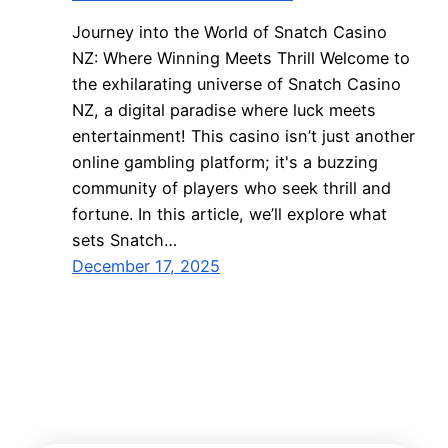
Journey into the World of Snatch Casino
NZ: Where Winning Meets Thrill Welcome to
the exhilarating universe of Snatch Casino
NZ, a digital paradise where luck meets
entertainment! This casino isn’t just another
online gambling platform; it's a buzzing
community of players who seek thrill and
fortune. In this article, we’ll explore what
sets Snatch…
December 17, 2025