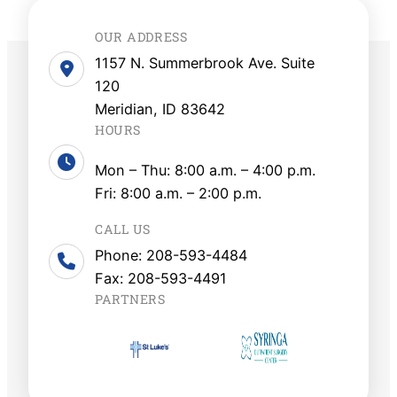
OUR ADDRESS
1157 N. Summerbrook Ave. Suite
120
Meridian, ID 83642
HOURS
Mon – Thu: 8:00 a.m. – 4:00 p.m.
Fri: 8:00 a.m. – 2:00 p.m.
CALL US
Phone: 208-593-4484
Fax: 208-593-4491
PARTNERS