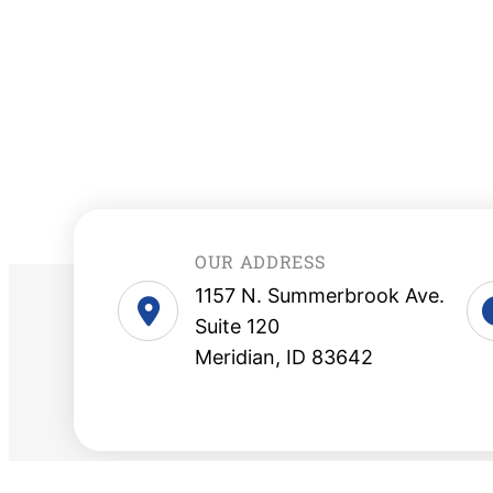
OUR ADDRESS
1157 N. Summerbrook Ave.
Suite 120
Meridian, ID 83642
Treasure Valley Nasal & Sinus Center, PLLC complies with ap