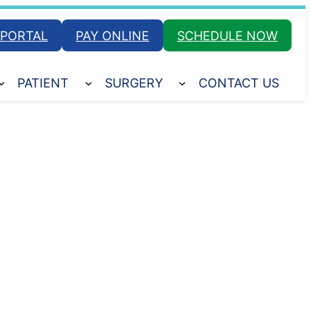
 PORTAL
PAY ONLINE
SCHEDULE NOW
PATIENT
SURGERY
CONTACT US