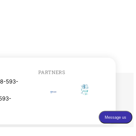
PARTNERS
08-593-
593-
sis of race, color, national origin, age, disability or sex.