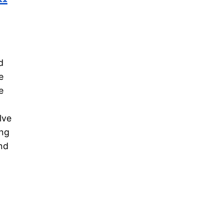
d
e
e
lve
ing
and