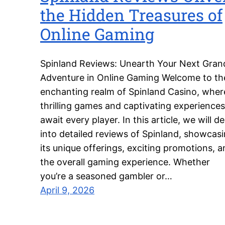
the Hidden Treasures of
Online Gaming
Spinland Reviews: Unearth Your Next Gran
Adventure in Online Gaming Welcome to th
enchanting realm of Spinland Casino, wher
thrilling games and captivating experiences
await every player. In this article, we will de
into detailed reviews of Spinland, showcas
its unique offerings, exciting promotions, 
the overall gaming experience. Whether
you’re a seasoned gambler or…
April 9, 2026