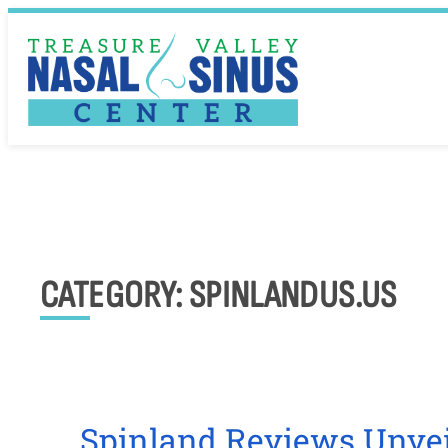
Skip
to
content
CATEGORY:
SPINLANDUS.US
Spinland Reviews Unvei