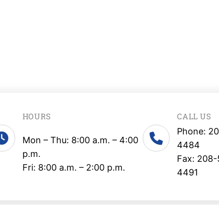
HOURS
CALL US
Phone: 2
Mon – Thu: 8:00 a.m. – 4:00
4484
p.m.
Fax: 208-
Fri: 8:00 a.m. – 2:00 p.m.
4491
plicable Federal civil rights laws and does not discriminate on the ba