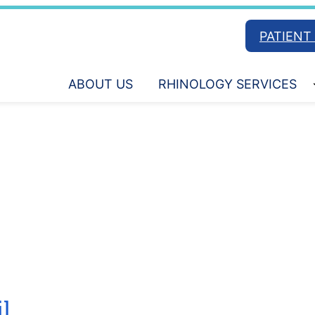
PATIENT
ABOUT US
RHINOLOGY SERVICES
l