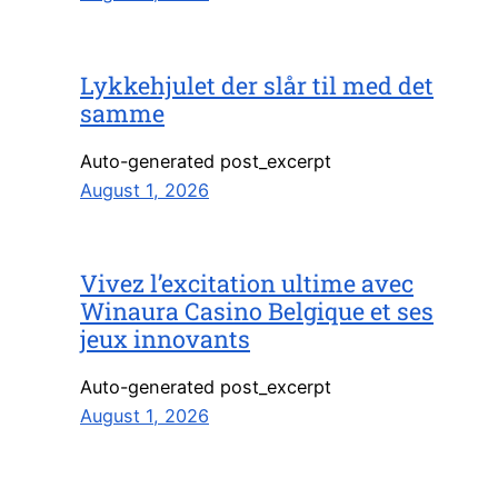
Lykkehjulet der slår til med det
samme
Auto-generated post_excerpt
August 1, 2026
Vivez l’excitation ultime avec
Winaura Casino Belgique et ses
jeux innovants
Auto-generated post_excerpt
August 1, 2026