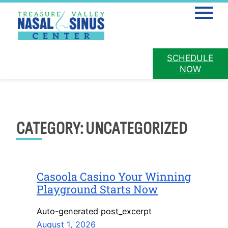
Mobile 
PATIENT
SCHEDULE
PAY ONLINE
PORTAL
NOW
Skip
to
content
CATEGORY:
UNCATEGORIZED
Casoola Casino Your Winning
Playground Starts Now
Auto-generated post_excerpt
August 1, 2026