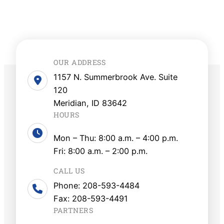
OUR ADDRESS
1157 N. Summerbrook Ave. Suite
120
Meridian, ID 83642
HOURS
Mon – Thu: 8:00 a.m. – 4:00 p.m.
Fri: 8:00 a.m. – 2:00 p.m.
CALL US
Phone: 208-593-4484
Fax: 208-593-4491
PARTNERS