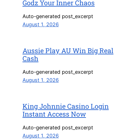
Godz Your Inner Chaos
Auto-generated post_excerpt
August 1, 2026
Aussie Play AU Win Big Real
Cash
Auto-generated post_excerpt
August 1, 2026
King Johnnie Casino Login
Instant Access Now
Auto-generated post_excerpt
August 1, 2026