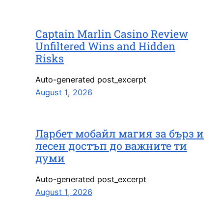
Captain Marlin Casino Review
Unfiltered Wins and Hidden
Risks
Auto-generated post_excerpt
August 1, 2026
Ларбет мобайл магия за бърз и
лесен достъп до важните ти
думи
Auto-generated post_excerpt
August 1, 2026