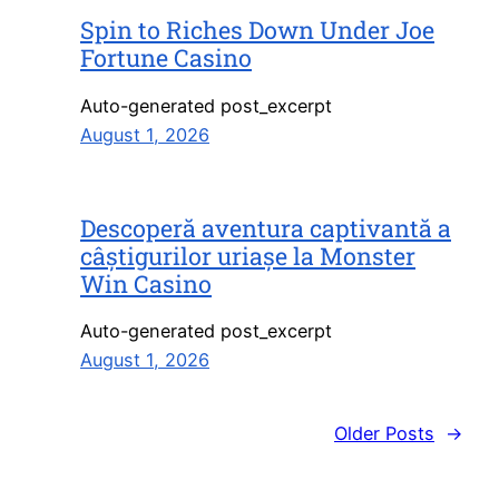
Spin to Riches Down Under Joe
Fortune Casino
Auto-generated post_excerpt
August 1, 2026
Descoperă aventura captivantă a
câștigurilor uriașe la Monster
Win Casino
Auto-generated post_excerpt
August 1, 2026
Older Posts
→