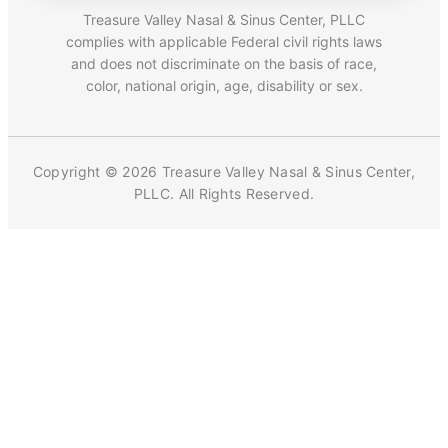
Treasure Valley Nasal & Sinus Center, PLLC
complies with applicable Federal civil rights laws
and does not discriminate on the basis of race,
color, national origin, age, disability or sex.
Copyright © 2026 Treasure Valley Nasal & Sinus Center,
PLLC. All Rights Reserved.