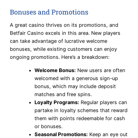
Bonuses and Promotions
A great casino thrives on its promotions, and
Betfair Casino excels in this area. New players
can take advantage of lucrative welcome
bonuses, while existing customers can enjoy
ongoing promotions. Here’s a breakdown:
Welcome Bonus:
New users are often
welcomed with a generous sign-up
bonus, which may include deposit
matches and free spins.
Loyalty Programs:
Regular players can
partake in loyalty schemes that reward
them with points redeemable for cash
or bonuses.
Seasonal Promotions:
Keep an eye out