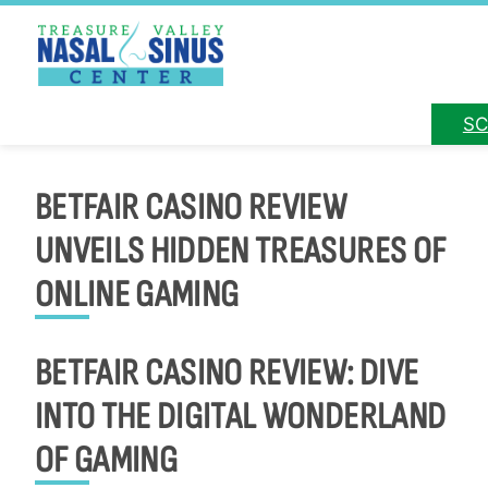
PATIENT PORTAL
PAY ONLINE
SC
Skip
to
BETFAIR CASINO REVIEW
content
UNVEILS HIDDEN TREASURES OF
ONLINE GAMING
BETFAIR CASINO REVIEW: DIVE
INTO THE DIGITAL WONDERLAND
OF GAMING