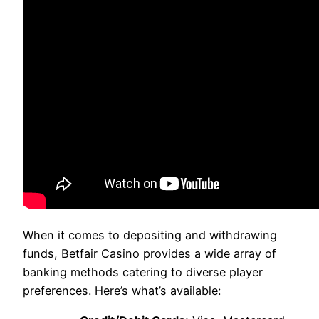
When it comes to depositing and withdrawing
funds, Betfair Casino provides a wide array of
banking methods catering to diverse player
preferences. Here’s what’s available: