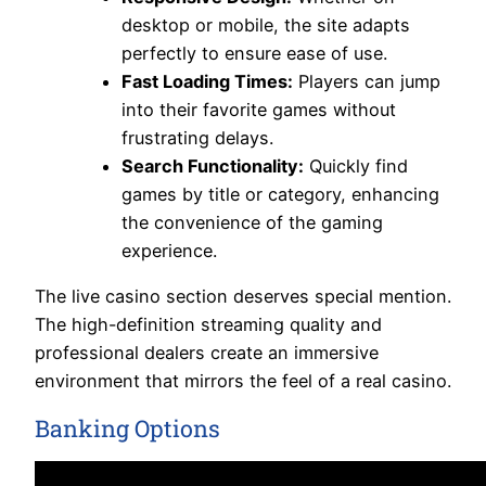
desktop or mobile, the site adapts
perfectly to ensure ease of use.
Fast Loading Times:
Players can jump
into their favorite games without
frustrating delays.
Search Functionality:
Quickly find
games by title or category, enhancing
the convenience of the gaming
experience.
The live casino section deserves special mention.
The high-definition streaming quality and
professional dealers create an immersive
environment that mirrors the feel of a real casino.
Banking Options