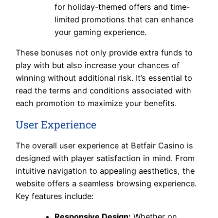
for holiday-themed offers and time-
limited promotions that can enhance
your gaming experience.
These bonuses not only provide extra funds to
play with but also increase your chances of
winning without additional risk. It’s essential to
read the terms and conditions associated with
each promotion to maximize your benefits.
User Experience
The overall user experience at Betfair Casino is
designed with player satisfaction in mind. From
intuitive navigation to appealing aesthetics, the
website offers a seamless browsing experience.
Key features include:
Responsive Design:
Whether on