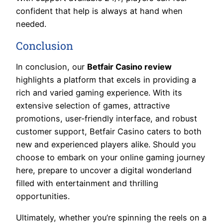
confident that help is always at hand when
needed.
Conclusion
In conclusion, our
Betfair Casino review
highlights a platform that excels in providing a
rich and varied gaming experience. With its
extensive selection of games, attractive
promotions, user-friendly interface, and robust
customer support, Betfair Casino caters to both
new and experienced players alike. Should you
choose to embark on your online gaming journey
here, prepare to uncover a digital wonderland
filled with entertainment and thrilling
opportunities.
Ultimately, whether you’re spinning the reels on a