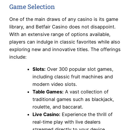
Game Selection
One of the main draws of any casino is its game
library, and Betfair Casino does not disappoint.
With an extensive range of options available,
players can indulge in classic favorites while also
exploring new and innovative titles. The offerings
include:
Slots:
Over 300 popular slot games,
including classic fruit machines and
modern video slots.
Table Games:
A vast collection of
traditional games such as blackjack,
roulette, and baccarat.
Live Casino:
Experience the thrill of
real-time play with live dealers
streamed directly to your device.