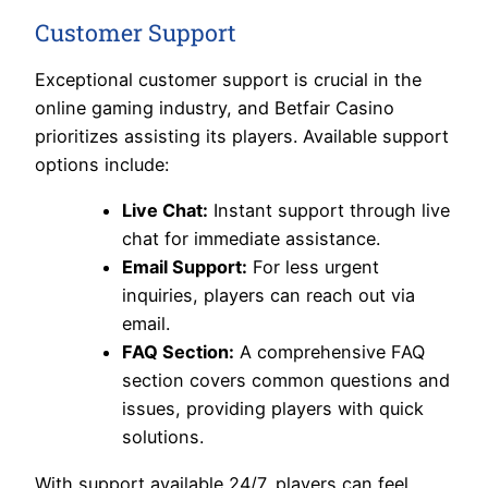
Customer Support
Exceptional customer support is crucial in the
online gaming industry, and Betfair Casino
prioritizes assisting its players. Available support
options include:
Live Chat:
Instant support through live
chat for immediate assistance.
Email Support:
For less urgent
inquiries, players can reach out via
email.
FAQ Section:
A comprehensive FAQ
section covers common questions and
issues, providing players with quick
solutions.
With support available 24/7, players can feel