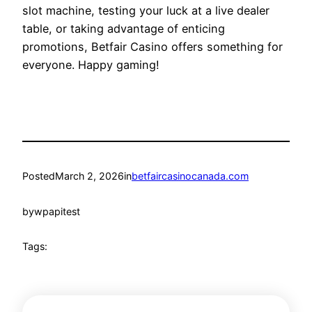
slot machine, testing your luck at a live dealer
table, or taking advantage of enticing
promotions, Betfair Casino offers something for
everyone. Happy gaming!
Posted
March 2, 2026
in
betfaircasinocanada.com
by
wpapitest
Tags: