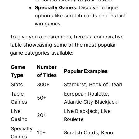
Specialty Games:
Discover unique
options like scratch cards and instant
win games.
To give you a clearer idea, here’s a comparative
table showcasing some of the most popular
game categories available:
Game
Number
Popular Examples
Type
of Titles
Slots
300+
Starburst, Book of Dead
Table
European Roulette,
50+
Games
Atlantic City Blackjack
Live
Live Blackjack, Live
20+
Casino
Roulette
Specialty
10+
Scratch Cards, Keno
Games