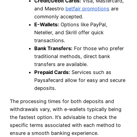
Credit/Debit Cards:
Visa, Mastercard,
and Maestro
betfair promotions
are
commonly accepted.
E-Wallets:
Options like PayPal,
Neteller, and Skrill offer quick
transactions.
Bank Transfers:
For those who prefer
traditional methods, direct bank
transfers are available.
Prepaid Cards:
Services such as
Paysafecard allow for easy and secure
deposits.
The processing times for both deposits and
withdrawals vary, with e-wallets typically being
the fastest option. It’s advisable to check the
specific terms associated with each method to
ensure a smooth banking experience.