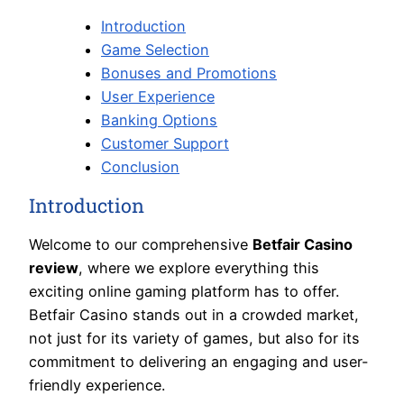
Introduction
Game Selection
Bonuses and Promotions
User Experience
Banking Options
Customer Support
Conclusion
Introduction
Welcome to our comprehensive
Betfair Casino
review
, where we explore everything this
exciting online gaming platform has to offer.
Betfair Casino stands out in a crowded market,
not just for its variety of games, but also for its
commitment to delivering an engaging and user-
friendly experience.