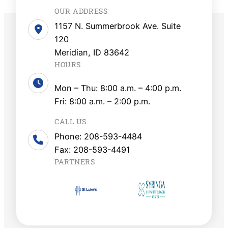
OUR ADDRESS
1157 N. Summerbrook Ave. Suite
120
Meridian, ID 83642
HOURS
Mon – Thu: 8:00 a.m. – 4:00 p.m.
Fri: 8:00 a.m. – 2:00 p.m.
CALL US
Phone: 208-593-4484
Fax: 208-593-4491
PARTNERS