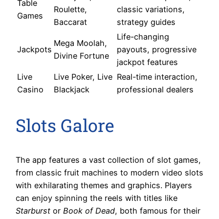
Table
Roulette,
classic variations,
Games
Baccarat
strategy guides
Life-changing
Mega Moolah,
Jackpots
payouts, progressive
Divine Fortune
jackpot features
Live
Live Poker, Live
Real-time interaction,
Casino
Blackjack
professional dealers
Slots Galore
The app features a vast collection of slot games,
from classic fruit machines to modern video slots
with exhilarating themes and graphics. Players
can enjoy spinning the reels with titles like
Starburst
or
Book of Dead
, both famous for their