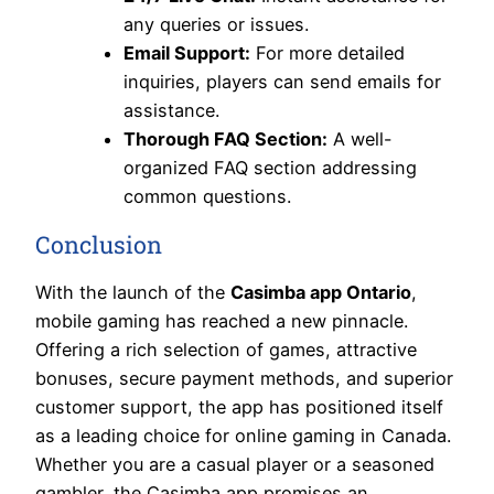
any queries or issues.
Email Support:
For more detailed
inquiries, players can send emails for
assistance.
Thorough FAQ Section:
A well-
organized FAQ section addressing
common questions.
Conclusion
With the launch of the
Casimba app Ontario
,
mobile gaming has reached a new pinnacle.
Offering a rich selection of games, attractive
bonuses, secure payment methods, and superior
customer support, the app has positioned itself
as a leading choice for online gaming in Canada.
Whether you are a casual player or a seasoned
gambler, the Casimba app promises an