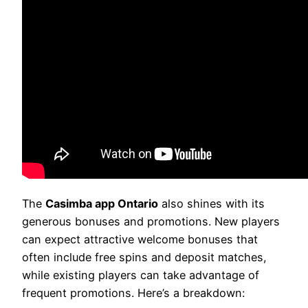
The
Casimba app Ontario
also shines with its
generous bonuses and promotions. New players
can expect attractive welcome bonuses that
often include free spins and deposit matches,
while existing players can take advantage of
frequent promotions. Here’s a breakdown: