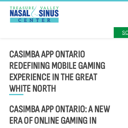
PATIENT PORTAL
PAY ONLINE
S
Skip
to
CASIMBA APP ONTARIO
content
REDEFINING MOBILE GAMING
EXPERIENCE IN THE GREAT
WHITE NORTH
CASIMBA APP ONTARIO: A NEW
ERA OF ONLINE GAMING IN