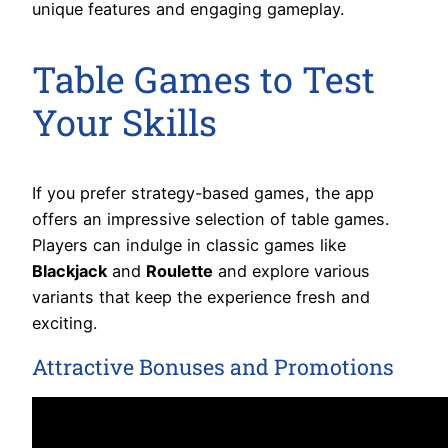
unique features and engaging gameplay.
Table Games to Test
Your Skills
If you prefer strategy-based games, the app
offers an impressive selection of table games.
Players can indulge in classic games like
Blackjack
and
Roulette
and explore various
variants that keep the experience fresh and
exciting.
Attractive Bonuses and Promotions