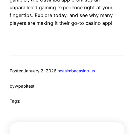
unparalleled gaming experience right at your
fingertips. Explore today, and see why many
players are making it their go-to casino app!
Posted
January 2, 2026
in
casimbacasino.us
by
wpapitest
Tags: