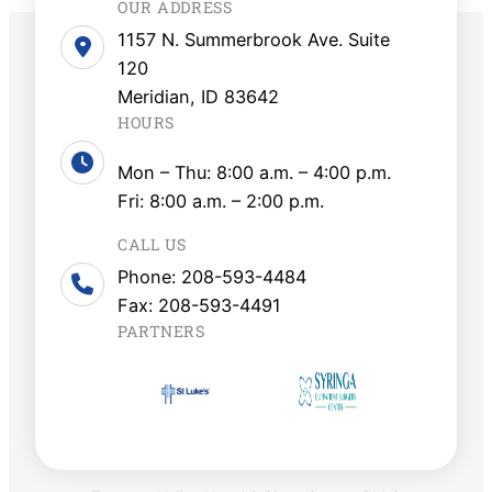
OUR ADDRESS
1157 N. Summerbrook Ave. Suite
120
Meridian, ID 83642
HOURS
Mon – Thu: 8:00 a.m. – 4:00 p.m.
Fri: 8:00 a.m. – 2:00 p.m.
CALL US
Phone: 208-593-4484
Fax: 208-593-4491
PARTNERS