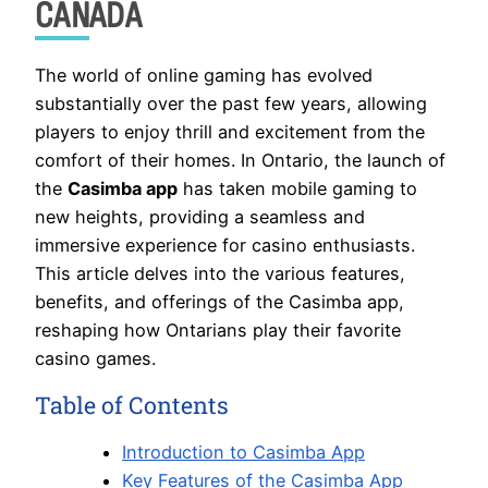
CANADA
The world of online gaming has evolved
substantially over the past few years, allowing
players to enjoy thrill and excitement from the
comfort of their homes. In Ontario, the launch of
the
Casimba app
has taken mobile gaming to
new heights, providing a seamless and
immersive experience for casino enthusiasts.
This article delves into the various features,
benefits, and offerings of the Casimba app,
reshaping how Ontarians play their favorite
casino games.
Table of Contents
Introduction to Casimba App
Key Features of the Casimba App