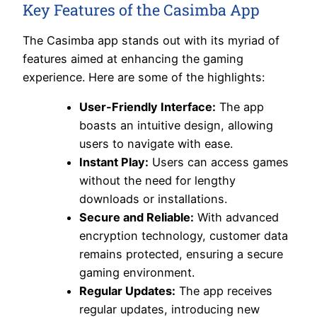
Key Features of the Casimba App
The Casimba app stands out with its myriad of
features aimed at enhancing the gaming
experience. Here are some of the highlights:
User-Friendly Interface:
The app
boasts an intuitive design, allowing
users to navigate with ease.
Instant Play:
Users can access games
without the need for lengthy
downloads or installations.
Secure and Reliable:
With advanced
encryption technology, customer data
remains protected, ensuring a secure
gaming environment.
Regular Updates:
The app receives
regular updates, introducing new