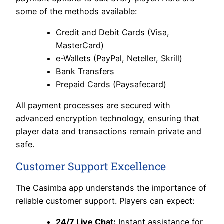
some of the methods available:
Credit and Debit Cards (Visa,
MasterCard)
e-Wallets (PayPal, Neteller, Skrill)
Bank Transfers
Prepaid Cards (Paysafecard)
All payment processes are secured with
advanced encryption technology, ensuring that
player data and transactions remain private and
safe.
Customer Support Excellence
The Casimba app understands the importance of
reliable customer support. Players can expect:
24/7 Live Chat:
Instant assistance for