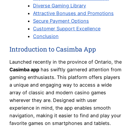
Diverse Gaming Library
Attractive Bonuses and Promotions
Secure Payment Options
Customer Support Excellence
Conclusion
Introduction to Casimba App
Launched recently in the province of Ontario, the
Casimba app
has swiftly garnered attention from
gaming enthusiasts. This platform offers players
a unique and engaging way to access a wide
array of classic and modern casino games
wherever they are. Designed with user
experience in mind, the app enables smooth
navigation, making it easier to find and play your
favorite games on smartphones and tablets.