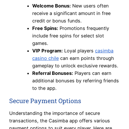
Welcome Bonus:
New users often
receive a significant amount in free
credit or bonus funds.
Free Spins:
Promotions frequently
include free spins for select slot
games.
VIP Program:
Loyal players
casimba
casino chile
can earn points through
gameplay to unlock exclusive rewards.
Referral Bonuses:
Players can earn
additional bonuses by referring friends
to the app.
Secure Payment Options
Understanding the importance of secure
transactions, the Casimba app offers various
payment options to suit every player. Here are