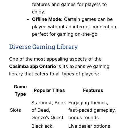
features and games for players to
enjoy.
Offline Mode:
Certain games can be
played without an internet connection,
perfect for gaming on-the-go.
Diverse Gaming Library
One of the most appealing aspects of the
Casimba app Ontario
is its expansive gaming
library that caters to all types of players:
Game
Popular Titles
Features
Type
Starburst, Book
Engaging themes,
Slots
of Dead,
fast-paced gameplay,
Gonzo’s Quest
bonus rounds
Blackjack,
Live dealer options,