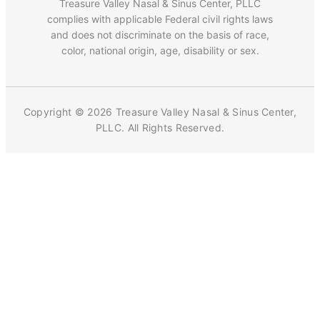
Treasure Valley Nasal & Sinus Center, PLLC
complies with applicable Federal civil rights laws
and does not discriminate on the basis of race,
color, national origin, age, disability or sex.
Copyright © 2026 Treasure Valley Nasal & Sinus Center,
PLLC. All Rights Reserved.