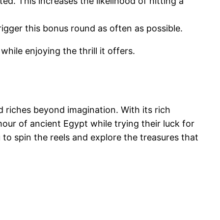
d. This increases the likelihood of hitting a
igger this bonus round as often as possible.
le enjoying the thrill it offers.
nd riches beyond imagination. With its rich
ur of ancient Egypt while trying their luck for
to spin the reels and explore the treasures that