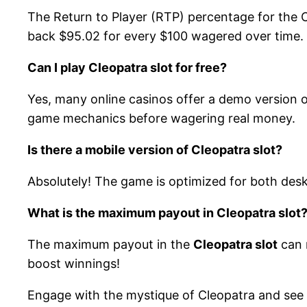
The Return to Player (RTP) percentage for the C
back $95.02 for every $100 wagered over time.
Can I play Cleopatra slot for free?
Yes, many online casinos offer a demo version 
game mechanics before wagering real money.
Is there a mobile version of Cleopatra slot?
Absolutely! The game is optimized for both desk
What is the maximum payout in Cleopatra slot
The maximum payout in the
Cleopatra slot
can r
boost winnings!
Engage with the mystique of Cleopatra and see