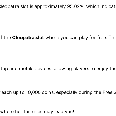
leopatra slot is approximately 95.02%, which indicat
of the
Cleopatra slot
where you can play for free. This
top and mobile devices, allowing players to enjoy th
?
each up to 10,000 coins, especially during the Free S
 where her fortunes may lead you!