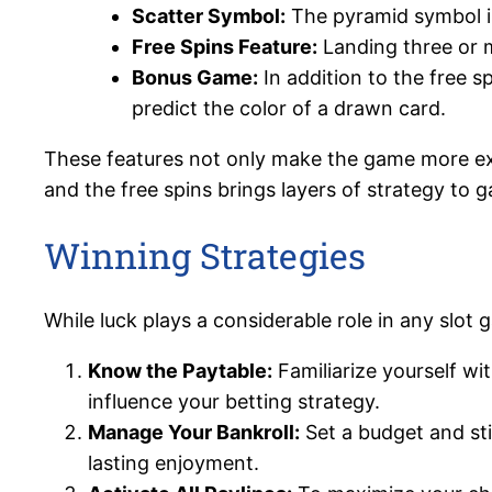
Scatter Symbol:
The pyramid symbol is 
Free Spins Feature:
Landing three or m
Bonus Game:
In addition to the free s
predict the color of a drawn card.
These features not only make the game more exci
and the free spins brings layers of strategy to 
Winning Strategies
While luck plays a considerable role in any slo
Know the Paytable:
Familiarize yourself wi
influence your betting strategy.
Manage Your Bankroll:
Set a budget and stic
lasting enjoyment.