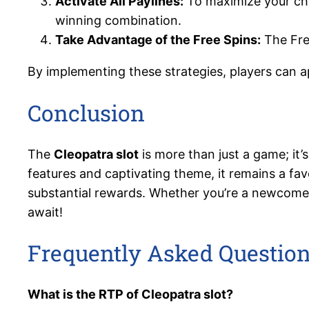
Activate All Paylines:
To maximize your chan
winning combination.
Take Advantage of the Free Spins:
The Free
By implementing these strategies, players can a
Conclusion
The
Cleopatra slot
is more than just a game; it’s
features and captivating theme, it remains a fa
substantial rewards. Whether you’re a newcomer 
await!
Frequently Asked Questio
What is the RTP of Cleopatra slot?