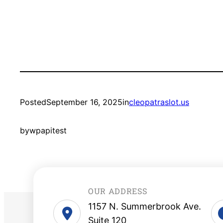
Posted
September 16, 2025
in
cleopatraslot.us
by
wpapitest
OUR ADDRESS
1157 N. Summerbrook Ave.
Suite 120