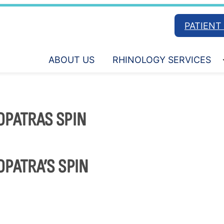
PATIENT
ABOUT US
RHINOLOGY SERVICES
OPATRAS SPIN
PATRA’S SPIN