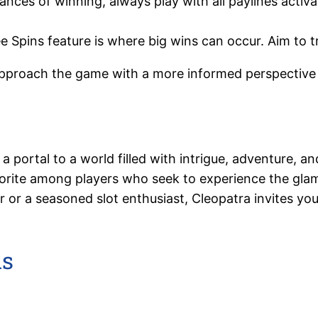
ces of winning, always play with all paylines activate
 Spins feature is where big wins can occur. Aim to tr
pproach the game with a more informed perspective whi
 a portal to a world filled with intrigue, adventure, a
vorite among players who seek to experience the glamo
or a seasoned slot enthusiast, Cleopatra invites you 
ns