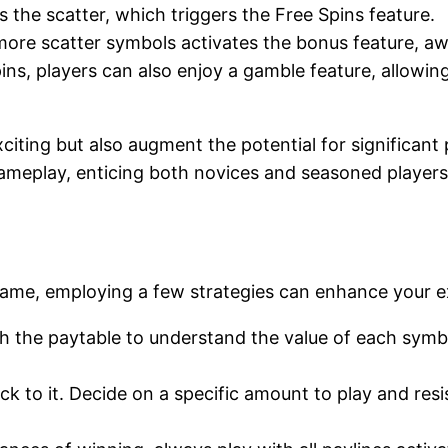
the scatter, which triggers the Free Spins feature.
ore scatter symbols activates the bonus feature, award
pins, players can also enjoy a gamble feature, allowi
ting but also augment the potential for significant 
gameplay, enticing both novices and seasoned players 
t game, employing a few strategies can enhance your 
th the paytable to understand the value of each symbo
k to it. Decide on a specific amount to play and resi