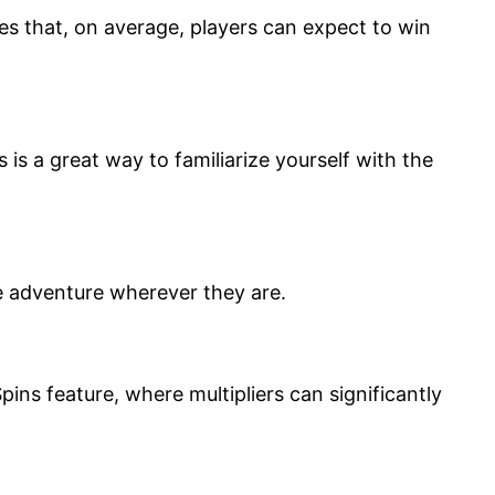
es that, on average, players can expect to win
 is a great way to familiarize yourself with the
e adventure wherever they are.
pins feature, where multipliers can significantly