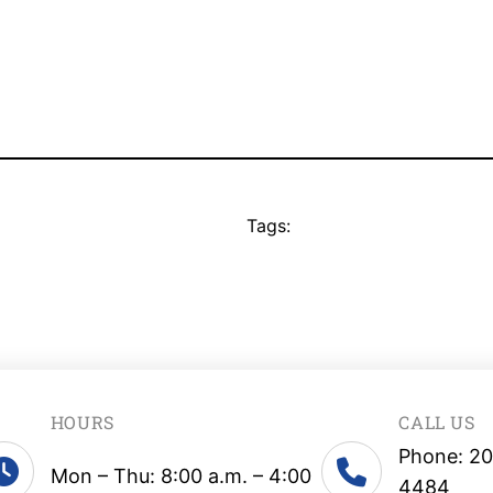
Tags:
HOURS
CALL US
Phone: 2
Mon – Thu: 8:00 a.m. – 4:00
4484