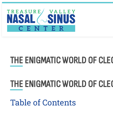
Skip
to
content
THE ENIGMATIC WORLD OF CLE
THE ENIGMATIC WORLD OF CLEO
Table of Contents