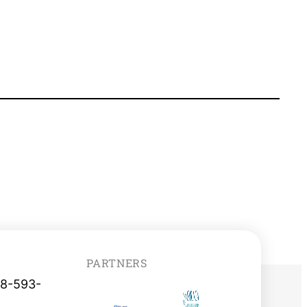
PARTNERS
08-593-