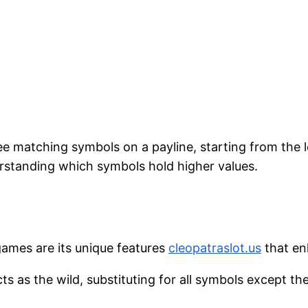
ee matching symbols on a payline, starting from the le
erstanding which symbols hold higher values.
ames are its unique features
cleopatraslot.us
that en
 as the wild, substituting for all symbols except the