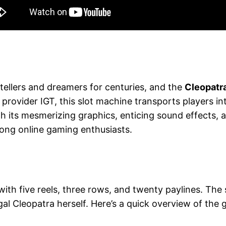
ytellers and dreamers for centuries, and the
Cleopatra
rovider IGT, this slot machine transports players i
h its mesmerizing graphics, enticing sound effects, 
ong online gaming enthusiasts.
t with five reels, three rows, and twenty paylines. T
egal Cleopatra herself. Here’s a quick overview of th