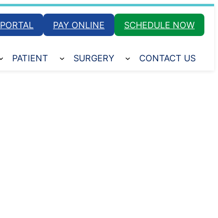
 PORTAL
PAY ONLINE
SCHEDULE NOW
PATIENT
SURGERY
CONTACT US