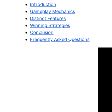
Introduction
Gameplay Mechanics
Distinct Features
Winning Strategies
Conclusion
Frequently Asked Questions