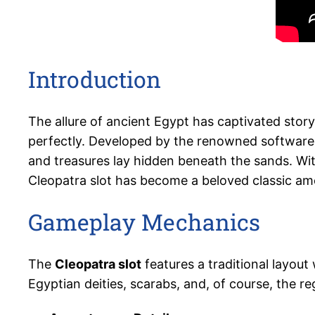
Introduction
The allure of ancient Egypt has captivated stor
perfectly. Developed by the renowned software p
and treasures lay hidden beneath the sands. Wit
Cleopatra slot has become a beloved classic am
Gameplay Mechanics
The
Cleopatra slot
features a traditional layou
Egyptian deities, scarabs, and, of course, the r