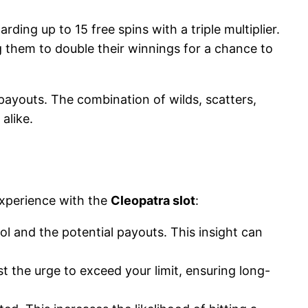
ing up to 15 free spins with a triple multiplier.
ng them to double their winnings for a chance to
payouts. The combination of wilds, scatters,
alike.
experience with the
Cleopatra slot
:
l and the potential payouts. This insight can
st the urge to exceed your limit, ensuring long-