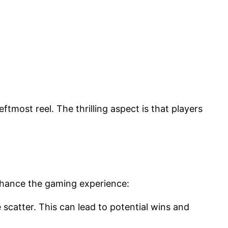
ftmost reel. The thrilling aspect is that players
hance the gaming experience:
 scatter. This can lead to potential wins and