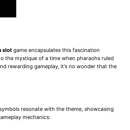
 slot
game encapsulates this fascination
nto the mystique of a time when pharaohs ruled
and rewarding gameplay, it’s no wonder that the
he symbols resonate with the theme, showcasing
e gameplay mechanics: