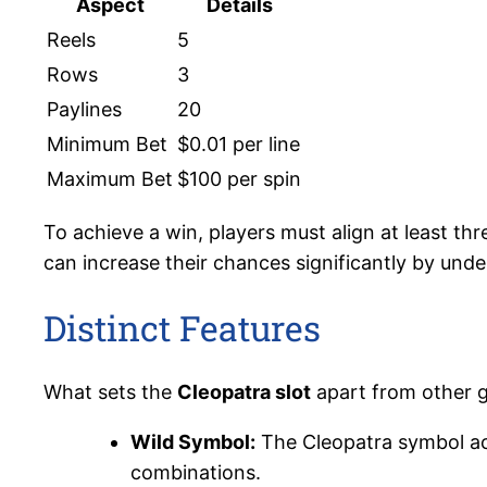
Aspect
Details
Reels
5
Rows
3
Paylines
20
Minimum Bet
$0.01 per line
Maximum Bet
$100 per spin
To achieve a win, players must align at least thr
can increase their chances significantly by und
Distinct Features
What sets the
Cleopatra slot
apart from other g
Wild Symbol:
The Cleopatra symbol acts
combinations.