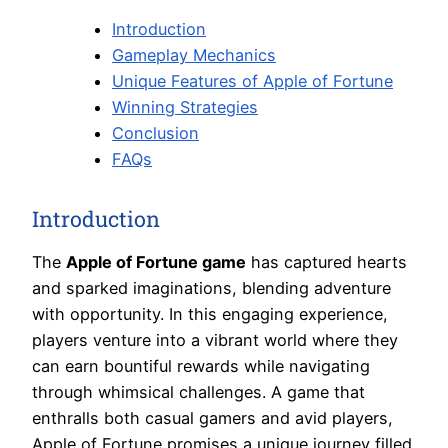
Introduction
Gameplay Mechanics
Unique Features of Apple of Fortune
Winning Strategies
Conclusion
FAQs
Introduction
The
Apple of Fortune game
has captured hearts
and sparked imaginations, blending adventure
with opportunity. In this engaging experience,
players venture into a vibrant world where they
can earn bountiful rewards while navigating
through whimsical challenges. A game that
enthralls both casual gamers and avid players,
Apple of Fortune promises a unique journey filled