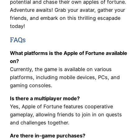
potential and chase their own apples of fortune.
Adventure awaits! Grab your avatar, gather your
friends, and embark on this thrilling escapade
today!
FAQs
What platforms is the Apple of Fortune available
on?
Currently, the game is available on various
platforms, including mobile devices, PCs, and
gaming consoles.
Is there a multiplayer mode?
Yes, Apple of Fortune features cooperative
gameplay, allowing friends to join in on quests
and challenges together.
Are there in-game purchases?