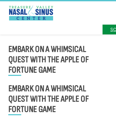
PATIENT PORTAL
PAY ONLINE
S
Skip
to
EMBARK ON A WHIMSICAL
content
QUEST WITH THE APPLE OF
FORTUNE GAME
EMBARK ON A WHIMSICAL
QUEST WITH THE APPLE OF
FORTUNE GAME