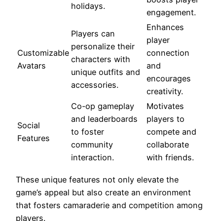
holidays.
engagement.
Enhances
Players can
player
personalize their
Customizable
connection
characters with
Avatars
and
unique outfits and
encourages
accessories.
creativity.
Co-op gameplay
Motivates
and leaderboards
players to
Social
to foster
compete and
Features
community
collaborate
interaction.
with friends.
These unique features not only elevate the
game’s appeal but also create an environment
that fosters camaraderie and competition among
players.