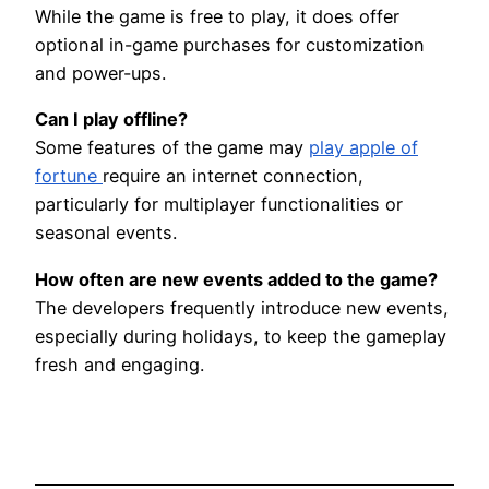
While the game is free to play, it does offer
optional in-game purchases for customization
and power-ups.
Can I play offline?
Some features of the game may
play apple of
fortune
require an internet connection,
particularly for multiplayer functionalities or
seasonal events.
How often are new events added to the game?
The developers frequently introduce new events,
especially during holidays, to keep the gameplay
fresh and engaging.