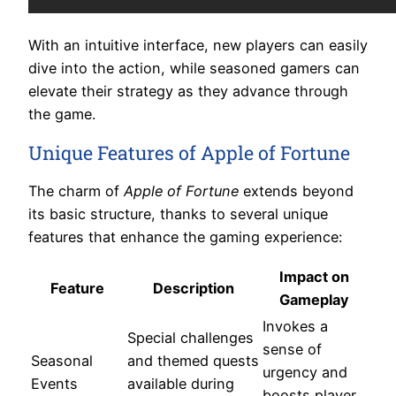
With an intuitive interface, new players can easily
dive into the action, while seasoned gamers can
elevate their strategy as they advance through
the game.
Unique Features of Apple of Fortune
The charm of
Apple of Fortune
extends beyond
its basic structure, thanks to several unique
features that enhance the gaming experience:
Impact on
Feature
Description
Gameplay
Invokes a
Special challenges
sense of
Seasonal
and themed quests
urgency and
Events
available during
boosts player