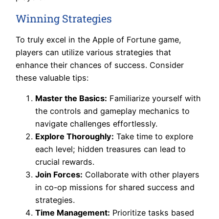
Winning Strategies
To truly excel in the Apple of Fortune game,
players can utilize various strategies that
enhance their chances of success. Consider
these valuable tips:
Master the Basics:
Familiarize yourself with
the controls and gameplay mechanics to
navigate challenges effortlessly.
Explore Thoroughly:
Take time to explore
each level; hidden treasures can lead to
crucial rewards.
Join Forces:
Collaborate with other players
in co-op missions for shared success and
strategies.
Time Management:
Prioritize tasks based