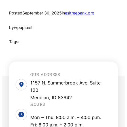
Posted
September 30, 2025
in
esltreebank.org
by
wpapitest
Tags:
OUR ADDRESS
1157 N. Summerbrook Ave. Suite
120
Meridian, ID 83642
HOURS
Mon – Thu: 8:00 a.m. – 4:00 p.m.
Fri: 8:00 a.m. – 2:00 p.m.