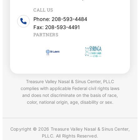
CALL US
Phone: 208-593-4484
Fax: 208-593-4491
PARTNERS
Treasure Valley Nasal & Sinus Center, PLLC
complies with applicable Federal civil rights laws
and does not discriminate on the basis of race,
color, national origin, age, disability or sex.
Copyright © 2026 Treasure Valley Nasal & Sinus Center,
PLLC. All Rights Reserved.