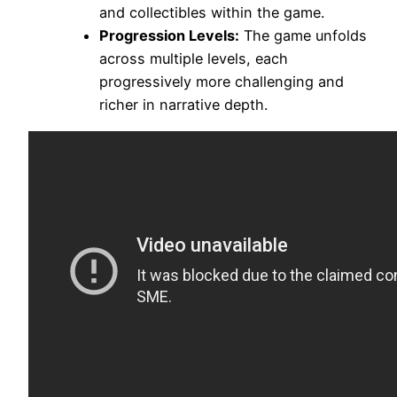
and collectibles within the game.
Progression Levels:
The game unfolds
across multiple levels, each
progressively more challenging and
richer in narrative depth.