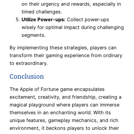
on their urgency and rewards, especially in
timed challenges.
Utilize Power-ups:
Collect power-ups
wisely for optimal impact during challenging
segments.
By implementing these strategies, players can
transform their gaming experience from ordinary
to extraordinary.
Conclusion
The Apple of Fortune game encapsulates
excitement, creativity, and friendship, creating a
magical playground where players can immerse
themselves in an enchanting world. With its
unique features, gameplay mechanics, and rich
environment, it beckons players to unlock their