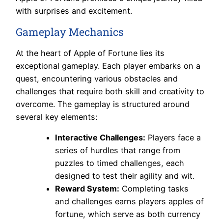
with surprises and excitement.
Gameplay Mechanics
At the heart of Apple of Fortune lies its
exceptional gameplay. Each player embarks on a
quest, encountering various obstacles and
challenges that require both skill and creativity to
overcome. The gameplay is structured around
several key elements:
Interactive Challenges:
Players face a
series of hurdles that range from
puzzles to timed challenges, each
designed to test their agility and wit.
Reward System:
Completing tasks
and challenges earns players apples of
fortune, which serve as both currency