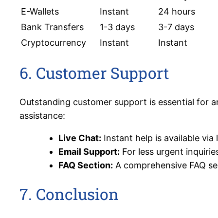
E-Wallets
Instant
24 hours
Bank Transfers
1-3 days
3-7 days
Cryptocurrency
Instant
Instant
6. Customer Support
Outstanding customer support is essential for an
assistance:
Live Chat:
Instant help is available via
Email Support:
For less urgent inquiri
FAQ Section:
A comprehensive FAQ sec
7. Conclusion