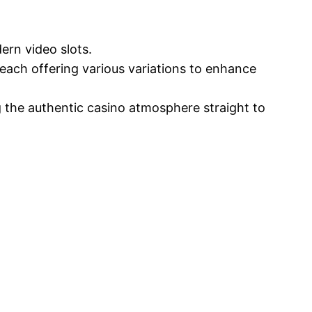
ern video slots.
each offering various variations to enhance
ing the authentic casino atmosphere straight to