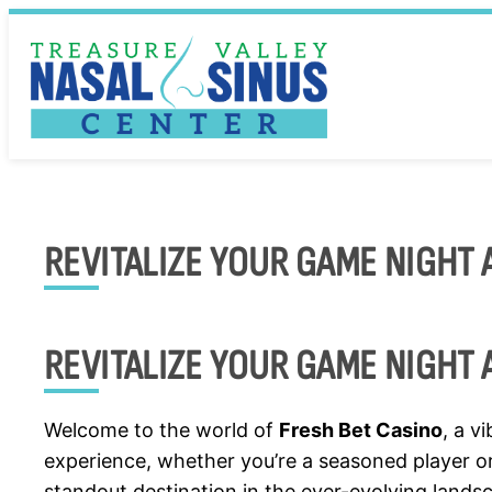
Skip
to
content
REVITALIZE YOUR GAME NIGHT 
REVITALIZE YOUR GAME NIGHT 
Welcome to the world of
Fresh Bet Casino
, a v
experience, whether you’re a seasoned player 
standout destination in the ever-evolving lands