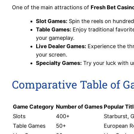
One of the main attractions of
Fresh Bet Casin
Slot Games:
Spin the reels on hundreds
Table Games:
Enjoy traditional favorit
your gameplay.
Live Dealer Games:
Experience the thri
your screen.
Specialty Games:
Try your luck with un
Comparative Table of G
Game Category
Number of Games
Popular Tit
Slots
400+
Starburst, 
Table Games
50+
European Ro