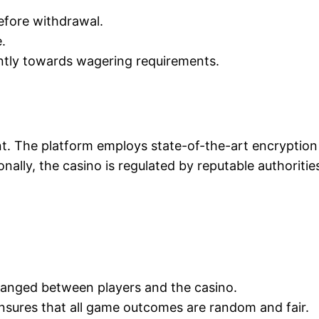
fore withdrawal.
.
ntly towards wagering requirements.
nt. The platform employs state-of-the-art encryption 
onally, the casino is regulated by reputable authoriti
hanged between players and the casino.
sures that all game outcomes are random and fair.