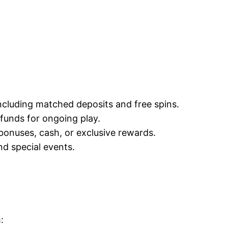
cluding matched deposits and free spins.
funds for ongoing play.
bonuses, cash, or exclusive rewards.
nd special events.
: