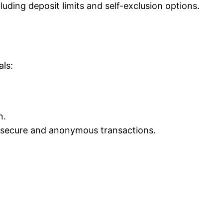
uding deposit limits and self-exclusion options.
ls:
n.
 secure and anonymous transactions.