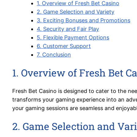
1. Overview of Fresh Bet Casino
2. Game Selection and Variety
3. Exciting Bonuses and Promotions
4. Security and Fair Play
5. Flexible Payment Options
6. Customer Support
7. Conclusion
1. Overview of Fresh Bet C
Fresh Bet Casino is designed to cater to the need
transforms your gaming experience into an adven
your gaming sessions are seamless and enjoyabl
2. Game Selection and Vari