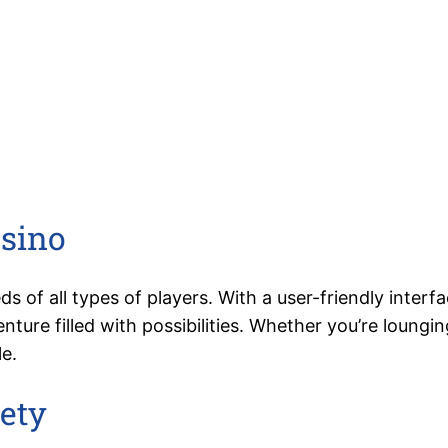
asino
s of all types of players. With a user-friendly interf
ture filled with possibilities. Whether you’re loungi
e.
ety