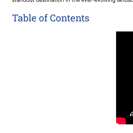
Table of Contents