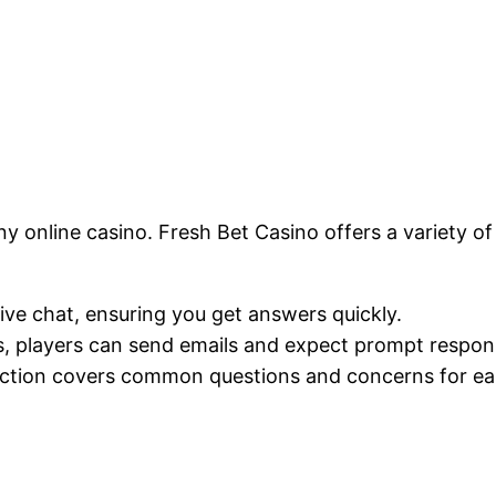
y online casino. Fresh Bet Casino offers a variety of
 live chat, ensuring you get answers quickly.
es, players can send emails and expect prompt respon
tion covers common questions and concerns for easy