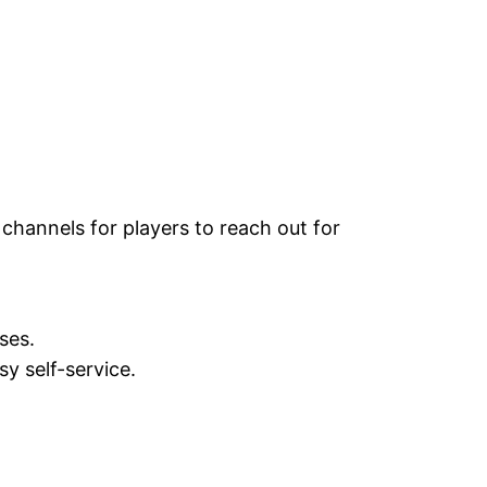
 channels for players to reach out for
ses.
 self-service.