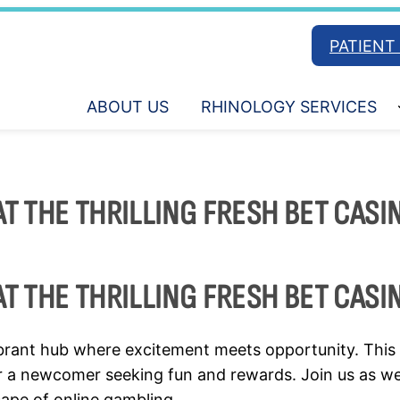
PATIENT
ABOUT US
RHINOLOGY SERVICES
AT THE THRILLING FRESH BET CASI
AT THE THRILLING FRESH BET CASI
ibrant hub where excitement meets opportunity. This 
or a newcomer seeking fun and rewards. Join us as w
cape of online gambling.