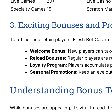
Live Games
20+
Live Casino
Specialty Games
15+
Scratch Mani
3. Exciting Bonuses and P
To attract and retain players, Fresh Bet Casino 
Welcome Bonus:
New players can take
Reload Bonuses:
Regular players are r
Loyalty Program:
Players accumulate p
Seasonal Promotions:
Keep an eye out 
Understanding Bonus T
While bonuses are appealing, it’s vital to read 