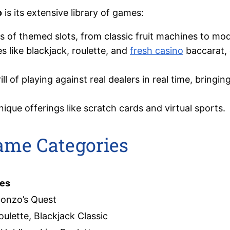
o
is its extensive library of games:
 of themed slots, from classic fruit machines to mod
es like blackjack, roulette, and
fresh casino
baccarat, 
ll of playing against real dealers in real time, bring
ique offerings like scratch cards and virtual sports.
ame Categories
les
Gonzo’s Quest
ulette, Blackjack Classic