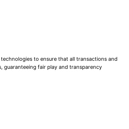
technologies to ensure that all transactions and
es, guaranteeing fair play and transparency