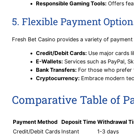
Responsible Gaming Tools:
Offers fea
5. Flexible Payment Option
Fresh Bet Casino provides a variety of payment
Credit/Debit Cards:
Use major cards li
E-Wallets:
Services such as PayPal, Skri
Bank Transfers:
For those who prefer t
Cryptocurrency:
Embrace modern techn
Comparative Table of 
Payment Method
Deposit Time
Withdrawal T
Credit/Debit Cards
Instant
1-3 days