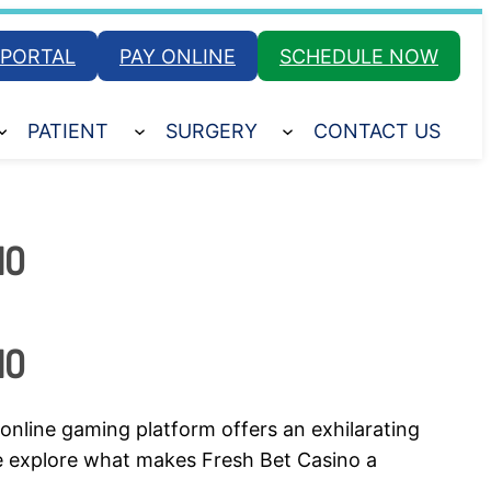
 PORTAL
PAY ONLINE
SCHEDULE NOW
PATIENT
SURGERY
CONTACT US
NO
NO
online gaming platform offers an exhilarating
e explore what makes Fresh Bet Casino a