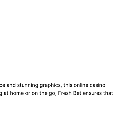
ace and stunning graphics, this online casino
ng at home or on the go, Fresh Bet ensures that