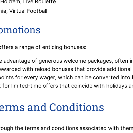
 Hold’em, Live Roulette
a, Virtual Football
romotions
offers a range of enticing bonuses:
 advantage of generous welcome packages, often in
ewarded with reload bonuses that provide additional 
oints for every wager, which can be converted into 
for limited-time offers that coincide with holidays a
erms and Conditions
through the terms and conditions associated with them