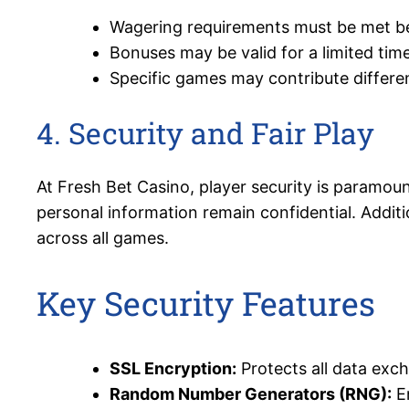
Wagering requirements must be met be
Bonuses may be valid for a limited time
Specific games may contribute differe
4. Security and Fair Play
At Fresh Bet Casino, player security is paramou
personal information remain confidential. Additi
across all games.
Key Security Features
SSL Encryption:
Protects all data exc
Random Number Generators (RNG):
En