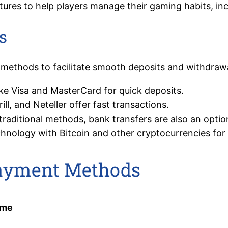
tures to help players manage their gaming habits, incl
s
 methods to facilitate smooth deposits and withdrawa
ke Visa and MasterCard for quick deposits.
ll, and Neteller offer fast transactions.
raditional methods, bank transfers are also an optio
ology with Bitcoin and other cryptocurrencies for
Payment Methods
ime