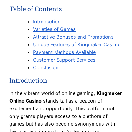
Table of Contents
Introduction
Varieties of Games
Attractive Bonuses and Promotions
Unique Features of Kingmaker Casino
Payment Methods Available
Customer Support Services
Conclusion
Introduction
In the vibrant world of online gaming,
Kingmaker
Online Casino
stands tall as a beacon of
excitement and opportunity. This platform not
only grants players access to a plethora of
games but has also become synonymous with
fair play and innovation. As technology