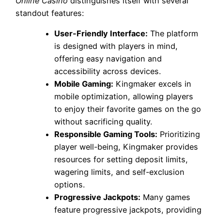
Online Casino
distinguishes itself with several
standout features:
User-Friendly Interface:
The platform
is designed with players in mind,
offering easy navigation and
accessibility across devices.
Mobile Gaming:
Kingmaker excels in
mobile optimization, allowing players
to enjoy their favorite games on the go
without sacrificing quality.
Responsible Gaming Tools:
Prioritizing
player well-being, Kingmaker provides
resources for setting deposit limits,
wagering limits, and self-exclusion
options.
Progressive Jackpots:
Many games
feature progressive jackpots, providing