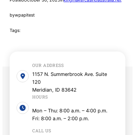
by
wpapitest
Tags:
OUR ADDRESS
1157 N. Summerbrook Ave. Suite
120
Meridian, ID 83642
HOURS
Mon – Thu: 8:00 a.m. – 4:00 p.m.
Fri: 8:00 a.m. – 2:00 p.m.
CALL US