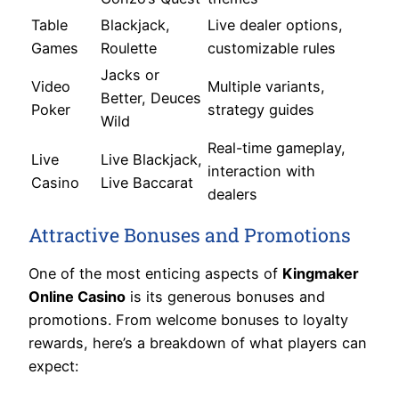
Table
Blackjack,
Live dealer options,
Games
Roulette
customizable rules
Jacks or
Video
Multiple variants,
Better, Deuces
Poker
strategy guides
Wild
Real-time gameplay,
Live
Live Blackjack,
interaction with
Casino
Live Baccarat
dealers
Attractive Bonuses and Promotions
One of the most enticing aspects of
Kingmaker
Online Casino
is its generous bonuses and
promotions. From welcome bonuses to loyalty
rewards, here’s a breakdown of what players can
expect: