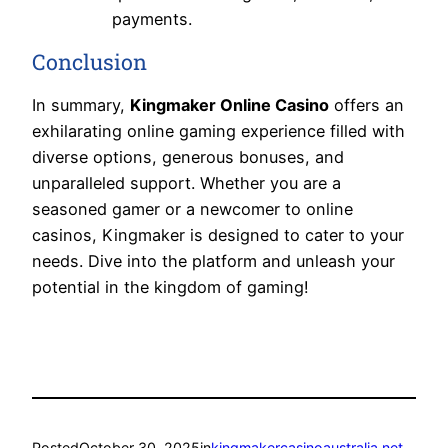
payments.
Conclusion
In summary,
Kingmaker Online Casino
offers an
exhilarating online gaming experience filled with
diverse options, generous bonuses, and
unparalleled support. Whether you are a
seasoned gamer or a newcomer to online
casinos, Kingmaker is designed to cater to your
needs. Dive into the platform and unleash your
potential in the kingdom of gaming!
Posted
October 30, 2025
in
kingmakercasinoaustralia.net