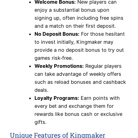
Welcome Bonus:
New players can
enjoy a substantial bonus upon
signing up, often including free spins
and a match on their first deposit.
No Deposit Bonus:
For those hesitant
to invest initially, Kingmaker may
provide a no deposit bonus to try out
games risk-free.
Weekly Promotions:
Regular players
can take advantage of weekly offers
such as reload bonuses and cashback
deals.
Loyalty Programs:
Earn points with
every bet and exchange them for
rewards like bonus cash or exclusive
gifts.
Unique Features of Kingmaker