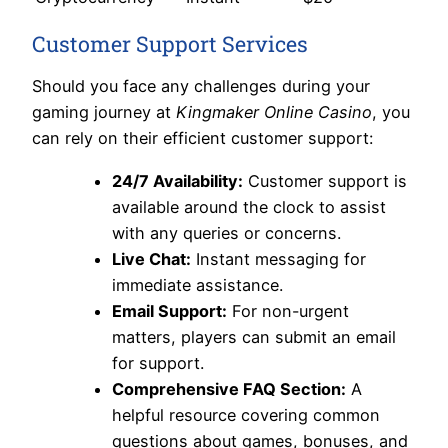
Customer Support Services
Should you face any challenges during your
gaming journey at
Kingmaker Online Casino
, you
can rely on their efficient customer support:
24/7 Availability:
Customer support is
available around the clock to assist
with any queries or concerns.
Live Chat:
Instant messaging for
immediate assistance.
Email Support:
For non-urgent
matters, players can submit an email
for support.
Comprehensive FAQ Section:
A
helpful resource covering common
questions about games, bonuses, and