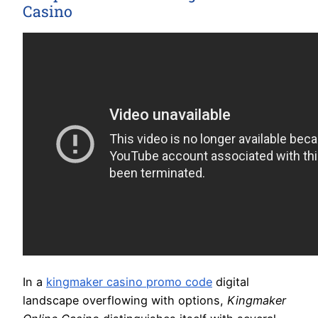
Casino
In a
kingmaker casino promo code
digital
landscape overflowing with options,
Kingmaker