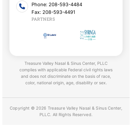
Phone: 208-593-4484
Fax: 208-593-4491
PARTNERS
Treasure Valley Nasal & Sinus Center, PLLC
complies with applicable Federal civil rights laws
and does not discriminate on the basis of race,
color, national origin, age, disability or sex.
Copyright © 2026 Treasure Valley Nasal & Sinus Center,
PLLC. All Rights Reserved.