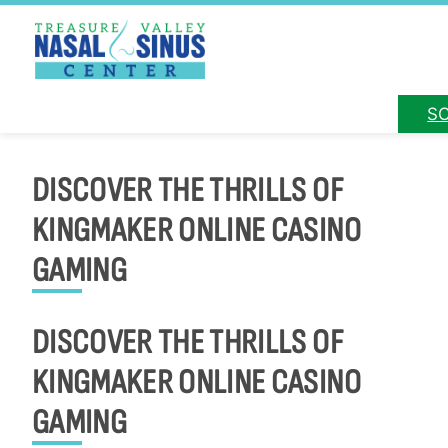
PATIENT PORTAL
PAY ONLINE
S
Skip
to
DISCOVER THE THRILLS OF
content
KINGMAKER ONLINE CASINO
GAMING
DISCOVER THE THRILLS OF
KINGMAKER ONLINE CASINO
GAMING