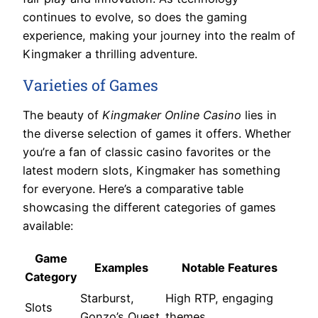
continues to evolve, so does the gaming
experience, making your journey into the realm of
Kingmaker a thrilling adventure.
Varieties of Games
The beauty of
Kingmaker Online Casino
lies in
the diverse selection of games it offers. Whether
you’re a fan of classic casino favorites or the
latest modern slots, Kingmaker has something
for everyone. Here’s a comparative table
showcasing the different categories of games
available:
Game
Examples
Notable Features
Category
Starburst,
High RTP, engaging
Slots
Gonzo’s Quest
themes