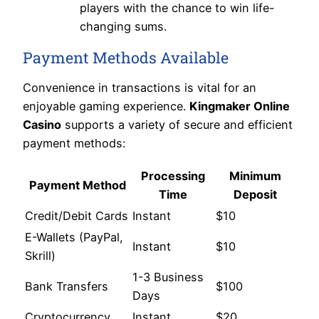
players with the chance to win life-
changing sums.
Payment Methods Available
Convenience in transactions is vital for an
enjoyable gaming experience.
Kingmaker Online
Casino
supports a variety of secure and efficient
payment methods:
Processing
Minimum
Payment Method
Time
Deposit
Credit/Debit Cards
Instant
$10
E-Wallets (PayPal,
Instant
$10
Skrill)
1-3 Business
Bank Transfers
$100
Days
Cryptocurrency
Instant
$20