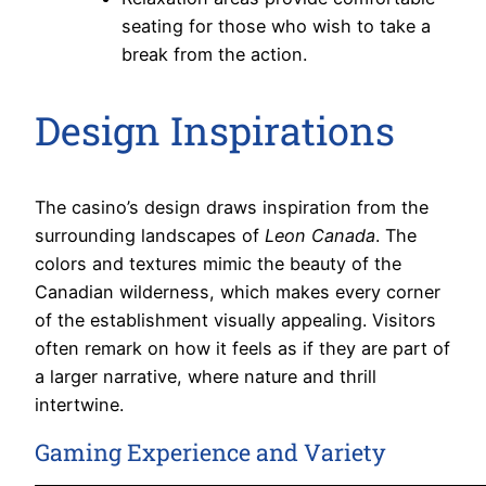
seating for those who wish to take a
break from the action.
Design Inspirations
The casino’s design draws inspiration from the
surrounding landscapes of
Leon Canada
. The
colors and textures mimic the beauty of the
Canadian wilderness, which makes every corner
of the establishment visually appealing. Visitors
often remark on how it feels as if they are part of
a larger narrative, where nature and thrill
intertwine.
Gaming Experience and Variety