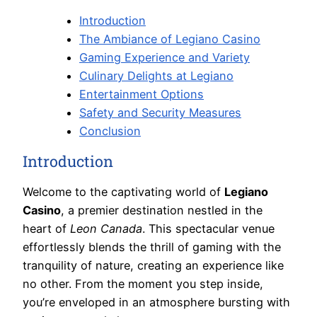
Introduction
The Ambiance of Legiano Casino
Gaming Experience and Variety
Culinary Delights at Legiano
Entertainment Options
Safety and Security Measures
Conclusion
Introduction
Welcome to the captivating world of
Legiano
Casino
, a premier destination nestled in the
heart of
Leon Canada
. This spectacular venue
effortlessly blends the thrill of gaming with the
tranquility of nature, creating an experience like
no other. From the moment you step inside,
you’re enveloped in an atmosphere bursting with