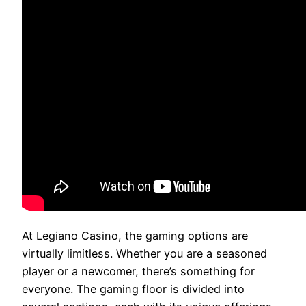
At Legiano Casino, the gaming options are
virtually limitless. Whether you are a seasoned
player or a newcomer, there’s something for
everyone. The gaming floor is divided into