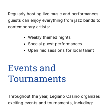
Regularly hosting live music and performances,
guests can enjoy everything from jazz bands to
contemporary artists:
Weekly themed nights
Special guest performances
Open mic sessions for local talent
Events and
Tournaments
Throughout the year, Legiano Casino organizes
exciting events and tournaments, including: