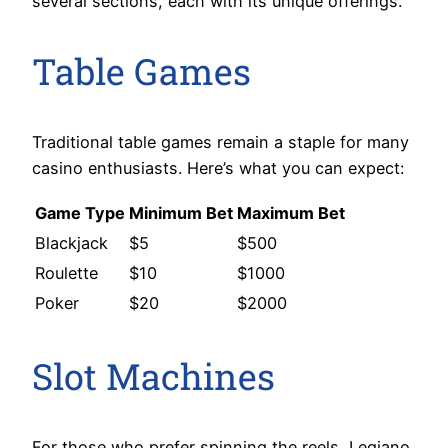
several sections, each with its unique offerings.
Table Games
Traditional table games remain a staple for many
casino enthusiasts. Here’s what you can expect:
Game Type
Minimum Bet
Maximum Bet
Blackjack
$5
$500
Roulette
$10
$1000
Poker
$20
$2000
Slot Machines
For those who prefer spinning the reels, Legiano