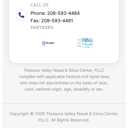
CALL US
Phone: 208-593-4484
Fax: 208-593-4491
PARTNERS
Treasure Valley Nasal & Sinus Center, PLLC
complies with applicable Federal civil rights laws
and does not discriminate on the basis of race,
color, national origin, age, disability or sex.
Copyright © 2026 Treasure Valley Nasal & Sinus Center,
PLLC. All Rights Reserved.