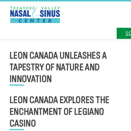
PATIENT PORTAL
PAY ONLINE
S
Skip
to
LEON CANADA UNLEASHES A
content
TAPESTRY OF NATURE AND
INNOVATION
LEON CANADA EXPLORES THE
ENCHANTMENT OF LEGIANO
CASINO