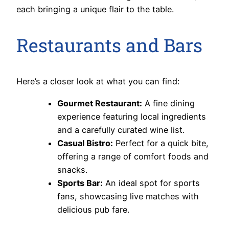
each bringing a unique flair to the table.
Restaurants and Bars
Here’s a closer look at what you can find:
Gourmet Restaurant:
A fine dining
experience featuring local ingredients
and a carefully curated wine list.
Casual Bistro:
Perfect for a quick bite,
offering a range of comfort foods and
snacks.
Sports Bar:
An ideal spot for sports
fans, showcasing live matches with
delicious pub fare.