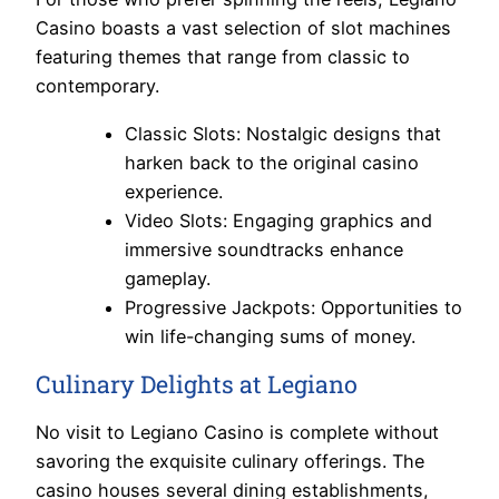
Casino boasts a vast selection of slot machines
featuring themes that range from classic to
contemporary.
Classic Slots: Nostalgic designs that
harken back to the original casino
experience.
Video Slots: Engaging graphics and
immersive soundtracks enhance
gameplay.
Progressive Jackpots: Opportunities to
win life-changing sums of money.
Culinary Delights at Legiano
No visit to Legiano Casino is complete without
savoring the exquisite culinary offerings. The
casino houses several dining establishments,