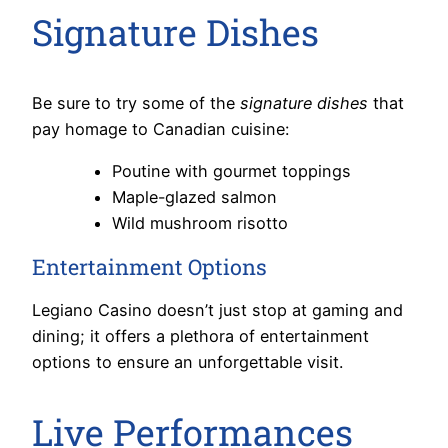
Signature Dishes
Be sure to try some of the
signature dishes
that
pay homage to Canadian cuisine:
Poutine with gourmet toppings
Maple-glazed salmon
Wild mushroom risotto
Entertainment Options
Legiano Casino doesn’t just stop at gaming and
dining; it offers a plethora of entertainment
options to ensure an unforgettable visit.
Live Performances