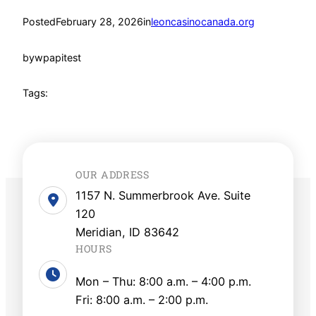
Posted
February 28, 2026
in
leoncasinocanada.org
by
wpapitest
Tags:
OUR ADDRESS
1157 N. Summerbrook Ave. Suite
120
Meridian, ID 83642
HOURS
Mon – Thu: 8:00 a.m. – 4:00 p.m.
Fri: 8:00 a.m. – 2:00 p.m.