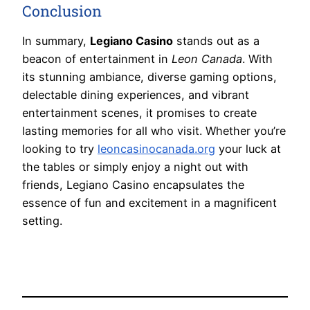
Conclusion
In summary,
Legiano Casino
stands out as a
beacon of entertainment in
Leon Canada
. With
its stunning ambiance, diverse gaming options,
delectable dining experiences, and vibrant
entertainment scenes, it promises to create
lasting memories for all who visit. Whether you’re
looking to try
leoncasinocanada.org
your luck at
the tables or simply enjoy a night out with
friends, Legiano Casino encapsulates the
essence of fun and excitement in a magnificent
setting.