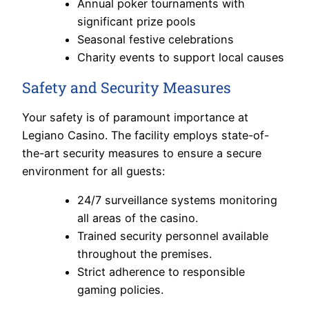
Annual poker tournaments with
significant prize pools
Seasonal festive celebrations
Charity events to support local causes
Safety and Security Measures
Your safety is of paramount importance at
Legiano Casino. The facility employs state-of-
the-art security measures to ensure a secure
environment for all guests:
24/7 surveillance systems monitoring
all areas of the casino.
Trained security personnel available
throughout the premises.
Strict adherence to responsible
gaming policies.