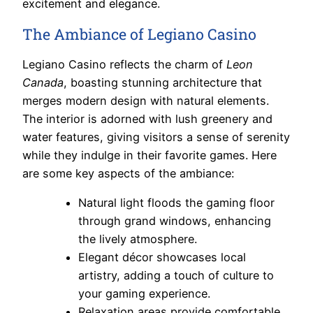
excitement and elegance.
The Ambiance of Legiano Casino
Legiano Casino reflects the charm of
Leon
Canada
, boasting stunning architecture that
merges modern design with natural elements.
The interior is adorned with lush greenery and
water features, giving visitors a sense of serenity
while they indulge in their favorite games. Here
are some key aspects of the ambiance:
Natural light floods the gaming floor
through grand windows, enhancing
the lively atmosphere.
Elegant décor showcases local
artistry, adding a touch of culture to
your gaming experience.
Relaxation areas provide comfortable