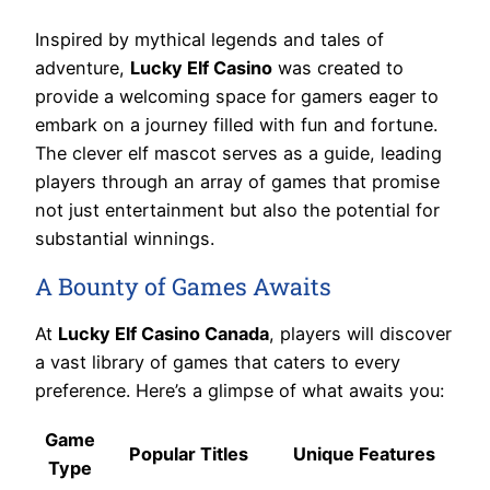
Inspired by mythical legends and tales of
adventure,
Lucky Elf Casino
was created to
provide a welcoming space for gamers eager to
embark on a journey filled with fun and fortune.
The clever elf mascot serves as a guide, leading
players through an array of games that promise
not just entertainment but also the potential for
substantial winnings.
A Bounty of Games Awaits
At
Lucky Elf Casino Canada
, players will discover
a vast library of games that caters to every
preference. Here’s a glimpse of what awaits you:
Game
Popular Titles
Unique Features
Type