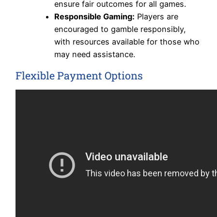
ensure fair outcomes for all games.
Responsible Gaming:
Players are
encouraged to gamble responsibly,
with resources available for those who
may need assistance.
Flexible Payment Options