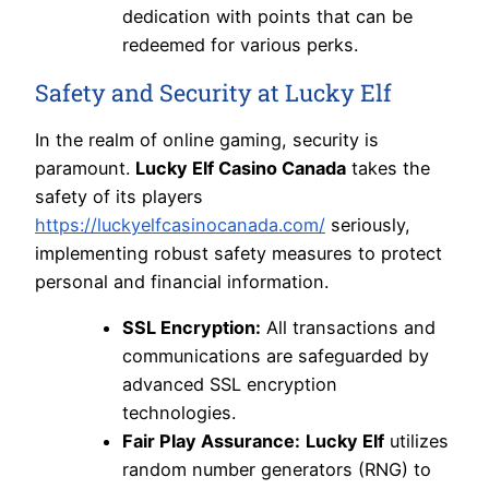
dedication with points that can be
redeemed for various perks.
Safety and Security at Lucky Elf
In the realm of online gaming, security is
paramount.
Lucky Elf Casino Canada
takes the
safety of its players
https://luckyelfcasinocanada.com/
seriously,
implementing robust safety measures to protect
personal and financial information.
SSL Encryption:
All transactions and
communications are safeguarded by
advanced SSL encryption
technologies.
Fair Play Assurance:
Lucky Elf
utilizes
random number generators (RNG) to