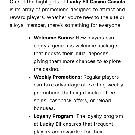
One of the highlights of
Lucky Elf Casino Canada
is its array of promotions designed to attract and
reward players. Whether you’re new to the site or
a loyal member, there’s something for everyone.
Welcome Bonus:
New players can
enjoy a generous welcome package
that boosts their initial deposits,
giving them more chances to explore
the casino.
Weekly Promotions:
Regular players
can take advantage of exciting weekly
promotions that might include free
spins, cashback offers, or reload
bonuses.
Loyalty Program:
The loyalty program
at
Lucky Elf
ensures that frequent
players are rewarded for their