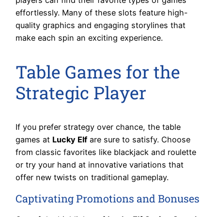
effortlessly. Many of these slots feature high-
quality graphics and engaging storylines that
make each spin an exciting experience.
Table Games for the
Strategic Player
If you prefer strategy over chance, the table
games at
Lucky Elf
are sure to satisfy. Choose
from classic favorites like blackjack and roulette
or try your hand at innovative variations that
offer new twists on traditional gameplay.
Captivating Promotions and Bonuses