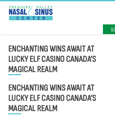
PATIENT PORTAL
PAY ONLINE
S
Skip
to
ENCHANTING WINS AWAIT AT
content
LUCKY ELF CASINO CANADA’S
MAGICAL REALM
ENCHANTING WINS AWAIT AT
LUCKY ELF CASINO CANADA’S
MAGICAL REALM