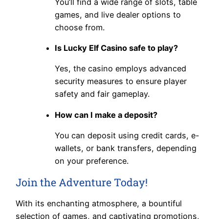
You’ll find a wide range of slots, table
games, and live dealer options to
choose from.
Is Lucky Elf Casino safe to play?
Yes, the casino employs advanced
security measures to ensure player
safety and fair gameplay.
How can I make a deposit?
You can deposit using credit cards, e-
wallets, or bank transfers, depending
on your preference.
Join the Adventure Today!
With its enchanting atmosphere, a bountiful
selection of games, and captivating promotions,