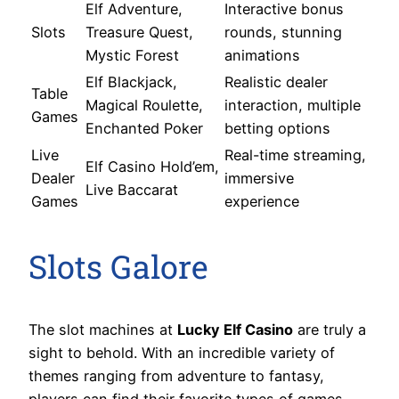
Elf Adventure,
Interactive bonus
Slots
Treasure Quest,
rounds, stunning
Mystic Forest
animations
Elf Blackjack,
Realistic dealer
Table
Magical Roulette,
interaction, multiple
Games
Enchanted Poker
betting options
Live
Real-time streaming,
Elf Casino Hold’em,
Dealer
immersive
Live Baccarat
Games
experience
Slots Galore
The slot machines at
Lucky Elf Casino
are truly a
sight to behold. With an incredible variety of
themes ranging from adventure to fantasy,
players can find their favorite types of games