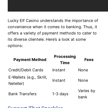
Lucky Elf Casino understands the importance of
convenience when it comes to banking. Thus, it
offers a variety of payment methods to cater to
its diverse clientele. Here’s a look at some
options:
Processing
Payment Method
Fees
Time
Credit/Debit Cards
Instant
None
E-Wallets (e.g., Skrill,
Instant
None
Neteller)
Varies by
Bank Transfers
1-3 days
bank