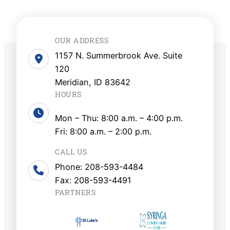
OUR ADDRESS
1157 N. Summerbrook Ave. Suite
120
Meridian, ID 83642
HOURS
Mon – Thu: 8:00 a.m. – 4:00 p.m.
Fri: 8:00 a.m. – 2:00 p.m.
CALL US
Phone: 208-593-4484
Fax: 208-593-4491
PARTNERS