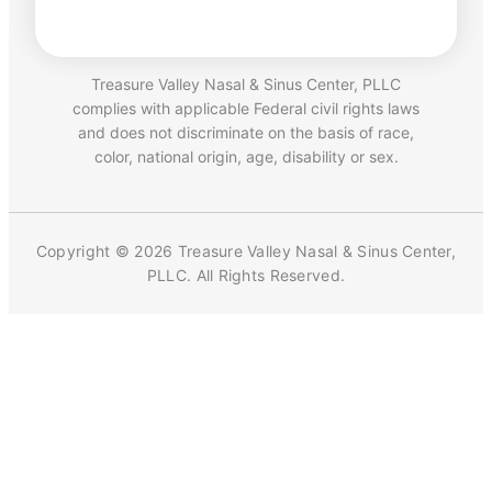
Treasure Valley Nasal & Sinus Center, PLLC
complies with applicable Federal civil rights laws
and does not discriminate on the basis of race,
color, national origin, age, disability or sex.
Copyright © 2026 Treasure Valley Nasal & Sinus Center,
PLLC. All Rights Reserved.