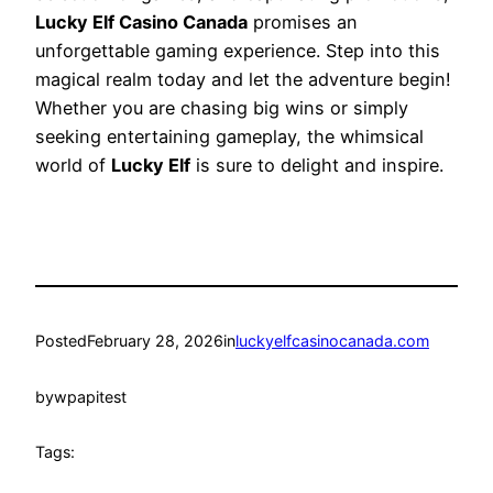
Lucky Elf Casino Canada
promises an
unforgettable gaming experience. Step into this
magical realm today and let the adventure begin!
Whether you are chasing big wins or simply
seeking entertaining gameplay, the whimsical
world of
Lucky Elf
is sure to delight and inspire.
Posted
February 28, 2026
in
luckyelfcasinocanada.com
by
wpapitest
Tags: