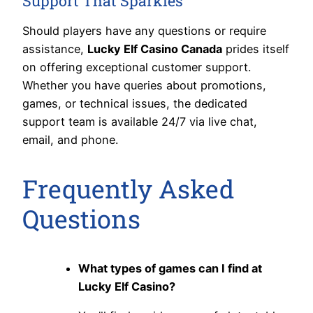
Support That Sparkles
Should players have any questions or require
assistance,
Lucky Elf Casino Canada
prides itself
on offering exceptional customer support.
Whether you have queries about promotions,
games, or technical issues, the dedicated
support team is available 24/7 via live chat,
email, and phone.
Frequently Asked
Questions
What types of games can I find at
Lucky Elf Casino?