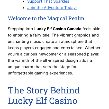
Support That Sparkles
Join the Adventure Today!
Welcome to the Magical Realm
Stepping into
Lucky Elf Casino Canada
feels akin
to entering a fairy tale. The vibrant graphics and
enchanting music create an atmosphere that
keeps players engaged and entertained. Whether
you’re a curious newcomer or a seasoned player,
the warmth of the elf-inspired design adds a
unique charm that sets the stage for
unforgettable gaming experiences.
The Story Behind
Lucky Elf Casino