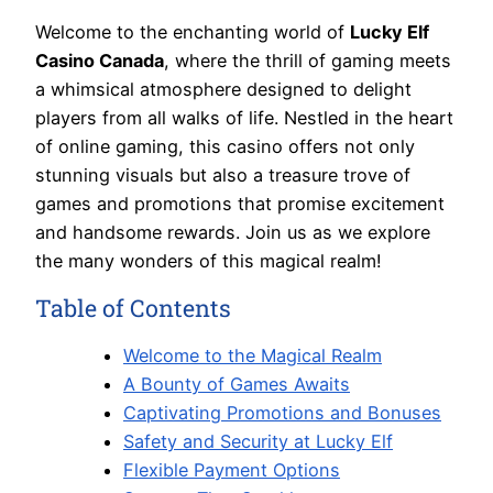
Welcome to the enchanting world of
Lucky Elf
Casino Canada
, where the thrill of gaming meets
a whimsical atmosphere designed to delight
players from all walks of life. Nestled in the heart
of online gaming, this casino offers not only
stunning visuals but also a treasure trove of
games and promotions that promise excitement
and handsome rewards. Join us as we explore
the many wonders of this magical realm!
Table of Contents
Welcome to the Magical Realm
A Bounty of Games Awaits
Captivating Promotions and Bonuses
Safety and Security at Lucky Elf
Flexible Payment Options