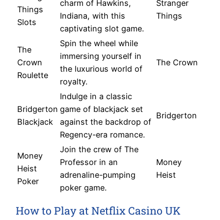
charm of Hawkins,
Stranger
Things
Indiana, with this
Things
Slots
captivating slot game.
Spin the wheel while
The
immersing yourself in
Crown
The Crown
the luxurious world of
Roulette
royalty.
Indulge in a classic
Bridgerton
game of blackjack set
Bridgerton
Blackjack
against the backdrop of
Regency-era romance.
Join the crew of The
Money
Professor in an
Money
Heist
adrenaline-pumping
Heist
Poker
poker game.
How to Play at Netflix Casino UK