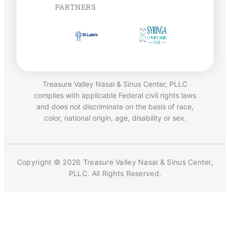
PARTNERS
Treasure Valley Nasal & Sinus Center, PLLC
complies with applicable Federal civil rights laws
and does not discriminate on the basis of race,
color, national origin, age, disability or sex.
Copyright © 2026 Treasure Valley Nasal & Sinus Center,
PLLC. All Rights Reserved.