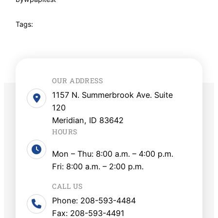
Tags:
OUR ADDRESS
1157 N. Summerbrook Ave. Suite
120
Meridian, ID 83642
HOURS
Mon – Thu: 8:00 a.m. – 4:00 p.m.
Fri: 8:00 a.m. – 2:00 p.m.
CALL US
Phone: 208-593-4484
Fax: 208-593-4491