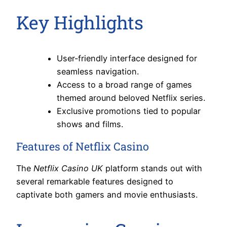
Key Highlights
User-friendly interface designed for
seamless navigation.
Access to a broad range of games
themed around beloved Netflix series.
Exclusive promotions tied to popular
shows and films.
Features of Netflix Casino
The
Netflix Casino UK
platform stands out with
several remarkable features designed to
captivate both gamers and movie enthusiasts.