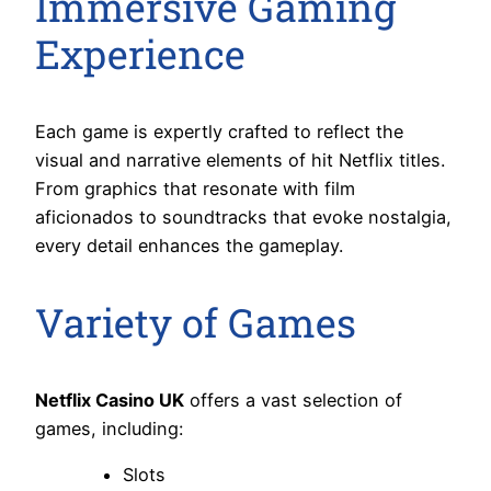
Immersive Gaming
Experience
Each game is expertly crafted to reflect the
visual and narrative elements of hit Netflix titles.
From graphics that resonate with film
aficionados to soundtracks that evoke nostalgia,
every detail enhances the gameplay.
Variety of Games
Netflix Casino UK
offers a vast selection of
games, including:
Slots