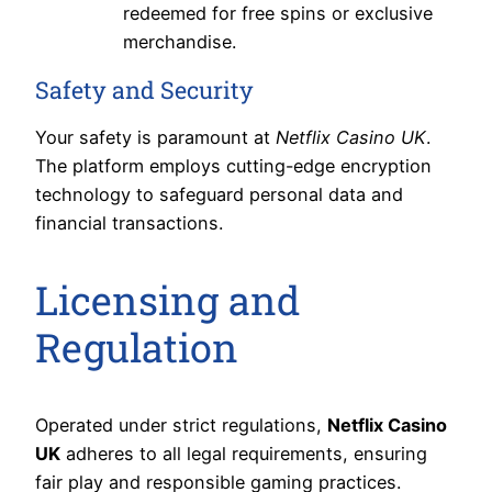
redeemed for free spins or exclusive
merchandise.
Safety and Security
Your safety is paramount at
Netflix Casino UK
.
The platform employs cutting-edge encryption
technology to safeguard personal data and
financial transactions.
Licensing and
Regulation
Operated under strict regulations,
Netflix Casino
UK
adheres to all legal requirements, ensuring
fair play and responsible gaming practices.