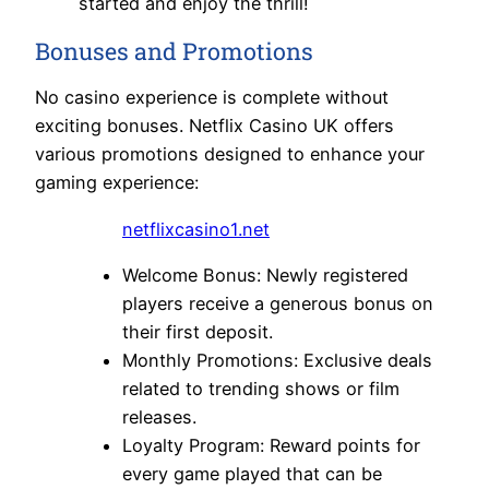
started and enjoy the thrill!
Bonuses and Promotions
No casino experience is complete without
exciting bonuses. Netflix Casino UK offers
various promotions designed to enhance your
gaming experience:
netflixcasino1.net
Welcome Bonus: Newly registered
players receive a generous bonus on
their first deposit.
Monthly Promotions: Exclusive deals
related to trending shows or film
releases.
Loyalty Program: Reward points for
every game played that can be