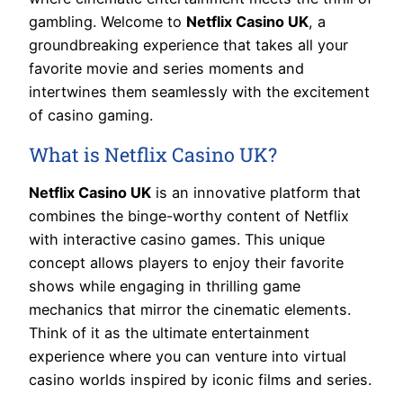
gambling. Welcome to
Netflix Casino UK
, a
groundbreaking experience that takes all your
favorite movie and series moments and
intertwines them seamlessly with the excitement
of casino gaming.
What is Netflix Casino UK?
Netflix Casino UK
is an innovative platform that
combines the binge-worthy content of Netflix
with interactive casino games. This unique
concept allows players to enjoy their favorite
shows while engaging in thrilling game
mechanics that mirror the cinematic elements.
Think of it as the ultimate entertainment
experience where you can venture into virtual
casino worlds inspired by iconic films and series.