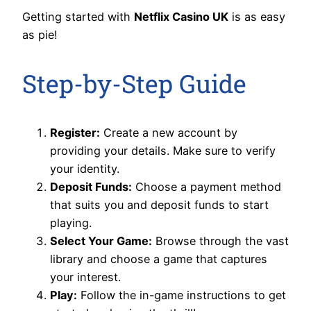
Getting started with
Netflix Casino UK
is as easy
as pie!
Step-by-Step Guide
Register:
Create a new account by
providing your details. Make sure to verify
your identity.
Deposit Funds:
Choose a payment method
that suits you and deposit funds to start
playing.
Select Your Game:
Browse through the vast
library and choose a game that captures
your interest.
Play:
Follow the in-game instructions to get