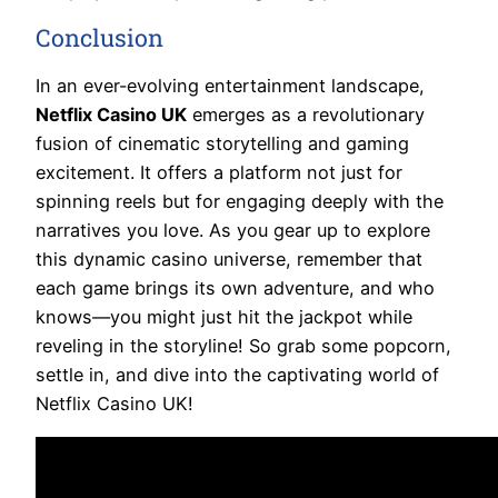
Conclusion
In an ever-evolving entertainment landscape,
Netflix Casino UK
emerges as a revolutionary
fusion of cinematic storytelling and gaming
excitement. It offers a platform not just for
spinning reels but for engaging deeply with the
narratives you love. As you gear up to explore
this dynamic casino universe, remember that
each game brings its own adventure, and who
knows—you might just hit the jackpot while
reveling in the storyline! So grab some popcorn,
settle in, and dive into the captivating world of
Netflix Casino UK!