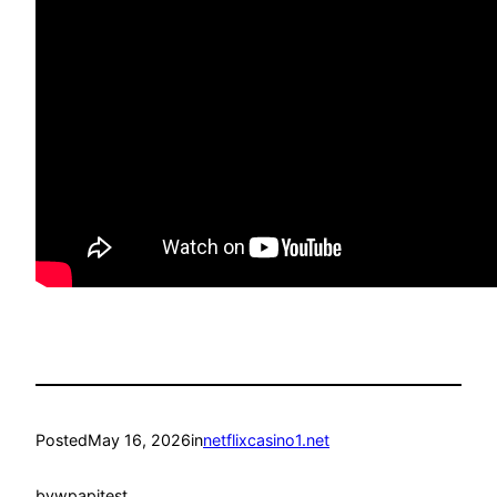
Posted
May 16, 2026
in
netflixcasino1.net
by
wpapitest