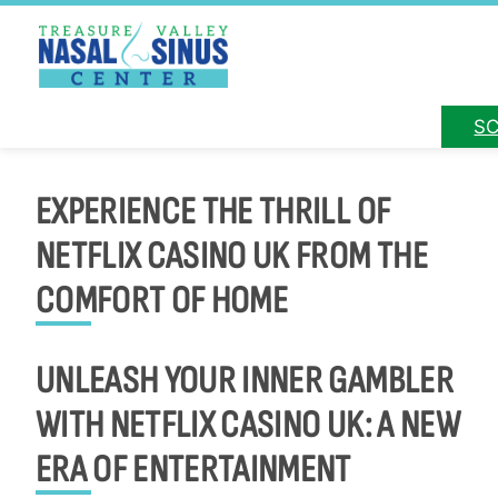
PATIENT PORTAL
PAY ONLINE
S
Skip
to
EXPERIENCE THE THRILL OF
content
NETFLIX CASINO UK FROM THE
COMFORT OF HOME
UNLEASH YOUR INNER GAMBLER
WITH NETFLIX CASINO UK: A NEW
ERA OF ENTERTAINMENT