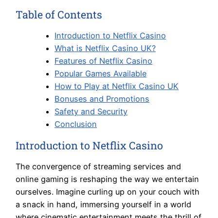
Table of Contents
Introduction to Netflix Casino
What is Netflix Casino UK?
Features of Netflix Casino
Popular Games Available
How to Play at Netflix Casino UK
Bonuses and Promotions
Safety and Security
Conclusion
Introduction to Netflix Casino
The convergence of streaming services and
online gaming is reshaping the way we entertain
ourselves. Imagine curling up on your couch with
a snack in hand, immersing yourself in a world
where cinematic entertainment meets the thrill of