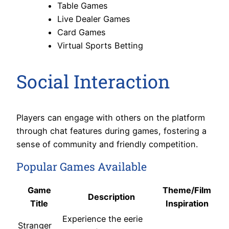
Table Games
Live Dealer Games
Card Games
Virtual Sports Betting
Social Interaction
Players can engage with others on the platform
through chat features during games, fostering a
sense of community and friendly competition.
Popular Games Available
Game
Theme/Film
Description
Title
Inspiration
Experience the eerie
Stranger