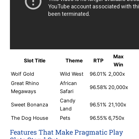
Max
Slot Title
Theme
RTP
Win
Wolf Gold
Wild West
96.01%
2,000x
Great Rhino
African
96.58%
20,000x
Megaways
Safari
Candy
Sweet Bonanza
96.51%
21,100x
Land
The Dog House
Pets
96.55%
6,750x
Features That Make Pragmatic Play