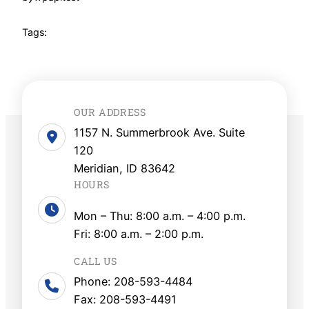
Tags:
OUR ADDRESS
1157 N. Summerbrook Ave. Suite
120
Meridian, ID 83642
HOURS
Mon – Thu: 8:00 a.m. – 4:00 p.m.
Fri: 8:00 a.m. – 2:00 p.m.
CALL US
Phone: 208-593-4484
Fax: 208-593-4491