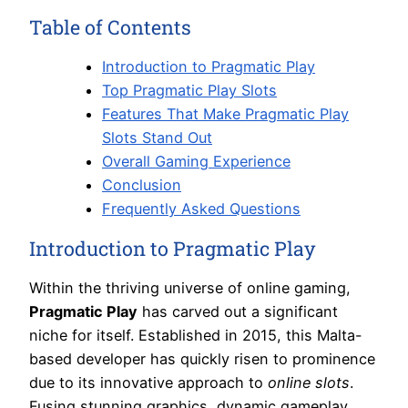
Table of Contents
Introduction to Pragmatic Play
Top Pragmatic Play Slots
Features That Make Pragmatic Play
Slots Stand Out
Overall Gaming Experience
Conclusion
Frequently Asked Questions
Introduction to Pragmatic Play
Within the thriving universe of online gaming,
Pragmatic Play
has carved out a significant
niche for itself. Established in 2015, this Malta-
based developer has quickly risen to prominence
due to its innovative approach to
online slots
.
Fusing stunning graphics, dynamic gameplay,