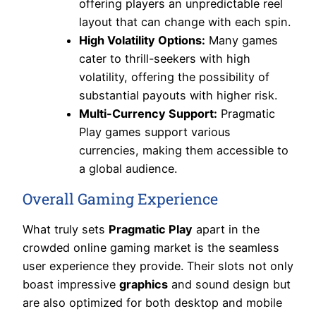
offering players an unpredictable reel
layout that can change with each spin.
High Volatility Options:
Many games
cater to thrill-seekers with high
volatility, offering the possibility of
substantial payouts with higher risk.
Multi-Currency Support:
Pragmatic
Play games support various
currencies, making them accessible to
a global audience.
Overall Gaming Experience
What truly sets
Pragmatic Play
apart in the
crowded online gaming market is the seamless
user experience they provide. Their slots not only
boast impressive
graphics
and sound design but
are also optimized for both desktop and mobile