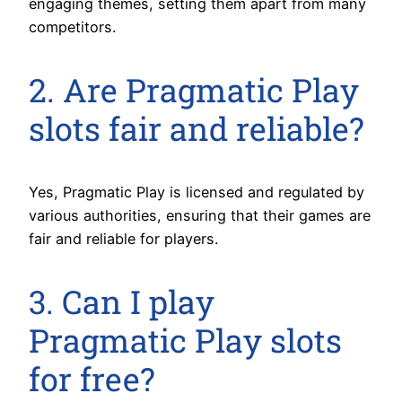
engaging themes, setting them apart from many
competitors.
2. Are Pragmatic Play
slots fair and reliable?
Yes, Pragmatic Play is licensed and regulated by
various authorities, ensuring that their games are
fair and reliable for players.
3. Can I play
Pragmatic Play slots
for free?