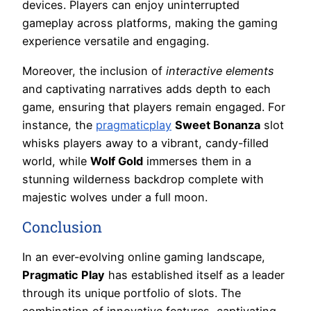
devices. Players can enjoy uninterrupted
gameplay across platforms, making the gaming
experience versatile and engaging.
Moreover, the inclusion of
interactive elements
and captivating narratives adds depth to each
game, ensuring that players remain engaged. For
instance, the
pragmaticplay
Sweet Bonanza
slot
whisks players away to a vibrant, candy-filled
world, while
Wolf Gold
immerses them in a
stunning wilderness backdrop complete with
majestic wolves under a full moon.
Conclusion
In an ever-evolving online gaming landscape,
Pragmatic Play
has established itself as a leader
through its unique portfolio of slots. The