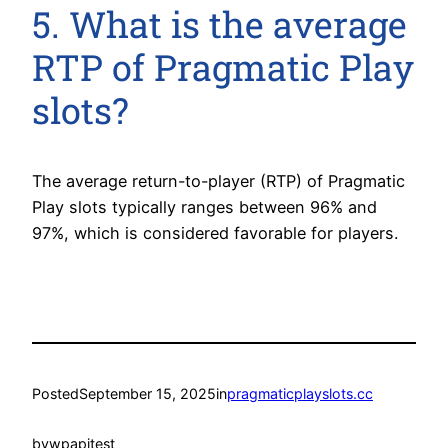
5. What is the average
RTP of Pragmatic Play
slots?
The average return-to-player (RTP) of Pragmatic
Play slots typically ranges between 96% and
97%, which is considered favorable for players.
Posted
September 15, 2025
in
pragmaticplayslots.cc
by
wpapitest