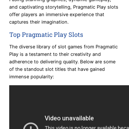
and captivating storytelling, Pragmatic Play slots
offer players an immersive experience that
captures their imagination.
Top Pragmatic Play Slots
The diverse library of slot games from Pragmatic
Play is a testament to their creativity and
adherence to delivering quality. Below are some
of the standout slot titles that have gained
immense popularity: