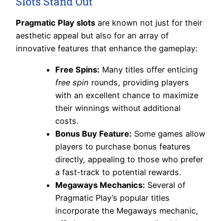
Slots Stand Out
Pragmatic Play slots
are known not just for their
aesthetic appeal but also for an array of
innovative features that enhance the gameplay:
Free Spins:
Many titles offer enticing
free spin
rounds, providing players
with an excellent chance to maximize
their winnings without additional
costs.
Bonus Buy Feature:
Some games allow
players to purchase bonus features
directly, appealing to those who prefer
a fast-track to potential rewards.
Megaways Mechanics:
Several of
Pragmatic Play’s popular titles
incorporate the Megaways mechanic,