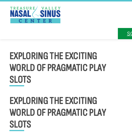
PATIENT PORTAL
PAY ONLINE
S
Skip
to
EXPLORING THE EXCITING
content
WORLD OF PRAGMATIC PLAY
SLOTS
EXPLORING THE EXCITING
WORLD OF PRAGMATIC PLAY
SLOTS