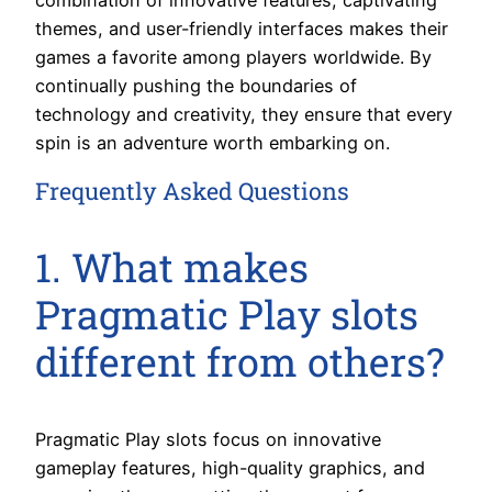
combination of innovative features, captivating
themes, and user-friendly interfaces makes their
games a favorite among players worldwide. By
continually pushing the boundaries of
technology and creativity, they ensure that every
spin is an adventure worth embarking on.
Frequently Asked Questions
1. What makes
Pragmatic Play slots
different from others?
Pragmatic Play slots focus on innovative
gameplay features, high-quality graphics, and