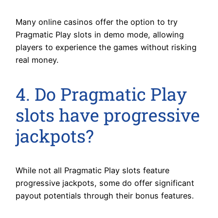
Many online casinos offer the option to try
Pragmatic Play slots in demo mode, allowing
players to experience the games without risking
real money.
4. Do Pragmatic Play
slots have progressive
jackpots?
While not all Pragmatic Play slots feature
progressive jackpots, some do offer significant
payout potentials through their bonus features.