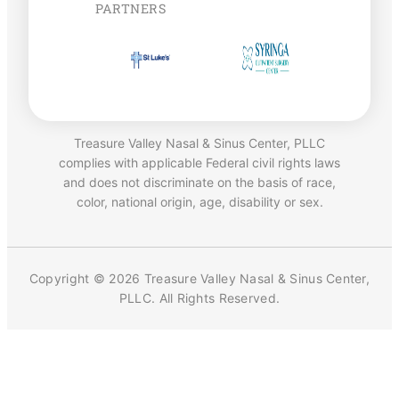
PARTNERS
Treasure Valley Nasal & Sinus Center, PLLC
complies with applicable Federal civil rights laws
and does not discriminate on the basis of race,
color, national origin, age, disability or sex.
Copyright © 2026 Treasure Valley Nasal & Sinus Center,
PLLC. All Rights Reserved.