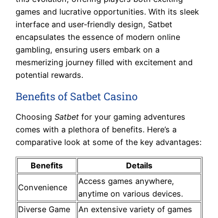
games and lucrative opportunities. With its sleek
interface and user-friendly design, Satbet
encapsulates the essence of modern online
gambling, ensuring users embark on a
mesmerizing journey filled with excitement and
potential rewards.
Benefits of Satbet Casino
Choosing
Satbet
for your gaming adventures
comes with a plethora of benefits. Here’s a
comparative look at some of the key advantages:
Benefits
Details
Access games anywhere,
Convenience
anytime on various devices.
Diverse Game
An extensive variety of games