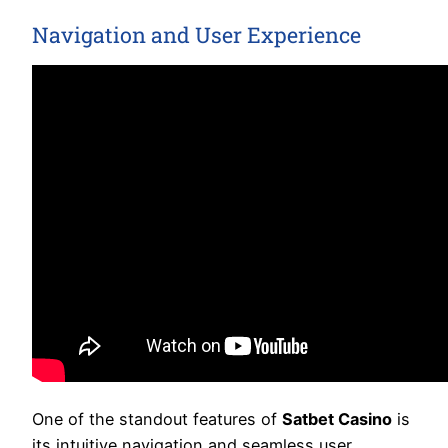
Navigation and User Experience
One of the standout features of
Satbet Casino
is
its intuitive navigation and seamless user