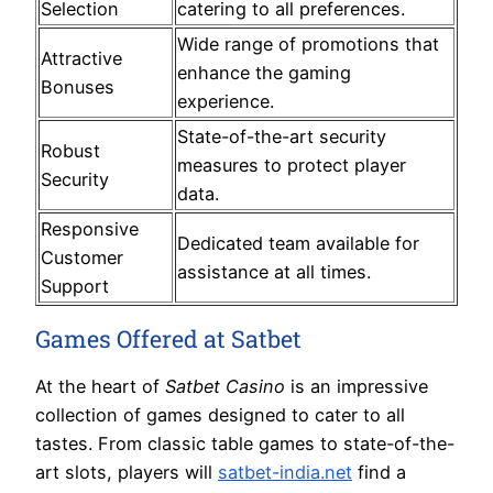
Selection
catering to all preferences.
Wide range of promotions that
Attractive
enhance the gaming
Bonuses
experience.
State-of-the-art security
Robust
measures to protect player
Security
data.
Responsive
Dedicated team available for
Customer
assistance at all times.
Support
Games Offered at Satbet
At the heart of
Satbet Casino
is an impressive
collection of games designed to cater to all
tastes. From classic table games to state-of-the-
art slots, players will
satbet-india.net
find a