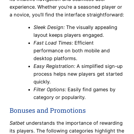
experience. Whether you’re a seasoned player or
a novice, you’ll find the interface straightforward:
Sleek Design:
The visually appealing
layout keeps players engaged.
Fast Load Times:
Efficient
performance on both mobile and
desktop platforms.
Easy Registration:
A simplified sign-up
process helps new players get started
quickly.
Filter Options:
Easily find games by
category or popularity.
Bonuses and Promotions
Satbet
understands the importance of rewarding
its players. The following categories highlight the