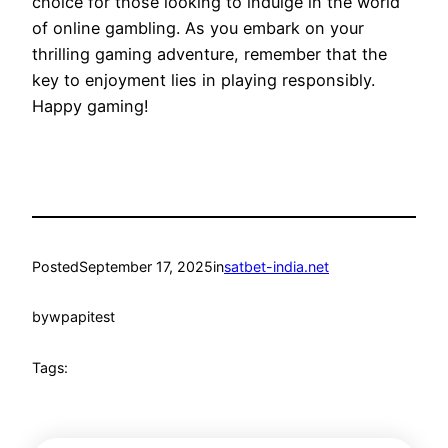
choice for those looking to indulge in the world
of online gambling. As you embark on your
thrilling gaming adventure, remember that the
key to enjoyment lies in playing responsibly.
Happy gaming!
Posted
September 17, 2025
in
satbet-india.net
by
wpapitest
Tags: