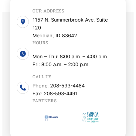
OUR ADDRESS
1157 N. Summerbrook Ave. Suite
120
Meridian, ID 83642
HOURS
Mon – Thu: 8:00 a.m. – 4:00 p.m.
Fri: 8:00 a.m. – 2:00 p.m.
CALL US
Phone: 208-593-4484
Fax: 208-593-4491
PARTNERS