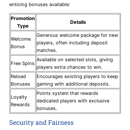
enticing bonuses available:
Promotion
Details
Type
Generous welcome package for new
Welcome
players, often including deposit
Bonus
matches.
Available on selected slots, giving
Free Spins
players extra chances to win.
Reload
Encourages existing players to keep
Bonuses
gaming with additional deposits.
Points system that rewards
Loyalty
dedicated players with exclusive
Rewards
bonuses.
Security and Fairness