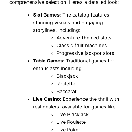
comprehensive selection. Here’s a detailed look:
Slot Games:
The catalog features
stunning visuals and engaging
storylines, including:
Adventure-themed slots
Classic fruit machines
Progressive jackpot slots
Table Games:
Traditional games for
enthusiasts including:
Blackjack
Roulette
Baccarat
Live Casino:
Experience the thrill with
real dealers, available for games like:
Live Blackjack
Live Roulette
Live Poker