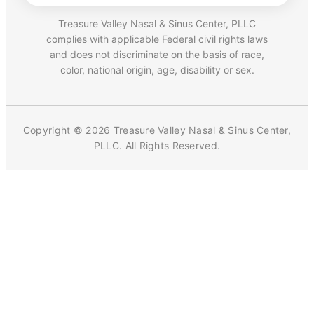
Treasure Valley Nasal & Sinus Center, PLLC
complies with applicable Federal civil rights laws
and does not discriminate on the basis of race,
color, national origin, age, disability or sex.
Copyright © 2026 Treasure Valley Nasal & Sinus Center,
PLLC. All Rights Reserved.