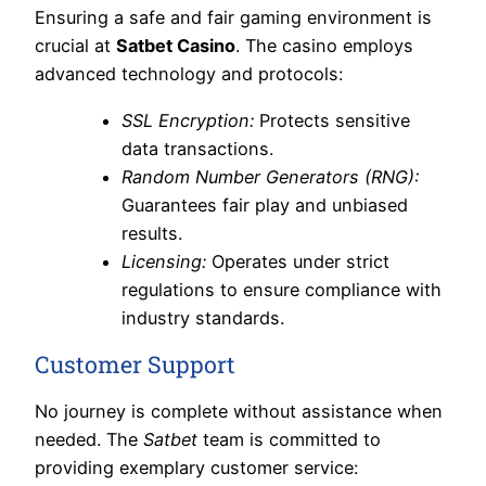
Ensuring a safe and fair gaming environment is
crucial at
Satbet Casino
. The casino employs
advanced technology and protocols:
SSL Encryption:
Protects sensitive
data transactions.
Random Number Generators (RNG):
Guarantees fair play and unbiased
results.
Licensing:
Operates under strict
regulations to ensure compliance with
industry standards.
Customer Support
No journey is complete without assistance when
needed. The
Satbet
team is committed to
providing exemplary customer service: