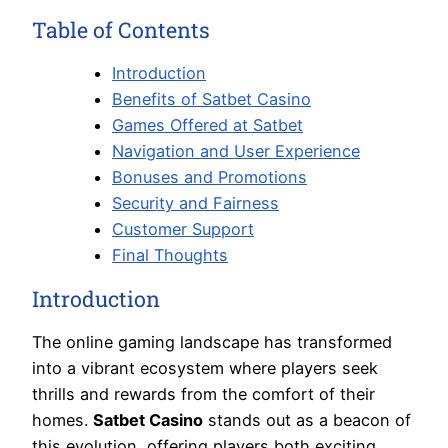
Table of Contents
Introduction
Benefits of Satbet Casino
Games Offered at Satbet
Navigation and User Experience
Bonuses and Promotions
Security and Fairness
Customer Support
Final Thoughts
Introduction
The online gaming landscape has transformed
into a vibrant ecosystem where players seek
thrills and rewards from the comfort of their
homes.
Satbet Casino
stands out as a beacon of
this evolution, offering players both exciting