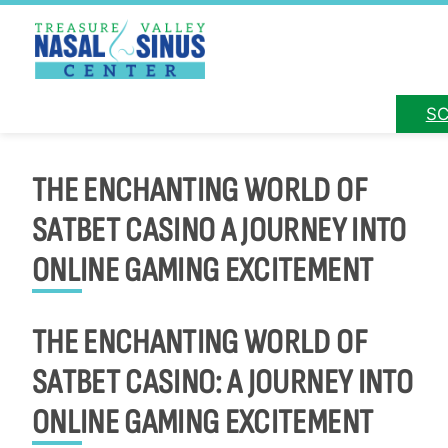
PATIENT PORTAL
PAY ONLINE
S
Skip
to
THE ENCHANTING WORLD OF
content
SATBET CASINO A JOURNEY INTO
ONLINE GAMING EXCITEMENT
THE ENCHANTING WORLD OF
SATBET CASINO: A JOURNEY INTO
ONLINE GAMING EXCITEMENT