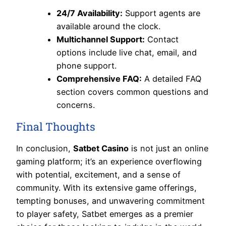
24/7 Availability:
Support agents are
available around the clock.
Multichannel Support:
Contact
options include live chat, email, and
phone support.
Comprehensive FAQ:
A detailed FAQ
section covers common questions and
concerns.
Final Thoughts
In conclusion,
Satbet Casino
is not just an online
gaming platform; it’s an experience overflowing
with potential, excitement, and a sense of
community. With its extensive game offerings,
tempting bonuses, and unwavering commitment
to player safety, Satbet emerges as a premier