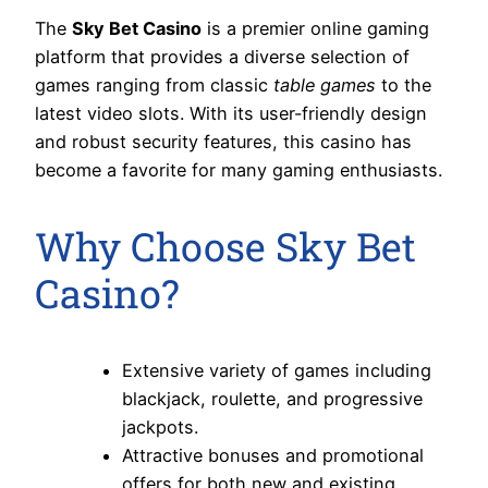
The
Sky Bet Casino
is a premier online gaming
platform that provides a diverse selection of
games ranging from classic
table games
to the
latest video slots. With its user-friendly design
and robust security features, this casino has
become a favorite for many gaming enthusiasts.
Why Choose Sky Bet
Casino?
Extensive variety of games including
blackjack, roulette, and progressive
jackpots.
Attractive bonuses and promotional
offers for both new and existing