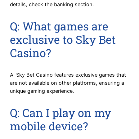
details, check the banking section.
Q: What games are
exclusive to Sky Bet
Casino?
A: Sky Bet Casino features exclusive games that
are not available on other platforms, ensuring a
unique gaming experience.
Q: Can I play on my
mobile device?