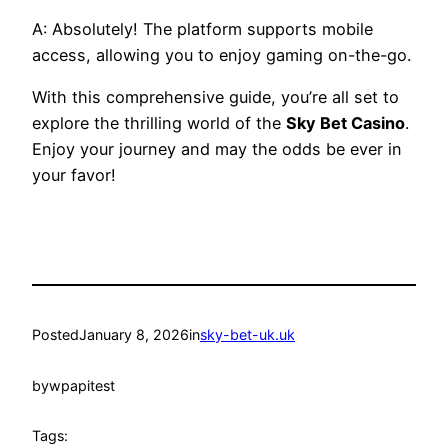
A: Absolutely! The platform supports mobile
access, allowing you to enjoy gaming on-the-go.
With this comprehensive guide, you’re all set to
explore the thrilling world of the
Sky Bet Casino
.
Enjoy your journey and may the odds be ever in
your favor!
Posted
January 8, 2026
in
sky-bet-uk.uk
by
wpapitest
Tags: