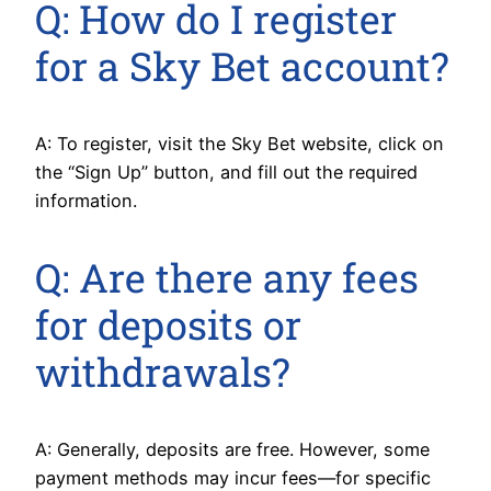
Q: How do I register
for a Sky Bet account?
A: To register, visit the Sky Bet website, click on
the “Sign Up” button, and fill out the required
information.
Q: Are there any fees
for deposits or
withdrawals?
A: Generally, deposits are free. However, some
payment methods may incur fees—for specific