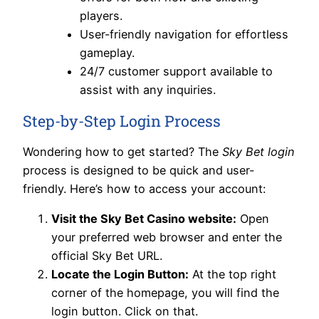
players.
User-friendly navigation for effortless
gameplay.
24/7 customer support available to
assist with any inquiries.
Step-by-Step Login Process
Wondering how to get started? The
Sky Bet login
process is designed to be quick and user-
friendly. Here’s how to access your account:
Visit the Sky Bet Casino website:
Open
your preferred web browser and enter the
official Sky Bet URL.
Locate the Login Button:
At the top right
corner of the homepage, you will find the
login button. Click on that.