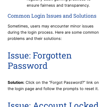
ensure fairness and transparency.
Common Login Issues and Solutions
Sometimes, users may encounter minor issues
during the login process. Here are some common
problems and their solutions:
Issue: Forgotten
Password
Solution:
Click on the “Forgot Password?” link on
the login page and follow the prompts to reset it.
Issue: Account Locked