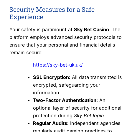
Security Measures for a Safe
Experience
Your safety is paramount at
Sky Bet Casino
. The
platform employs advanced security protocols to
ensure that your personal and financial details
remain secure:
https://sky-bet-uk.uk/
SSL Encryption:
All data transmitted is
encrypted, safeguarding your
information.
Two-Factor Authentication:
An
optional layer of security for additional
protection during
Sky Bet login
.
Regular Audits:
Independent agencies
regularly audit gaming practices to