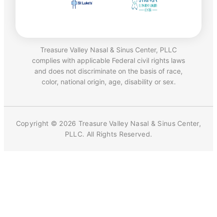
Treasure Valley Nasal & Sinus Center, PLLC
complies with applicable Federal civil rights laws
and does not discriminate on the basis of race,
color, national origin, age, disability or sex.
Copyright © 2026 Treasure Valley Nasal & Sinus Center,
PLLC. All Rights Reserved.