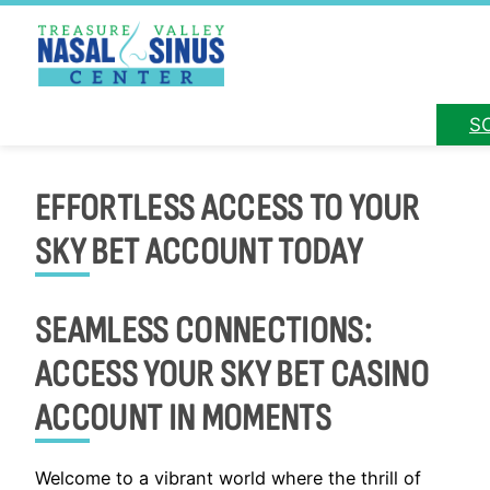
PATIENT PORTAL
PAY ONLINE
S
Skip
to
EFFORTLESS ACCESS TO YOUR
content
SKY BET ACCOUNT TODAY
SEAMLESS CONNECTIONS:
ACCESS YOUR SKY BET CASINO
ACCOUNT IN MOMENTS
Welcome to a vibrant world where the thrill of