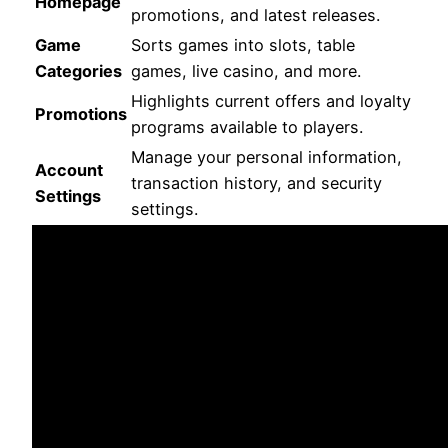
Homepage
promotions, and latest releases.
Game
Sorts games into slots, table
Categories
games, live casino, and more.
Highlights current offers and loyalty
Promotions
programs available to players.
Manage your personal information,
Account
transaction history, and security
Settings
settings.