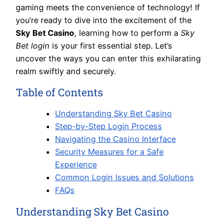
gaming meets the convenience of technology! If
you’re ready to dive into the excitement of the
Sky Bet Casino
, learning how to perform a
Sky
Bet login
is your first essential step. Let’s
uncover the ways you can enter this exhilarating
realm swiftly and securely.
Table of Contents
Understanding Sky Bet Casino
Step-by-Step Login Process
Navigating the Casino Interface
Security Measures for a Safe
Experience
Common Login Issues and Solutions
FAQs
Understanding Sky Bet Casino