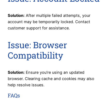
Solution:
After multiple failed attempts, your
account may be temporarily locked. Contact
customer support for assistance.
Issue: Browser
Compatibility
Solution:
Ensure you’re using an updated
browser. Clearing cache and cookies may also
help resolve issues.
FAQs