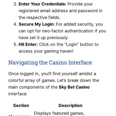
Enter Your Credentials:
Provide your
registered email address and password in
the respective fields.
Secure My Login:
For added security, you
can opt for two-factor authentication if you
have set it up previously.
Hit Enter:
Click on the “Login” button to
access your gaming haven!
Navigating the Casino Interface
Once logged in, you’ll find yourself amidst a
colorful array of games. Let’s break down the
main components of the
Sky Bet Casino
interface:
Section
Description
Displays featured games,