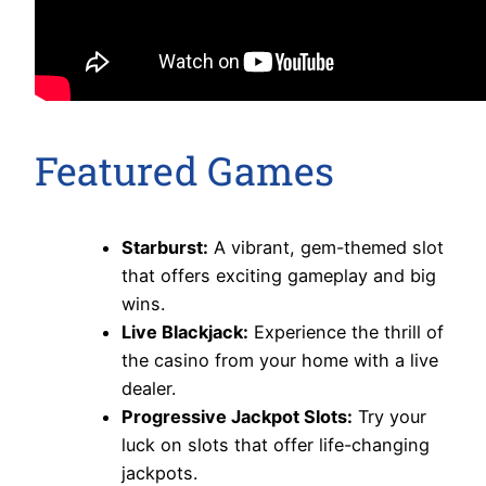
Featured Games
Starburst:
A vibrant, gem-themed slot
that offers exciting gameplay and big
wins.
Live Blackjack:
Experience the thrill of
the casino from your home with a live
dealer.
Progressive Jackpot Slots:
Try your
luck on slots that offer life-changing
jackpots.