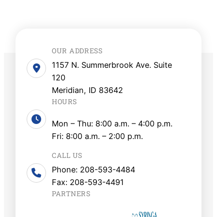
OUR ADDRESS
1157 N. Summerbrook Ave. Suite
120
Meridian, ID 83642
HOURS
Mon – Thu: 8:00 a.m. – 4:00 p.m.
Fri: 8:00 a.m. – 2:00 p.m.
CALL US
Phone: 208-593-4484
Fax: 208-593-4491
PARTNERS