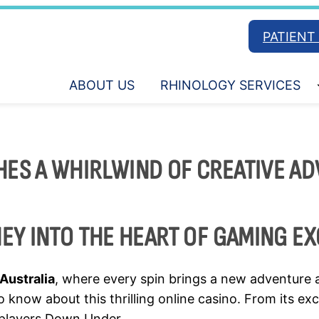
PATIENT
ABOUT US
RHINOLOGY SERVICES
HES A WHIRLWIND OF CREATIVE A
NEY INTO THE HEART OF GAMING E
Australia
, where every spin brings a new adventure 
 know about this thrilling online casino. From its exc
 players Down Under.