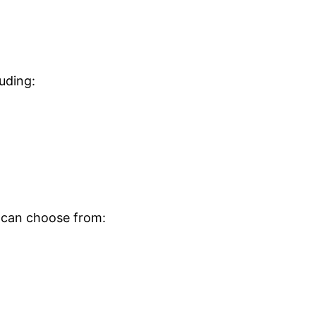
uding:
s can choose from: