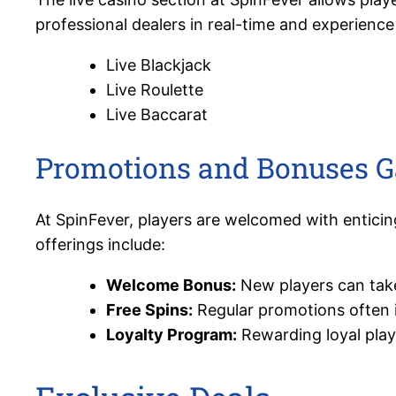
professional dealers in real-time and experience
Live Blackjack
Live Roulette
Live Baccarat
Promotions and Bonuses G
At SpinFever, players are welcomed with entic
offerings include:
Welcome Bonus:
New players can take
Free Spins:
Regular promotions often i
Loyalty Program:
Rewarding loyal play