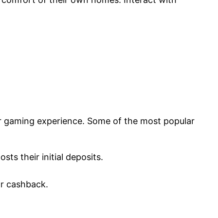
r gaming experience. Some of the most popular
s their initial deposits.
or cashback.