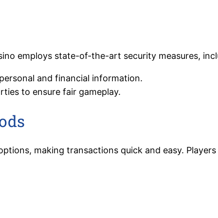
sino employs state-of-the-art security measures, incl
ersonal and financial information.
rties to ensure fair gameplay.
ods
 options, making transactions quick and easy. Player