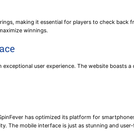
rings, making it essential for players to check back 
 maximize winnings.
face
an exceptional user experience. The website boasts a c
inFever has optimized its platform for smartphones a
. The mobile interface is just as stunning and user-f