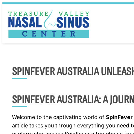
Skip
to
content
SPINFEVER AUSTRALIA UNLEAS
SPINFEVER AUSTRALIA: A JOUR
Welcome to the captivating world of
SpinFever 
article takes you through everything you need to
explore what makes SpinFever a top choice for