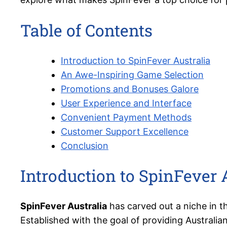
Table of Contents
Introduction to SpinFever Australia
An Awe-Inspiring Game Selection
Promotions and Bonuses Galore
User Experience and Interface
Convenient Payment Methods
Customer Support Excellence
Conclusion
Introduction to SpinFever 
SpinFever Australia
has carved out a niche in t
Established with the goal of providing Australia