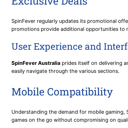
Exclusive Deals
SpinFever regularly updates its promotional offe
promotions provide additional opportunities to
User Experience and Inter
SpinFever Australia
prides itself on delivering 
easily navigate through the various sections.
Mobile Compatibility
Understanding the demand for mobile gaming, Sp
games on the go without compromising on quality