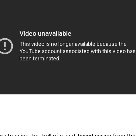
ers to enjoy the thrill of a land-based casino from t