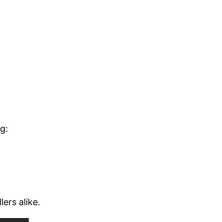
g:
ers alike.