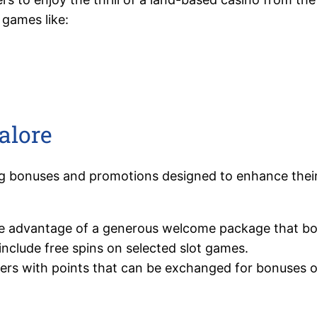
 games like:
alore
ing bonuses and promotions designed to enhance thei
 advantage of a generous welcome package that boost
nclude free spins on selected slot games.
ers with points that can be exchanged for bonuses 