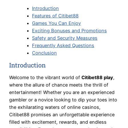
Introduction
Features of Citibet88
Games You Can Enjoy
Exciting Bonuses and Promotions
Safety and Security Measures
Frequently Asked Questions
Conclusion
Introduction
Welcome to the vibrant world of
Citibet88 play
,
where the allure of chance meets the thrill of
entertainment! Whether you are an experienced
gambler or a novice looking to dip your toes into
the exhilarating waters of online casinos,
Citibet88 promises an unforgettable experience
filled with excitement, rewards, and endless