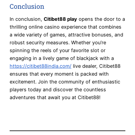
Conclusion
In conclusion,
Citibet88 play
opens the door to a
thrilling online casino experience that combines
a wide variety of games, attractive bonuses, and
robust security measures. Whether you’re
spinning the reels of your favorite slot or
engaging in a lively game of blackjack with a
https://citibet88india.com/
live dealer, Citibet88
ensures that every moment is packed with
excitement. Join the community of enthusiastic
players today and discover the countless
adventures that await you at Citibet88!