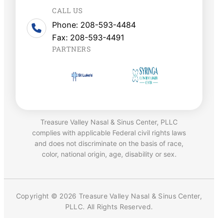
CALL US
Phone: 208-593-4484
Fax: 208-593-4491
PARTNERS
Treasure Valley Nasal & Sinus Center, PLLC
complies with applicable Federal civil rights laws
and does not discriminate on the basis of race,
color, national origin, age, disability or sex.
Copyright © 2026 Treasure Valley Nasal & Sinus Center,
PLLC. All Rights Reserved.