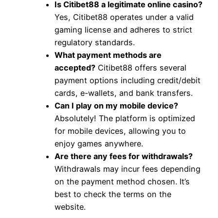
Is Citibet88 a legitimate online casino?
Yes, Citibet88 operates under a valid
gaming license and adheres to strict
regulatory standards.
What payment methods are
accepted?
Citibet88 offers several
payment options including credit/debit
cards, e-wallets, and bank transfers.
Can I play on my mobile device?
Absolutely! The platform is optimized
for mobile devices, allowing you to
enjoy games anywhere.
Are there any fees for withdrawals?
Withdrawals may incur fees depending
on the payment method chosen. It’s
best to check the terms on the
website.