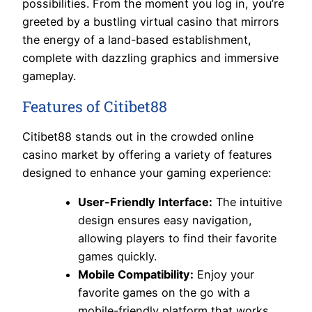
possibilities. From the moment you log in, you’re
greeted by a bustling virtual casino that mirrors
the energy of a land-based establishment,
complete with dazzling graphics and immersive
gameplay.
Features of Citibet88
Citibet88 stands out in the crowded online
casino market by offering a variety of features
designed to enhance your gaming experience:
User-Friendly Interface:
The intuitive
design ensures easy navigation,
allowing players to find their favorite
games quickly.
Mobile Compatibility:
Enjoy your
favorite games on the go with a
mobile-friendly platform that works