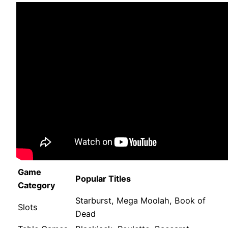
Game
Popular Titles
Category
Starburst, Mega Moolah, Book of
Slots
Dead