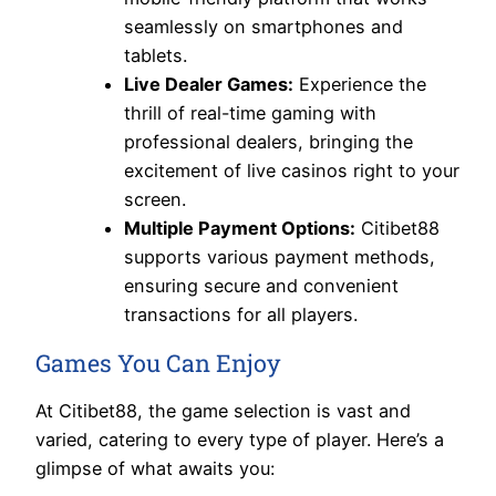
seamlessly on smartphones and
tablets.
Live Dealer Games:
Experience the
thrill of real-time gaming with
professional dealers, bringing the
excitement of live casinos right to your
screen.
Multiple Payment Options:
Citibet88
supports various payment methods,
ensuring secure and convenient
transactions for all players.
Games You Can Enjoy
At Citibet88, the game selection is vast and
varied, catering to every type of player. Here’s a
glimpse of what awaits you: