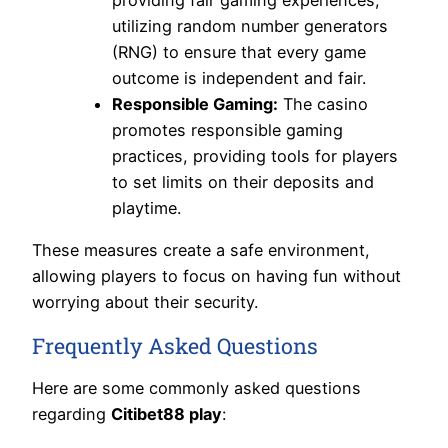
utilizing random number generators
(RNG) to ensure that every game
outcome is independent and fair.
Responsible Gaming:
The casino
promotes responsible gaming
practices, providing tools for players
to set limits on their deposits and
playtime.
These measures create a safe environment,
allowing players to focus on having fun without
worrying about their security.
Frequently Asked Questions
Here are some commonly asked questions
regarding
Citibet88 play
: