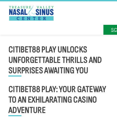
PATIENT PORTAL
PAY ONLINE
SC
Skip
to
CITIBET88 PLAY UNLOCKS
content
UNFORGETTABLE THRILLS AND
SURPRISES AWAITING YOU
CITIBET88 PLAY: YOUR GATEWAY
TO AN EXHILARATING CASINO
ADVENTURE