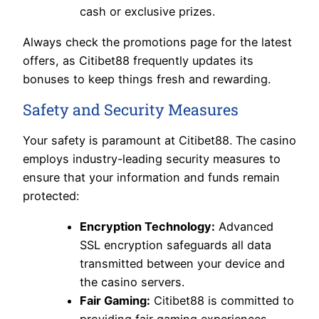
cash or exclusive prizes.
Always check the promotions page for the latest
offers, as Citibet88 frequently updates its
bonuses to keep things fresh and rewarding.
Safety and Security Measures
Your safety is paramount at Citibet88. The casino
employs industry-leading security measures to
ensure that your information and funds remain
protected:
Encryption Technology:
Advanced
SSL encryption safeguards all data
transmitted between your device and
the casino servers.
Fair Gaming:
Citibet88 is committed to
providing fair gaming experiences,