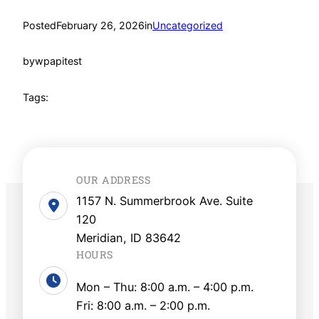
Posted
February 26, 2026
in
Uncategorized
by
wpapitest
Tags:
OUR ADDRESS
1157 N. Summerbrook Ave. Suite
120
Meridian, ID 83642
HOURS
Mon – Thu: 8:00 a.m. – 4:00 p.m.
Fri: 8:00 a.m. – 2:00 p.m.