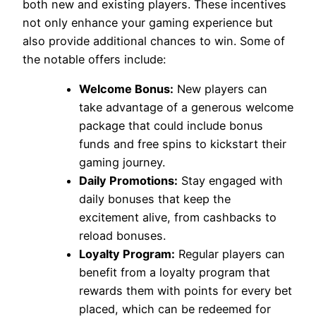
both new and existing players. These incentives
not only enhance your gaming experience but
also provide additional chances to win. Some of
the notable offers include:
Welcome Bonus:
New players can
take advantage of a generous welcome
package that could include bonus
funds and free spins to kickstart their
gaming journey.
Daily Promotions:
Stay engaged with
daily bonuses that keep the
excitement alive, from cashbacks to
reload bonuses.
Loyalty Program:
Regular players can
benefit from a loyalty program that
rewards them with points for every bet
placed, which can be redeemed for