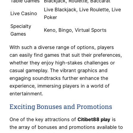
Table Games
Blackjack, Roulette, Baccarat
Live Blackjack, Live Roulette, Live
Live Casino
Poker
Specialty
Keno, Bingo, Virtual Sports
Games
With such a diverse range of options, players
can easily find games that suit their preferences,
whether they enjoy high-stakes challenges or
casual gameplay. The vibrant graphics and
engaging soundtracks further enhance the
experience, immersing players in a world of
entertainment.
Exciting Bonuses and Promotions
One of the key attractions of
Citibet88 play
is
the array of bonuses and promotions available to