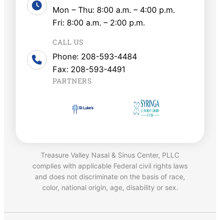
Mon – Thu: 8:00 a.m. – 4:00 p.m.
Fri: 8:00 a.m. – 2:00 p.m.
CALL US
Phone: 208-593-4484
Fax: 208-593-4491
PARTNERS
Treasure Valley Nasal & Sinus Center, PLLC
complies with applicable Federal civil rights laws
and does not discriminate on the basis of race,
color, national origin, age, disability or sex.