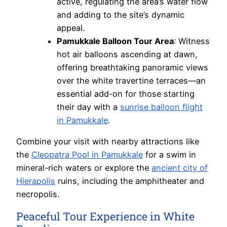
active, regulating the area’s water flow
and adding to the site’s dynamic
appeal.
Pamukkale Balloon Tour Area
: Witness
hot air balloons ascending at dawn,
offering breathtaking panoramic views
over the white travertine terraces—an
essential add-on for those starting
their day with a
sunrise balloon flight
in Pamukkale
.
Combine your visit with nearby attractions like
the
Cleopatra Pool in Pamukkale
for a swim in
mineral-rich waters or explore the
ancient city of
Hierapolis
ruins, including the amphitheater and
necropolis.
Peaceful Tour Experience in White