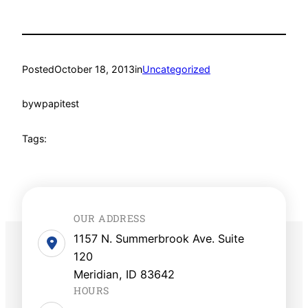
Posted
October 18, 2013
in
Uncategorized
by
wpapitest
Tags:
OUR ADDRESS
1157 N. Summerbrook Ave. Suite
120
Meridian, ID 83642
HOURS