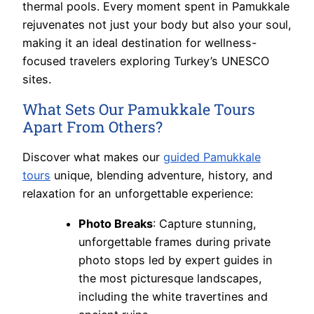
thermal pools. Every moment spent in Pamukkale
rejuvenates not just your body but also your soul,
making it an ideal destination for wellness-
focused travelers exploring Turkey’s UNESCO
sites.
What Sets Our Pamukkale Tours
Apart From Others?
Discover what makes our
guided Pamukkale
tours
unique, blending adventure, history, and
relaxation for an unforgettable experience:
Photo Breaks
: Capture stunning,
unforgettable frames during private
photo stops led by expert guides in
the most picturesque landscapes,
including the white travertines and