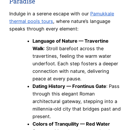
Paradise
Indulge in a serene escape with our
Pamukkale
thermal pools tours
, where nature’s language
speaks through every element:
Language of Nature — Travertine
Walk
: Stroll barefoot across the
travertines, feeling the warm water
underfoot. Each step fosters a deeper
connection with nature, delivering
peace at every pause.
Dating History — Frontinus Gate
: Pass
through this elegant Roman
architectural gateway, stepping into a
millennia-old city that bridges past and
present.
Colors of Tranquility — Red Water