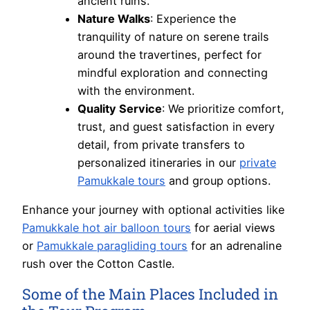
ancient ruins.
Nature Walks
: Experience the
tranquility of nature on serene trails
around the travertines, perfect for
mindful exploration and connecting
with the environment.
Quality Service
: We prioritize comfort,
trust, and guest satisfaction in every
detail, from private transfers to
personalized itineraries in our
private
Pamukkale tours
and group options.
Enhance your journey with optional activities like
Pamukkale hot air balloon tours
for aerial views
or
Pamukkale paragliding tours
for an adrenaline
rush over the Cotton Castle.
Some of the Main Places Included in