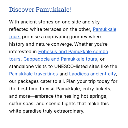
Discover Pamukkale!
With ancient stones on one side and sky-
reflected white terraces on the other,
Pamukkale
tours
promise a captivating journey where
history and nature converge. Whether you’re
interested in
Ephesus and Pamukkale combo
tours
,
Cappadocia and Pamukkale tours
, or
standalone visits to UNESCO-listed sites like the
Pamukkale travertines
and
Laodicea ancient city
,
our packages cater to all. Plan your trip today for
the best time to visit Pamukkale, entry tickets,
and more—embrace the healing hot springs,
sulfur spas, and scenic flights that make this
white paradise truly extraordinary.