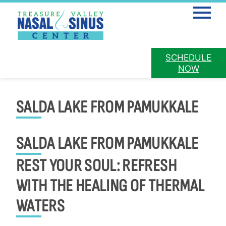
Mobile 
PATIENT
SCHEDULE
PAY ONLINE
PORTAL
NOW
Skip
to
SALDA LAKE FROM PAMUKKALE
content
SALDA LAKE FROM PAMUKKALE
REST YOUR SOUL: REFRESH
WITH THE HEALING OF THERMAL
WATERS