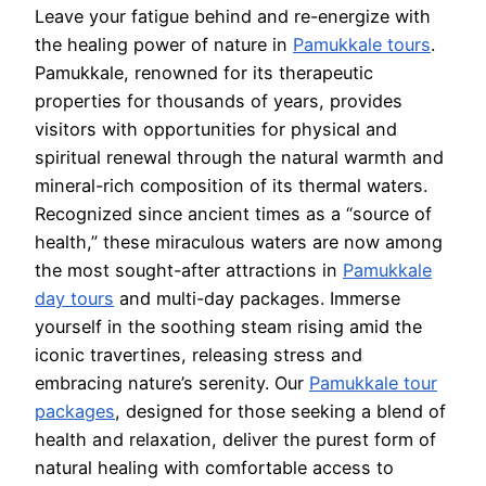
Leave your fatigue behind and re-energize with
the healing power of nature in
Pamukkale tours
.
Pamukkale, renowned for its therapeutic
properties for thousands of years, provides
visitors with opportunities for physical and
spiritual renewal through the natural warmth and
mineral-rich composition of its thermal waters.
Recognized since ancient times as a “source of
health,” these miraculous waters are now among
the most sought-after attractions in
Pamukkale
day tours
and multi-day packages. Immerse
yourself in the soothing steam rising amid the
iconic travertines, releasing stress and
embracing nature’s serenity. Our
Pamukkale tour
packages
, designed for those seeking a blend of
health and relaxation, deliver the purest form of
natural healing with comfortable access to