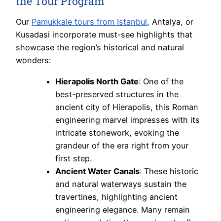
the Tour Program
Our
Pamukkale tours from Istanbul
, Antalya, or
Kusadasi incorporate must-see highlights that
showcase the region’s historical and natural
wonders:
Hierapolis North Gate
: One of the
best-preserved structures in the
ancient city of Hierapolis, this Roman
engineering marvel impresses with its
intricate stonework, evoking the
grandeur of the era right from your
first step.
Ancient Water Canals
: These historic
and natural waterways sustain the
travertines, highlighting ancient
engineering elegance. Many remain