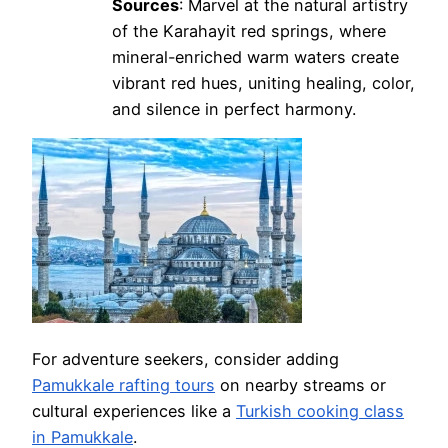
Sources
: Marvel at the natural artistry
of the Karahayit red springs, where
mineral-enriched warm waters create
vibrant red hues, uniting healing, color,
and silence in perfect harmony.
For adventure seekers, consider adding
Pamukkale rafting tours
on nearby streams or
cultural experiences like a
Turkish cooking class
in Pamukkale
.