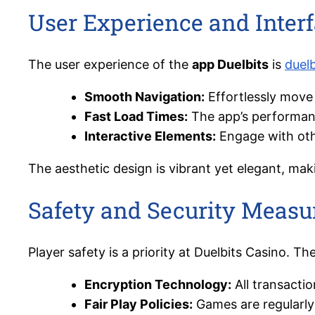
User Experience and Inter
The user experience of the
app Duelbits
is
duel
Smooth Navigation:
Effortlessly move
Fast Load Times:
The app’s performanc
Interactive Elements:
Engage with oth
The aesthetic design is vibrant yet elegant, ma
Safety and Security Measu
Player safety is a priority at Duelbits Casino. T
Encryption Technology:
All transacti
Fair Play Policies:
Games are regularly