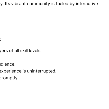
. Its vibrant community is fueled by interactive
:
s of all skill levels.
udience.
xperience is uninterrupted.
promptly.