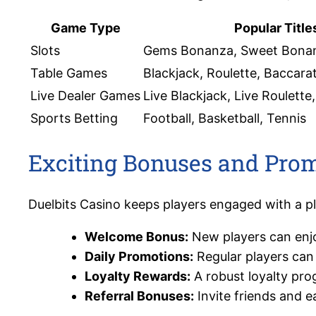
Game Type
Popular Title
Slots
Gems Bonanza, Sweet Bonan
Table Games
Blackjack, Roulette, Baccara
Live Dealer Games
Live Blackjack, Live Roulett
Sports Betting
Football, Basketball, Tennis
Exciting Bonuses and Pro
Duelbits Casino keeps players engaged with a p
Welcome Bonus:
New players can enjo
Daily Promotions:
Regular players can 
Loyalty Rewards:
A robust loyalty pro
Referral Bonuses:
Invite friends and 