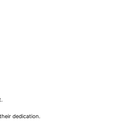
t.
heir dedication.