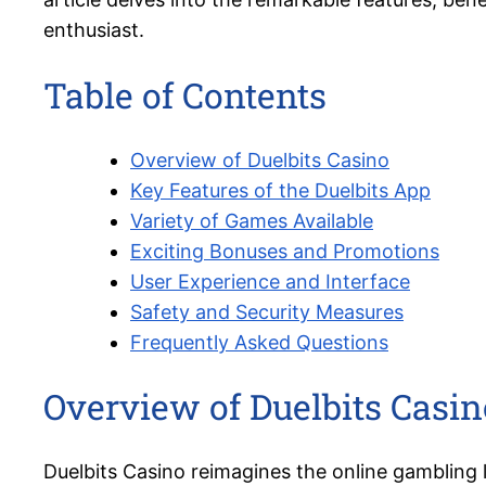
enthusiast.
Table of Contents
Overview of Duelbits Casino
Key Features of the Duelbits App
Variety of Games Available
Exciting Bonuses and Promotions
User Experience and Interface
Safety and Security Measures
Frequently Asked Questions
Overview of Duelbits Casin
Duelbits Casino reimagines the online gambling