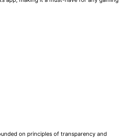
ounded on principles of transparency and