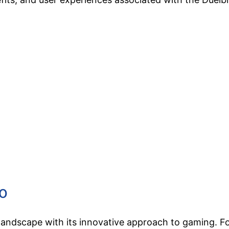
o
 landscape with its innovative approach to gaming. F