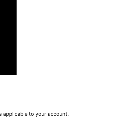
s applicable to your account.