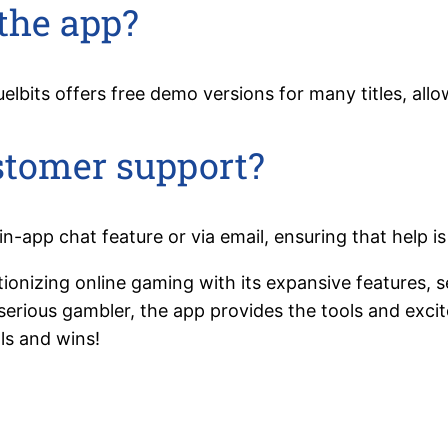
 the app?
elbits offers free demo versions for many titles, all
stomer support?
app chat feature or via email, ensuring that help is 
tionizing online gaming with its expansive features,
 serious gambler, the app provides the tools and exc
ls and wins!