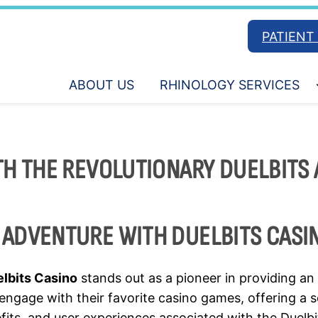
PATIENT
ABOUT US
RHINOLOGY SERVICES
TH THE REVOLUTIONARY DUELBITS 
ADVENTURE WITH DUELBITS CASI
lbits Casino
stands out as a pioneer in providing an 
ngage with their favorite casino games, offering a 
efits, and user experiences associated with the Duel