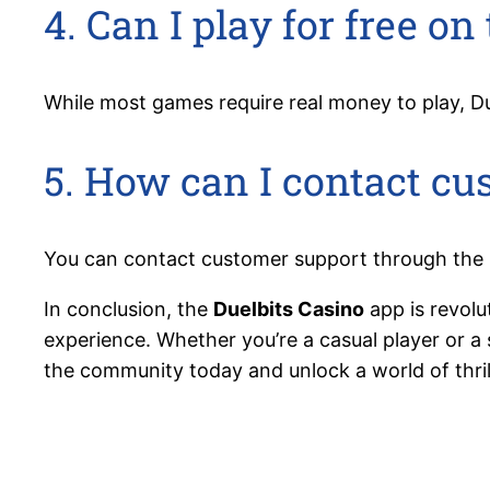
4. Can I play for free on
While most games require real money to play, Du
5. How can I contact cu
You can contact customer support through the in-
In conclusion, the
Duelbits Casino
app is revolu
experience. Whether you’re a casual player or a
the community today and unlock a world of thril