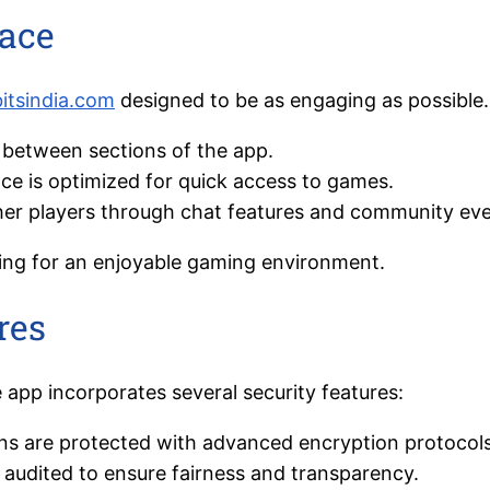
face
bitsindia.com
designed to be as engaging as possible.
 between sections of the app.
e is optimized for quick access to games.
er players through chat features and community eve
king for an enjoyable gaming environment.
res
he app incorporates several security features:
ons are protected with advanced encryption protocols
 audited to ensure fairness and transparency.