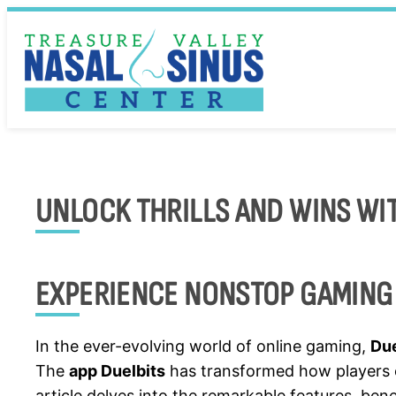
Skip
to
content
UNLOCK THRILLS AND WINS WI
EXPERIENCE NONSTOP GAMING 
In the ever-evolving world of online gaming,
Due
The
app Duelbits
has transformed how players e
article delves into the remarkable features, ben