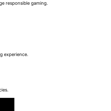
age responsible gaming.
ng experience.
ies.