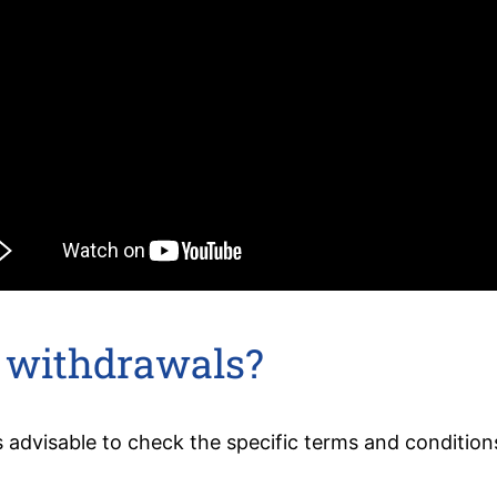
r withdrawals?
’s advisable to check the specific terms and condition