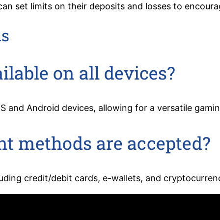
can set limits on their deposits and losses to encour
ns
ailable on all devices?
S and Android devices, allowing for a versatile gami
nt methods are accepted?
ding credit/debit cards, e-wallets, and cryptocurrenc