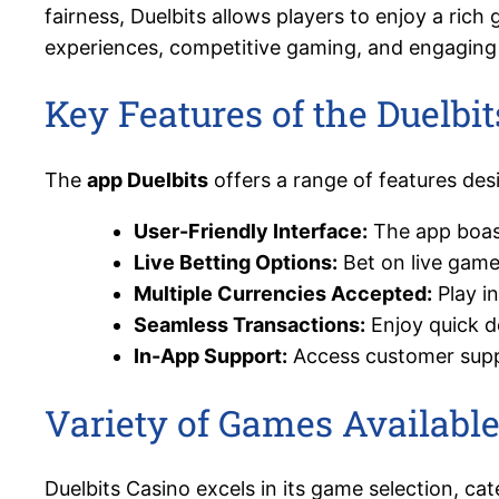
fairness, Duelbits allows players to enjoy a ric
experiences, competitive gaming, and engaging
Key Features of the Duelbi
The
app Duelbits
offers a range of features d
User-Friendly Interface:
The app boasts
Live Betting Options:
Bet on live games
Multiple Currencies Accepted:
Play i
Seamless Transactions:
Enjoy quick d
In-App Support:
Access customer suppo
Variety of Games Availabl
Duelbits Casino excels in its game selection, ca