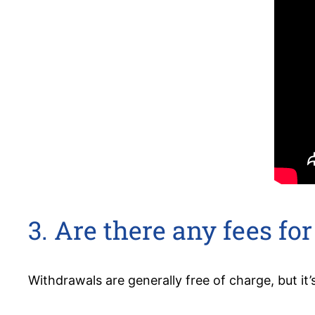
3. Are there any fees fo
Withdrawals are generally free of charge, but it