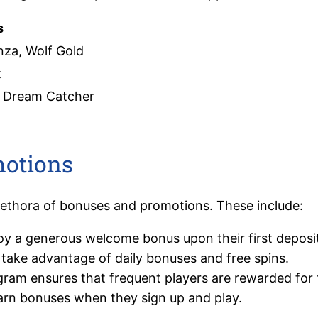
s
za, Wolf Gold
t
e, Dream Catcher
motions
lethora of bonuses and promotions. These include:
y a generous welcome bonus upon their first deposi
take advantage of daily bonuses and free spins.
gram ensures that frequent players are rewarded for t
earn bonuses when they sign up and play.