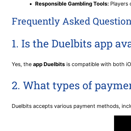
Responsible Gambling Tools:
Players 
Frequently Asked Questio
1. Is the Duelbits app av
Yes, the
app Duelbits
is compatible with both iO
2. What types of payme
Duelbits accepts various payment methods, inclu