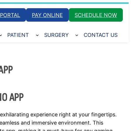
 PORTAL
PAY ONLINE
SCHEDULE NOW
PATIENT
SURGERY
CONTACT US
APP
NO APP
exhilarating experience right at your fingertips.
seamless and immersive environment. This
bits app, making it a must-have for any gaming