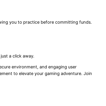
owing you to practice before committing funds.
just a click away.
 secure environment, and engaging user
itement to elevate your gaming adventure. Join