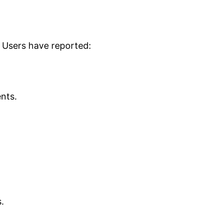
 Users have reported:
nts.
.