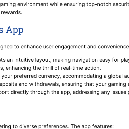
h gaming environment while ensuring top-notch security
 rewards.
ts App
esigned to enhance user engagement and convenience
 an intuitive layout, making navigation easy for player
, enhancing the thrill of real-time action.
n your preferred currency, accommodating a global a
eposits and withdrawals, ensuring that your gaming e
rt directly through the app, addressing any issues 
e
tering to diverse preferences. The app features: