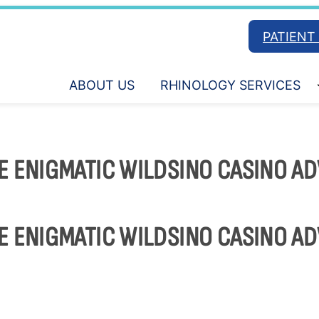
PATIENT
ABOUT US
RHINOLOGY SERVICES
E ENIGMATIC WILDSINO CASINO A
E ENIGMATIC WILDSINO CASINO A