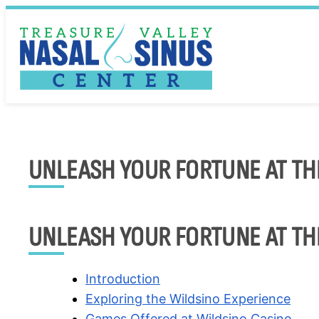
Skip
to
content
UNLEASH YOUR FORTUNE AT TH
UNLEASH YOUR FORTUNE AT TH
Introduction
Exploring the Wildsino Experience
Games Offered at Wildsino Casino