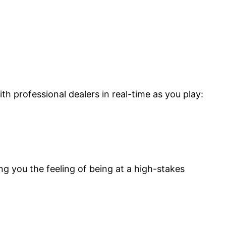
th professional dealers in real-time as you play:
 you the feeling of being at a high-stakes