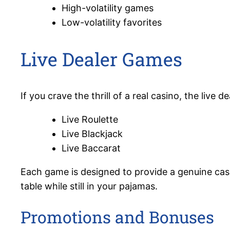
High-volatility games
Low-volatility favorites
Live Dealer Games
If you crave the thrill of a real casino, the live 
Live Roulette
Live Blackjack
Live Baccarat
Each game is designed to provide a genuine cas
table while still in your pajamas.
Promotions and Bonuses