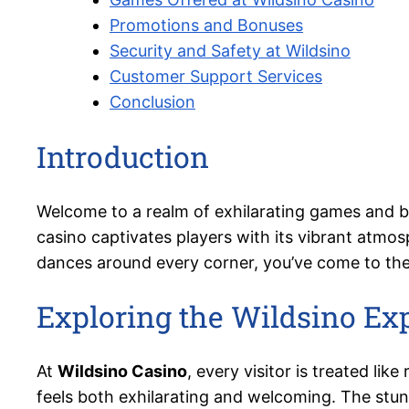
Promotions and Bonuses
Security and Safety at Wildsino
Customer Support Services
Conclusion
Introduction
Welcome to a realm of exhilarating games and 
casino captivates players with its vibrant atmos
dances around every corner, you’ve come to the 
Exploring the Wildsino Ex
At
Wildsino Casino
, every visitor is treated li
feels both exhilarating and welcoming. The stun