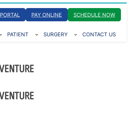
 PORTAL
PAY ONLINE
SCHEDULE NOW
PATIENT
SURGERY
CONTACT US
DVENTURE
DVENTURE