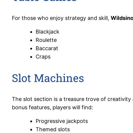
For those who enjoy strategy and skill,
Wildsin
Blackjack
Roulette
Baccarat
Craps
Slot Machines
The slot section is a treasure trove of creativit
bonus features, players will find:
Progressive jackpots
Themed slots