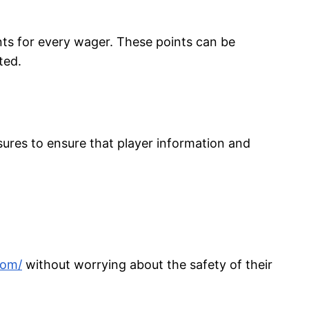
nts for every wager. These points can be
ted.
sures to ensure that player information and
com/
without worrying about the safety of their