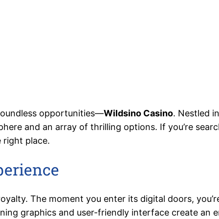
boundless opportunities—
Wildsino Casino
. Nestled i
phere and an array of thrilling options. If you’re se
right place.
perience
ke royalty. The moment you enter its digital doors, yo
ning graphics and user-friendly interface create an