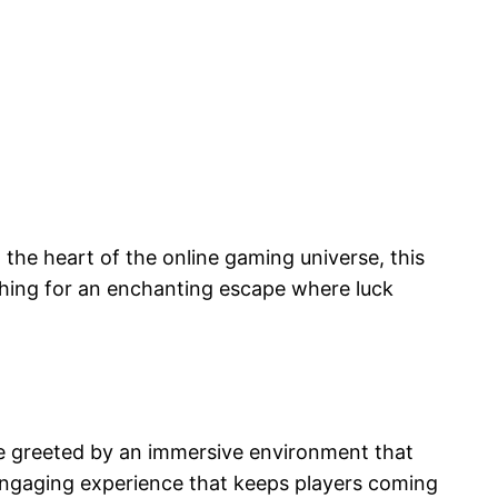
n the heart of the online gaming universe, this
arching for an enchanting escape where luck
u’re greeted by an immersive environment that
 engaging experience that keeps players coming