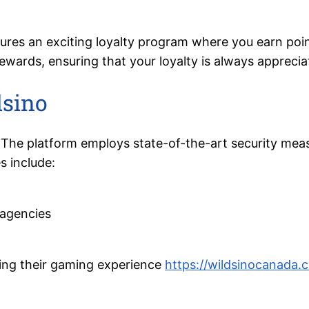
ures an exciting loyalty program where you earn poi
ewards, ensuring that your loyalty is always apprecia
dsino
 The platform employs state-of-the-art security mea
s include:
 agencies
ying their gaming experience
https://wildsinocanada.