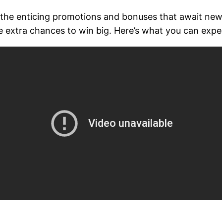
the enticing promotions and bonuses that await new 
extra chances to win big. Here’s what you can expe