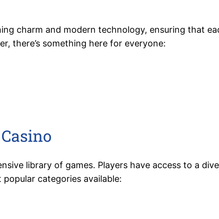
aming charm and modern technology, ensuring that eac
r, there’s something here for everyone:
 Casino
tensive library of games. Players have access to a div
 popular categories available: