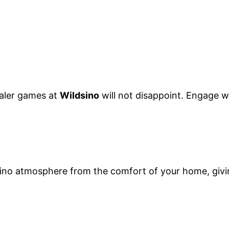
dealer games at
Wildsino
will not disappoint. Engage wi
ino atmosphere from the comfort of your home, giving