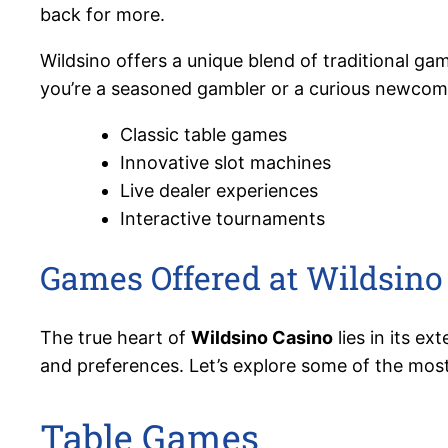
back for more.
Wildsino offers a unique blend of traditional g
you’re a seasoned gambler or a curious newcome
Classic table games
Innovative slot machines
Live dealer experiences
Interactive tournaments
Games Offered at Wildsino
The true heart of
Wildsino Casino
lies in its ex
and preferences. Let’s explore some of the most
Table Games