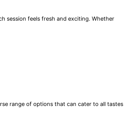
h session feels fresh and exciting. Whether
erse range of options that can cater to all tastes