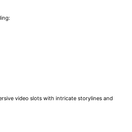
ding:
rsive video slots with intricate storylines and