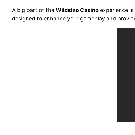
A big part of the
Wildsino Casino
experience is 
designed to enhance your gameplay and provide 