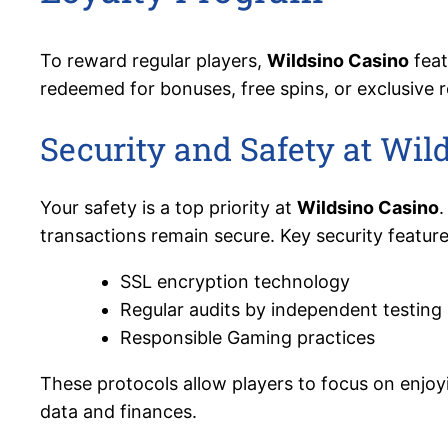
To reward regular players,
Wildsino Casino
feat
redeemed for bonuses, free spins, or exclusive r
Security and Safety at Wil
Your safety is a top priority at
Wildsino Casino
.
transactions remain secure. Key security feature
SSL encryption technology
Regular audits by independent testing
Responsible Gaming practices
These protocols allow players to focus on enjo
data and finances.