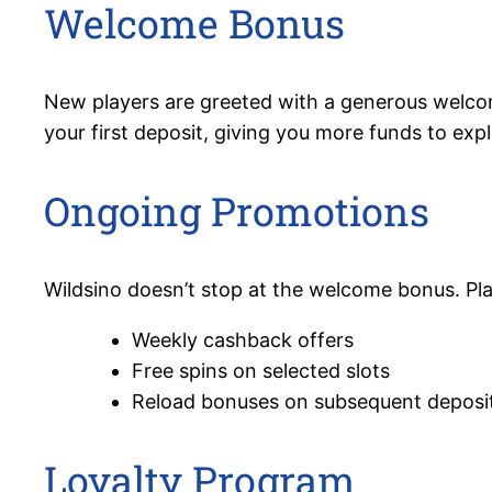
Welcome Bonus
New players are greeted with a generous welcome 
your first deposit, giving you more funds to exp
Ongoing Promotions
Wildsino doesn’t stop at the welcome bonus. Pla
Weekly cashback offers
Free spins on selected slots
Reload bonuses on subsequent deposi
Loyalty Program