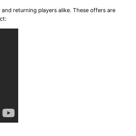
and returning players alike. These offers are
ct: