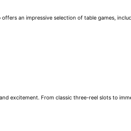
o
offers an impressive selection of table games, inclu
y and excitement. From classic three-reel slots to imme