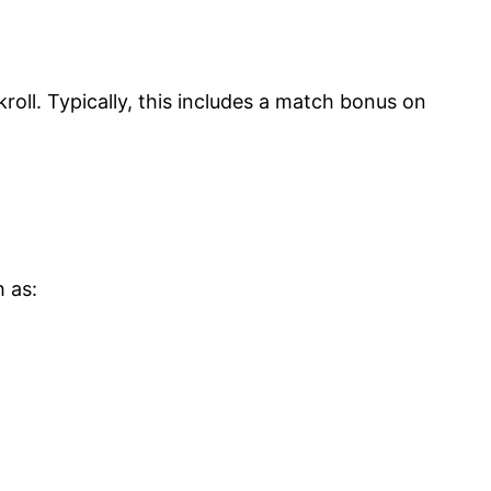
oll. Typically, this includes a match bonus on
 as: