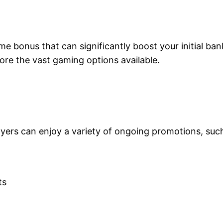
bonus that can significantly boost your initial bankr
lore the vast gaming options available.
yers can enjoy a variety of ongoing promotions, such
ts