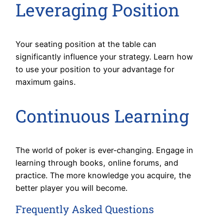
Leveraging Position
Your seating position at the table can
significantly influence your strategy. Learn how
to use your position to your advantage for
maximum gains.
Continuous Learning
The world of poker is ever-changing. Engage in
learning through books, online forums, and
practice. The more knowledge you acquire, the
better player you will become.
Frequently Asked Questions