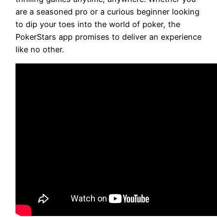
are a seasoned pro or a curious beginner looking
to dip your toes into the world of poker, the
PokerStars app promises to deliver an experience
like no other.