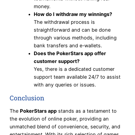
money.
How do I withdraw my winnings?
The withdrawal process is
straightforward and can be done
through various methods, including
bank transfers and e-wallets.
Does the PokerStars app offer
customer support?
Yes, there is a dedicated customer
support team available 24/7 to assist
with any queries or issues.
Conclusion
The
PokerStars app
stands as a testament to
the evolution of online poker, providing an
unmatched blend of convenience, security, and
entertainment. With its rich selection of games,