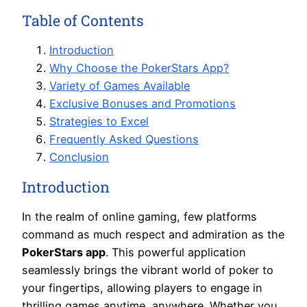
Table of Contents
Introduction
Why Choose the PokerStars App?
Variety of Games Available
Exclusive Bonuses and Promotions
Strategies to Excel
Frequently Asked Questions
Conclusion
Introduction
In the realm of online gaming, few platforms
command as much respect and admiration as the
PokerStars app
. This powerful application
seamlessly brings the vibrant world of poker to
your fingertips, allowing players to engage in
thrilling games anytime, anywhere. Whether you