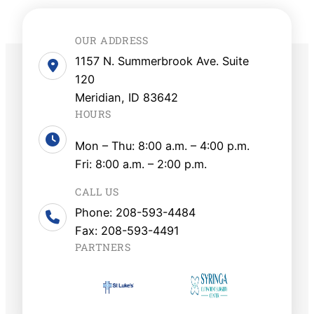
OUR ADDRESS
1157 N. Summerbrook Ave. Suite
120
Meridian, ID 83642
HOURS
Mon – Thu: 8:00 a.m. – 4:00 p.m.
Fri: 8:00 a.m. – 2:00 p.m.
CALL US
Phone: 208-593-4484
Fax: 208-593-4491
PARTNERS