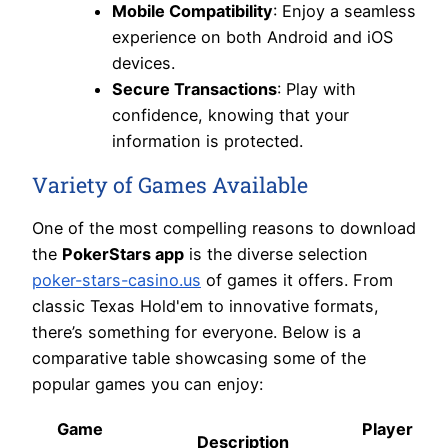
Mobile Compatibility
: Enjoy a seamless
experience on both Android and iOS
devices.
Secure Transactions
: Play with
confidence, knowing that your
information is protected.
Variety of Games Available
One of the most compelling reasons to download
the
PokerStars app
is the diverse selection
poker-stars-casino.us
of games it offers. From
classic Texas Hold'em to innovative formats,
there’s something for everyone. Below is a
comparative table showcasing some of the
popular games you can enjoy:
Game
Player
Description