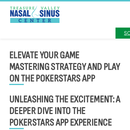
PATIENT PORTAL
PAY ONLINE
S
Skip
to
ELEVATE YOUR GAME
content
MASTERING STRATEGY AND PLAY
ON THE POKERSTARS APP
UNLEASHING THE EXCITEMENT: A
DEEPER DIVE INTO THE
POKERSTARS APP EXPERIENCE