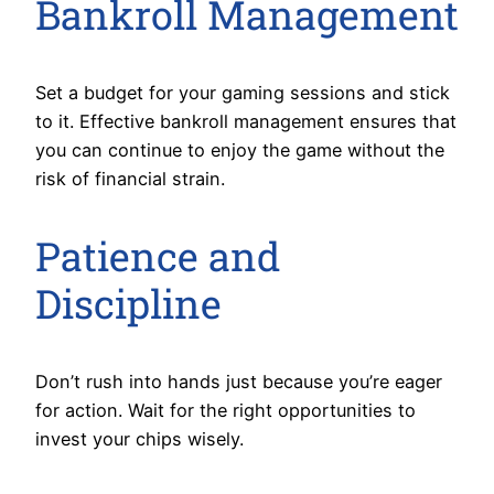
Bankroll Management
Set a budget for your gaming sessions and stick
to it. Effective bankroll management ensures that
you can continue to enjoy the game without the
risk of financial strain.
Patience and
Discipline
Don’t rush into hands just because you’re eager
for action. Wait for the right opportunities to
invest your chips wisely.