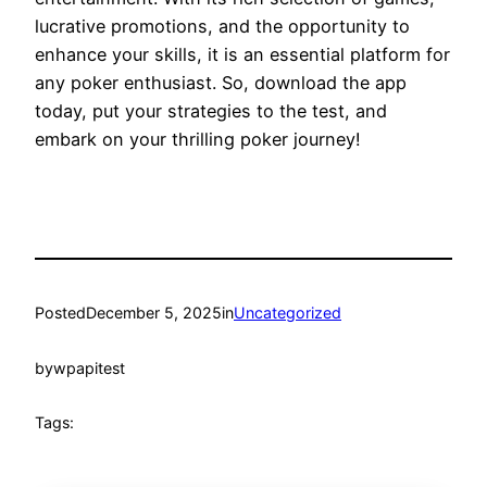
lucrative promotions, and the opportunity to
enhance your skills, it is an essential platform for
any poker enthusiast. So, download the app
today, put your strategies to the test, and
embark on your thrilling poker journey!
Posted
December 5, 2025
in
Uncategorized
by
wpapitest
Tags: