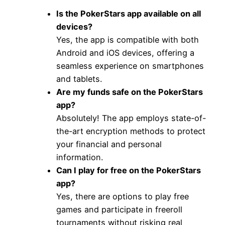
Is the PokerStars app available on all
devices?
Yes, the app is compatible with both
Android and iOS devices, offering a
seamless experience on smartphones
and tablets.
Are my funds safe on the PokerStars
app?
Absolutely! The app employs state-of-
the-art encryption methods to protect
your financial and personal
information.
Can I play for free on the PokerStars
app?
Yes, there are options to play free
games and participate in freeroll
tournaments without risking real