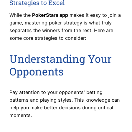
Strategies to Excel
While the
PokerStars app
makes it easy to join a
game, mastering poker strategy is what truly
separates the winners from the rest. Here are
some core strategies to consider:
Understanding Your
Opponents
Pay attention to your opponents' betting
patterns and playing styles. This knowledge can
help you make better decisions during critical
moments.