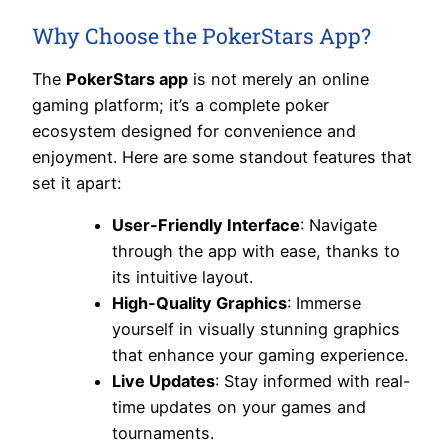
Why Choose the PokerStars App?
The
PokerStars app
is not merely an online
gaming platform; it’s a complete poker
ecosystem designed for convenience and
enjoyment. Here are some standout features that
set it apart:
User-Friendly Interface
: Navigate
through the app with ease, thanks to
its intuitive layout.
High-Quality Graphics
: Immerse
yourself in visually stunning graphics
that enhance your gaming experience.
Live Updates
: Stay informed with real-
time updates on your games and
tournaments.