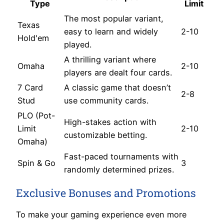
Type
Limit
The most popular variant,
Texas
easy to learn and widely
2-10
Hold'em
played.
A thrilling variant where
Omaha
2-10
players are dealt four cards.
7 Card
A classic game that doesn’t
2-8
Stud
use community cards.
PLO (Pot-
High-stakes action with
Limit
2-10
customizable betting.
Omaha)
Fast-paced tournaments with
Spin & Go
3
randomly determined prizes.
Exclusive Bonuses and Promotions
To make your gaming experience even more