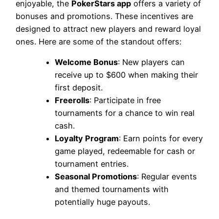
enjoyable, the
PokerStars app
offers a variety of
bonuses and promotions. These incentives are
designed to attract new players and reward loyal
ones. Here are some of the standout offers:
Welcome Bonus
: New players can
receive up to $600 when making their
first deposit.
Freerolls
: Participate in free
tournaments for a chance to win real
cash.
Loyalty Program
: Earn points for every
game played, redeemable for cash or
tournament entries.
Seasonal Promotions
: Regular events
and themed tournaments with
potentially huge payouts.