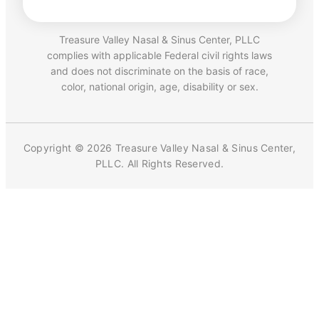
Treasure Valley Nasal & Sinus Center, PLLC
complies with applicable Federal civil rights laws
and does not discriminate on the basis of race,
color, national origin, age, disability or sex.
Copyright © 2026 Treasure Valley Nasal & Sinus Center,
PLLC. All Rights Reserved.