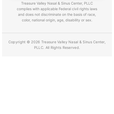
Treasure Valley Nasal & Sinus Center, PLLC
complies with applicable Federal civil rights laws
and does not discriminate on the basis of race,
color, national origin, age, disability or sex.
Copyright © 2026 Treasure Valley Nasal & Sinus Center,
PLLC. All Rights Reserved.