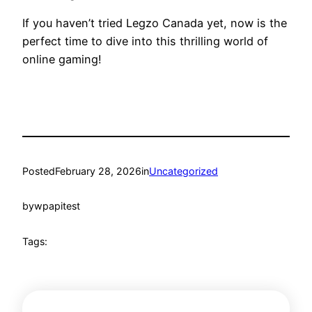
If you haven’t tried Legzo Canada yet, now is the
perfect time to dive into this thrilling world of
online gaming!
Posted
February 28, 2026
in
Uncategorized
by
wpapitest
Tags: