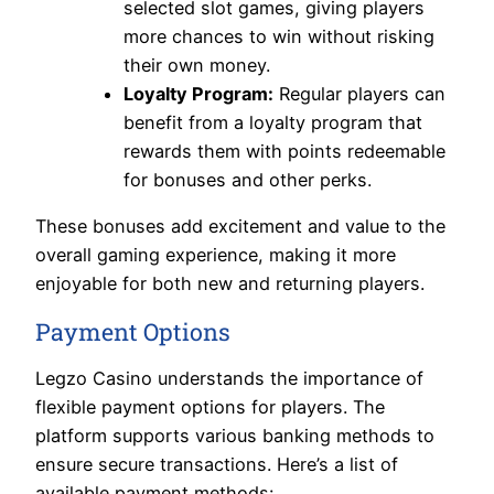
selected slot games, giving players
more chances to win without risking
their own money.
Loyalty Program:
Regular players can
benefit from a loyalty program that
rewards them with points redeemable
for bonuses and other perks.
These bonuses add excitement and value to the
overall gaming experience, making it more
enjoyable for both new and returning players.
Payment Options
Legzo Casino understands the importance of
flexible payment options for players. The
platform supports various banking methods to
ensure secure transactions. Here’s a list of
available payment methods: