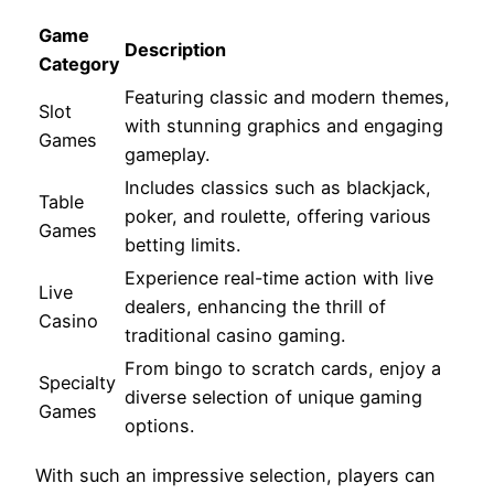
Game
Description
Category
Featuring classic and modern themes,
Slot
with stunning graphics and engaging
Games
gameplay.
Includes classics such as blackjack,
Table
poker, and roulette, offering various
Games
betting limits.
Experience real-time action with live
Live
dealers, enhancing the thrill of
Casino
traditional casino gaming.
From bingo to scratch cards, enjoy a
Specialty
diverse selection of unique gaming
Games
options.
With such an impressive selection, players can