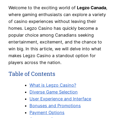
Welcome to the exciting world of
Legzo Canada
,
where gaming enthusiasts can explore a variety
of casino experiences without leaving their
homes. Legzo Casino has quickly become a
popular choice among Canadians seeking
entertainment, excitement, and the chance to
win big. In this article, we will delve into what
makes Legzo Casino a standout option for
players across the nation.
Table of Contents
What is Legzo Casino?
Diverse Game Selection
User Experience and Interface
Bonuses and Promotions
Payment Options