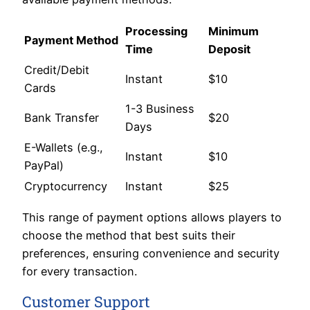
Processing
Minimum
Payment Method
Time
Deposit
Credit/Debit
Instant
$10
Cards
1-3 Business
Bank Transfer
$20
Days
E-Wallets (e.g.,
Instant
$10
PayPal)
Cryptocurrency
Instant
$25
This range of payment options allows players to
choose the method that best suits their
preferences, ensuring convenience and security
for every transaction.
Customer Support