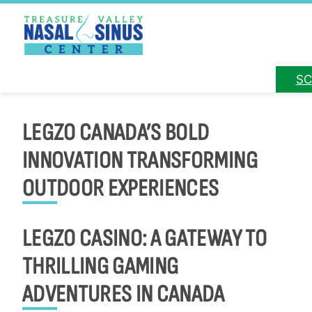
PATIENT PORTAL
PAY ONLINE
SC
Skip
to
LEGZO CANADA’S BOLD
content
INNOVATION TRANSFORMING
OUTDOOR EXPERIENCES
LEGZO CASINO: A GATEWAY TO
THRILLING GAMING
ADVENTURES IN CANADA