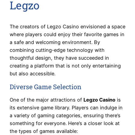
Legzo
The creators of Legzo Casino envisioned a space
where players could enjoy their favorite games in
a safe and welcoming environment. By
combining cutting-edge technology with
thoughtful design, they have succeeded in
creating a platform that is not only entertaining
but also accessible.
Diverse Game Selection
One of the major attractions of
Legzo Casino
is
its extensive game library. Players can indulge in
a variety of gaming categories, ensuring there’s
something for everyone. Here’s a closer look at
the types of games available: