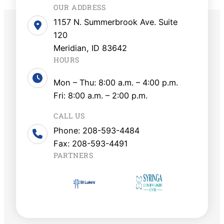
OUR ADDRESS
1157 N. Summerbrook Ave. Suite
120
Meridian, ID 83642
HOURS
Mon – Thu: 8:00 a.m. – 4:00 p.m.
Fri: 8:00 a.m. – 2:00 p.m.
CALL US
Phone: 208-593-4484
Fax: 208-593-4491
PARTNERS