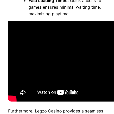
Fast Loading Times:
Quick access to
games ensures minimal waiting time,
maximizing playtime.
Furthermore, Legzo Casino provides a seamless