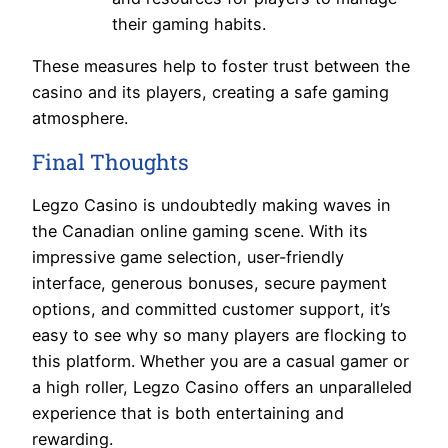
their gaming habits.
These measures help to foster trust between the
casino and its players, creating a safe gaming
atmosphere.
Final Thoughts
Legzo Casino is undoubtedly making waves in
the Canadian online gaming scene. With its
impressive game selection, user-friendly
interface, generous bonuses, secure payment
options, and committed customer support, it’s
easy to see why so many players are flocking to
this platform. Whether you are a casual gamer or
a high roller, Legzo Casino offers an unparalleled
experience that is both entertaining and
rewarding.