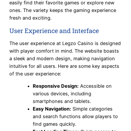
easily find their favorite games or explore new
ones. The variety keeps the gaming experience
fresh and exciting.
User Experience and Interface
The user experience at Legzo Casino is designed
with player comfort in mind. The website boasts
a sleek and modern design, making navigation
intuitive for all users. Here are some key aspects
of the user experience:
Responsive Design:
Accessible on
various devices, including
smartphones and tablets.
Easy Navigation:
Simple categories
and search functions allow players to
find games quickly.