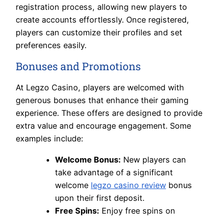
registration process, allowing new players to
create accounts effortlessly. Once registered,
players can customize their profiles and set
preferences easily.
Bonuses and Promotions
At Legzo Casino, players are welcomed with
generous bonuses that enhance their gaming
experience. These offers are designed to provide
extra value and encourage engagement. Some
examples include:
Welcome Bonus:
New players can
take advantage of a significant
welcome
legzo casino review
bonus
upon their first deposit.
Free Spins:
Enjoy free spins on