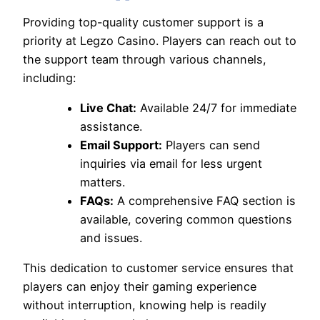
Providing top-quality customer support is a
priority at Legzo Casino. Players can reach out to
the support team through various channels,
including:
Live Chat:
Available 24/7 for immediate
assistance.
Email Support:
Players can send
inquiries via email for less urgent
matters.
FAQs:
A comprehensive FAQ section is
available, covering common questions
and issues.
This dedication to customer service ensures that
players can enjoy their gaming experience
without interruption, knowing help is readily