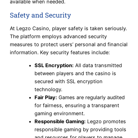
available when needed.
Safety and Security
At Legzo Casino, player safety is taken seriously.
The platform employs advanced security
measures to protect users’ personal and financial
information. Key security features include:
SSL Encryption:
All data transmitted
between players and the casino is
secured with SSL encryption
technology.
Fair Play:
Games are regularly audited
for fairness, ensuring a transparent
gaming environment.
Responsible Gaming:
Legzo promotes
responsible gaming by providing tools
and resources for players to manage