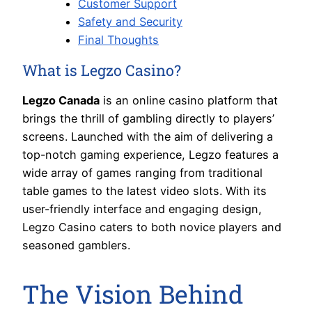
Customer Support
Safety and Security
Final Thoughts
What is Legzo Casino?
Legzo Canada
is an online casino platform that
brings the thrill of gambling directly to players’
screens. Launched with the aim of delivering a
top-notch gaming experience, Legzo features a
wide array of games ranging from traditional
table games to the latest video slots. With its
user-friendly interface and engaging design,
Legzo Casino caters to both novice players and
seasoned gamblers.
The Vision Behind