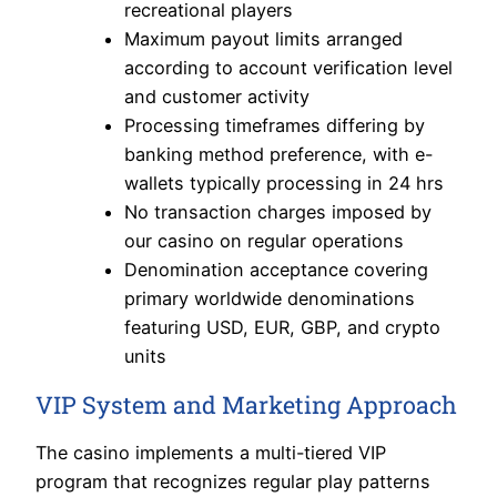
recreational players
Maximum payout limits arranged
according to account verification level
and customer activity
Processing timeframes differing by
banking method preference, with e-
wallets typically processing in 24 hrs
No transaction charges imposed by
our casino on regular operations
Denomination acceptance covering
primary worldwide denominations
featuring USD, EUR, GBP, and crypto
units
VIP System and Marketing Approach
The casino implements a multi-tiered VIP
program that recognizes regular play patterns