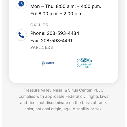
Mon – Thu: 8:00 a.m. – 4:00 p.m.
Fri: 8:00 a.m. – 2:00 p.m.
CALL US
Phone: 208-593-4484
Fax: 208-593-4491
PARTNERS
Treasure Valley Nasal & Sinus Center, PLLC
complies with applicable Federal civil rights laws
and does not discriminate on the basis of race,
color, national origin, age, disability or sex.