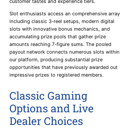
customer tastes and experience tiers.
Slot enthusiasts access an comprehensive array
including classic 3-reel setups, modern digital
slots with innovative bonus mechanics, and
accumulating prize pools that gather prize
amounts reaching 7-figure sums. The pooled
payout network connects numerous slots within
our platform, producing substantial prize
opportunities that have previously awarded out
impressive prizes to registered members.
Classic Gaming
Options and Live
Dealer Choices