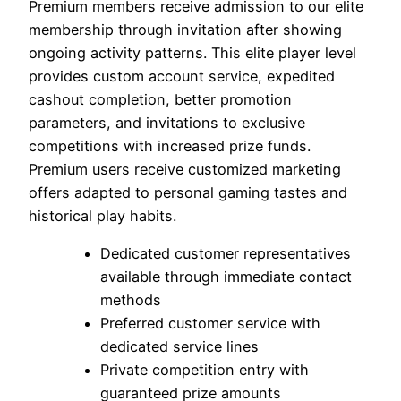
Premium members receive admission to our elite
membership through invitation after showing
ongoing activity patterns. This elite player level
provides custom account service, expedited
cashout completion, better promotion
parameters, and invitations to exclusive
competitions with increased prize funds.
Premium users receive customized marketing
offers adapted to personal gaming tastes and
historical play habits.
Dedicated customer representatives
available through immediate contact
methods
Preferred customer service with
dedicated service lines
Private competition entry with
guaranteed prize amounts