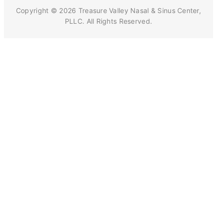
Copyright © 2026 Treasure Valley Nasal & Sinus Center,
PLLC. All Rights Reserved.