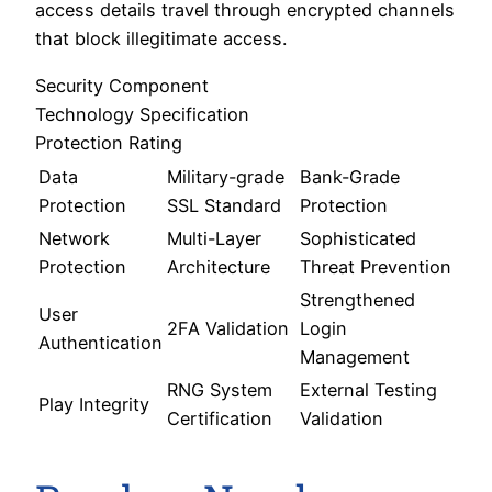
access details travel through encrypted channels
that block illegitimate access.
Security Component
Technology Specification
Protection Rating
Data
Military-grade
Bank-Grade
Protection
SSL Standard
Protection
Network
Multi-Layer
Sophisticated
Protection
Architecture
Threat Prevention
Strengthened
User
2FA Validation
Login
Authentication
Management
RNG System
External Testing
Play Integrity
Certification
Validation