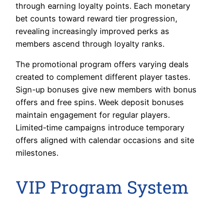
through earning loyalty points. Each monetary
bet counts toward reward tier progression,
revealing increasingly improved perks as
members ascend through loyalty ranks.
The promotional program offers varying deals
created to complement different player tastes.
Sign-up bonuses give new members with bonus
offers and free spins. Week deposit bonuses
maintain engagement for regular players.
Limited-time campaigns introduce temporary
offers aligned with calendar occasions and site
milestones.
VIP Program System