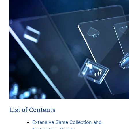
List of Contents
Extensive Game Collection and