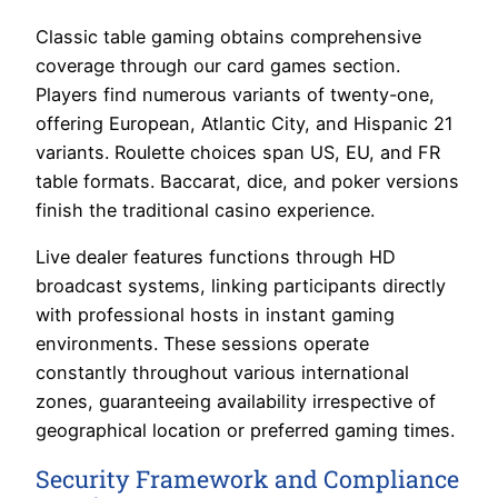
Classic table gaming obtains comprehensive
coverage through our card games section.
Players find numerous variants of twenty-one,
offering European, Atlantic City, and Hispanic 21
variants. Roulette choices span US, EU, and FR
table formats. Baccarat, dice, and poker versions
finish the traditional casino experience.
Live dealer features functions through HD
broadcast systems, linking participants directly
with professional hosts in instant gaming
environments. These sessions operate
constantly throughout various international
zones, guaranteeing availability irrespective of
geographical location or preferred gaming times.
Security Framework and Compliance