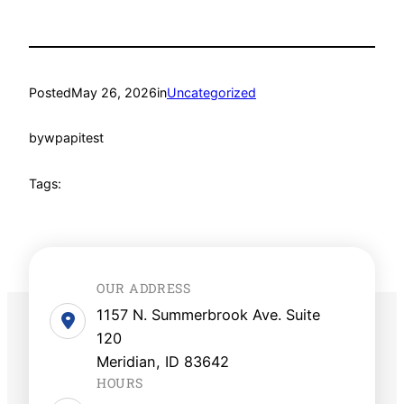
Posted
May 26, 2026
in
Uncategorized
by
wpapitest
Tags:
OUR ADDRESS
1157 N. Summerbrook Ave. Suite
120
Meridian, ID 83642
HOURS