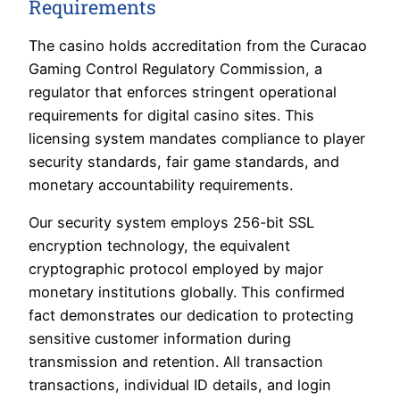
Requirements
The casino holds accreditation from the Curacao
Gaming Control Regulatory Commission, a
regulator that enforces stringent operational
requirements for digital casino sites. This
licensing system mandates compliance to player
security standards, fair game standards, and
monetary accountability requirements.
Our security system employs 256-bit SSL
encryption technology, the equivalent
cryptographic protocol employed by major
monetary institutions globally. This confirmed
fact demonstrates our dedication to protecting
sensitive customer information during
transmission and retention. All transaction
transactions, individual ID details, and login