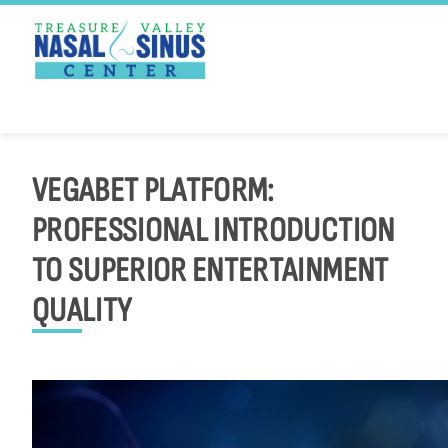
PATIENT PORTAL
PAY ONLINE
Skip
to
VEGABET PLATFORM:
content
PROFESSIONAL INTRODUCTION
TO SUPERIOR ENTERTAINMENT
QUALITY