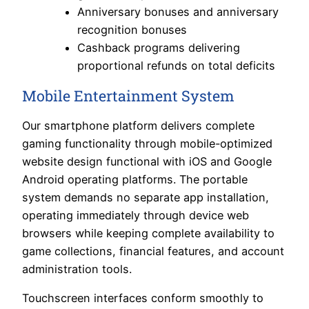
Anniversary bonuses and anniversary
recognition bonuses
Cashback programs delivering
proportional refunds on total deficits
Mobile Entertainment System
Our smartphone platform delivers complete
gaming functionality through mobile-optimized
website design functional with iOS and Google
Android operating platforms. The portable
system demands no separate app installation,
operating immediately through device web
browsers while keeping complete availability to
game collections, financial features, and account
administration tools.
Touchscreen interfaces conform smoothly to