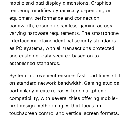
mobile and pad display dimensions. Graphics
rendering modifies dynamically depending on
equipment performance and connection
bandwidth, ensuring seamless gaming across
varying hardware requirements. The smartphone
interface maintains identical security standards
as PC systems, with all transactions protected
and customer data secured based on to
established standards.
System improvement ensures fast load times still
on standard network bandwidth. Gaming studios
particularly create releases for smartphone
compatibility, with several titles offering mobile-
first design methodologies that focus on
touchscreen control and vertical screen formats.