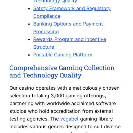
Technology Quality
Safety Framework and Regulatory
Compliance
Banking Options and Payment
Processing
Rewards Program and Incentive
Structure
Portable Gaming Platform
Comprehensive Gaming Collection
and Technology Quality
Our casino operates with a meticulously chosen
selection totaling 3,000 gaming offerings,
partnering with worldwide acclaimed software
studios who hold accreditation from external
testing agencies. The
vegabet
gaming library
includes various genres designed to suit diverse