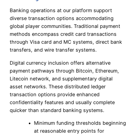
Banking operations at our platform support
diverse transaction options accommodating
global player communities. Traditional payment
methods encompass credit card transactions
through Visa card and MC systems, direct bank
transfers, and wire transfer systems.
Digital currency inclusion offers alternative
payment pathways through Bitcoin, Ethereum,
Litecoin network, and supplementary digital
asset networks. These distributed ledger
transaction options provide enhanced
confidentiality features and usually complete
quicker than standard banking systems.
Minimum funding thresholds beginning
at reasonable entry points for