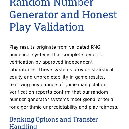
Random Number
Generator and Honest
Play Validation
Play results originate from validated RNG
numerical systems that complete periodic
verification by approved independent
laboratories. These systems provide statistical
equity and unpredictability in game results,
removing any chance of game manipulation.
Verification reports confirm that our random
number generator systems meet global criteria
for algorithmic unpredictability and play fairness.
Banking Options and Transfer
Handling