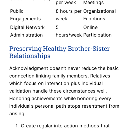
per week
Meetings
Public
8 hours per
Organizational
Engagements
week
Functions
Digital Network
5
Online
Administration
hours/week
Participation
Preserving Healthy Brother-Sister
Relationships
Acknowledgment doesn’t never reduce the basic
connection linking family members. Relatives
which focus on interaction plus individual
validation handle these circumstances well.
Honoring achievements while honoring every
individual’s personal path stops resentment from
arising.
Create regular interaction methods that