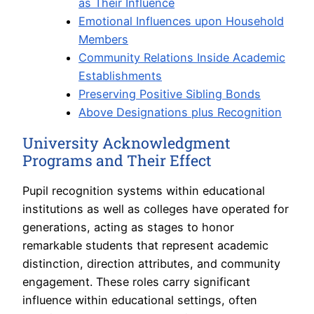
as Their Influence
Emotional Influences upon Household
Members
Community Relations Inside Academic
Establishments
Preserving Positive Sibling Bonds
Above Designations plus Recognition
University Acknowledgment
Programs and Their Effect
Pupil recognition systems within educational
institutions as well as colleges have operated for
generations, acting as stages to honor
remarkable students that represent academic
distinction, direction attributes, and community
engagement. These roles carry significant
influence within educational settings, often