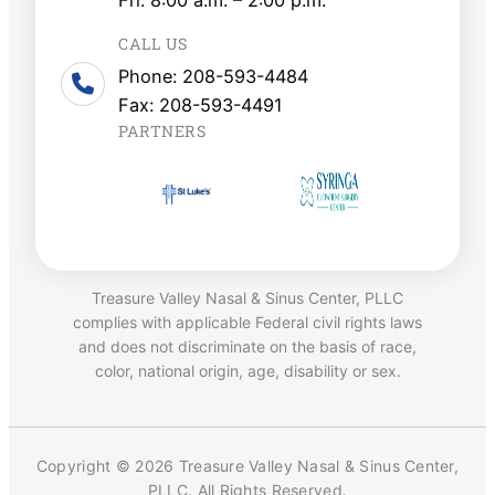
CALL US
Phone: 208-593-4484
Fax: 208-593-4491
PARTNERS
Treasure Valley Nasal & Sinus Center, PLLC
complies with applicable Federal civil rights laws
and does not discriminate on the basis of race,
color, national origin, age, disability or sex.
Copyright © 2026 Treasure Valley Nasal & Sinus Center,
PLLC. All Rights Reserved.