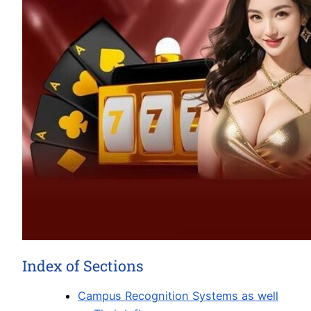
Index of Sections
Campus Recognition Systems as well