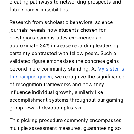
creating pathways to networking prospects and
future career possibilities.
Research from scholastic behavioral science
journals reveals how students chosen for
prestigious campus titles experience an
approximate 34% increase regarding leadership
certainty contrasted with fellow peers. Such a
validated figure emphasizes the concrete gains
beyond mere community standing. At
My sister is
the campus queen
, we recognize the significance
of recognition frameworks and how they
influence individual growth, similarly like
accomplishment systems throughout our gaming
group reward devotion plus skill.
This picking procedure commonly encompasses
multiple assessment measures, guaranteeing so