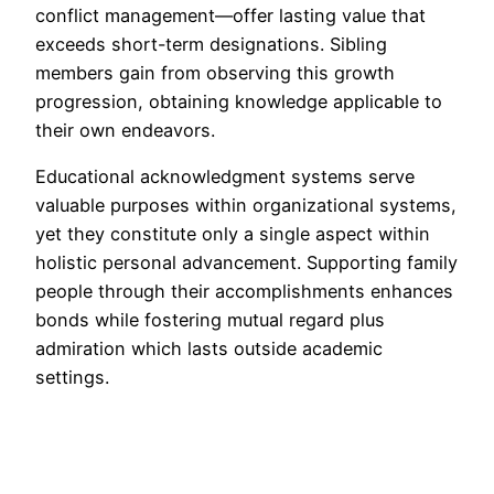
conflict management—offer lasting value that
exceeds short-term designations. Sibling
members gain from observing this growth
progression, obtaining knowledge applicable to
their own endeavors.
Educational acknowledgment systems serve
valuable purposes within organizational systems,
yet they constitute only a single aspect within
holistic personal advancement. Supporting family
people through their accomplishments enhances
bonds while fostering mutual regard plus
admiration which lasts outside academic
settings.