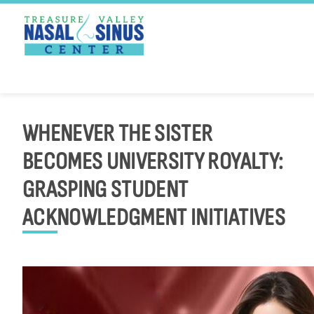
PATIENT PORTAL
PAY ONLINE
Skip
to
WHENEVER THE SISTER
content
BECOMES UNIVERSITY ROYALTY:
GRASPING STUDENT
ACKNOWLEDGMENT INITIATIVES