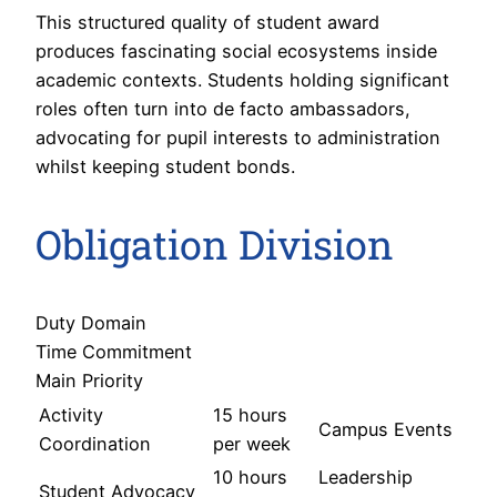
This structured quality of student award
produces fascinating social ecosystems inside
academic contexts. Students holding significant
roles often turn into de facto ambassadors,
advocating for pupil interests to administration
whilst keeping student bonds.
Obligation Division
Duty Domain
Time Commitment
Main Priority
Activity
15 hours
Campus Events
Coordination
per week
10 hours
Leadership
Student Advocacy