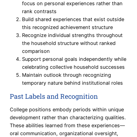
focus on personal experiences rather than
rank contrasts
Build shared experiences that exist outside
this recognized achievement structure
Recognize individual strengths throughout
the household structure without ranked
comparison
Support personal goals independently while
celebrating collective household successes
Maintain outlook through recognizing
temporary nature behind institutional roles
Past Labels and Recognition
College positions embody periods within unique
development rather than characterizing qualities.
These abilities learned from these experiences—
oral communication, organizational oversight,