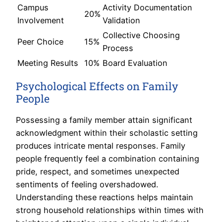
Campus
Activity Documentation
20%
Involvement
Validation
Collective Choosing
Peer Choice
15%
Process
Meeting Results
10%
Board Evaluation
Psychological Effects on Family
People
Possessing a family member attain significant
acknowledgment within their scholastic setting
produces intricate mental responses. Family
people frequently feel a combination containing
pride, respect, and sometimes unexpected
sentiments of feeling overshadowed.
Understanding these reactions helps maintain
strong household relationships within times with