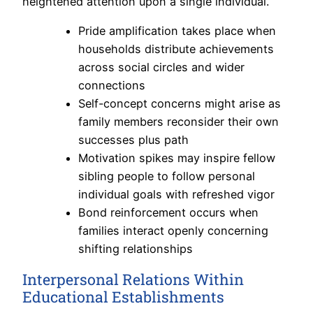
heightened attention upon a single individual.
Pride amplification takes place when
households distribute achievements
across social circles and wider
connections
Self-concept concerns might arise as
family members reconsider their own
successes plus path
Motivation spikes may inspire fellow
sibling people to follow personal
individual goals with refreshed vigor
Bond reinforcement occurs when
families interact openly concerning
shifting relationships
Interpersonal Relations Within
Educational Establishments