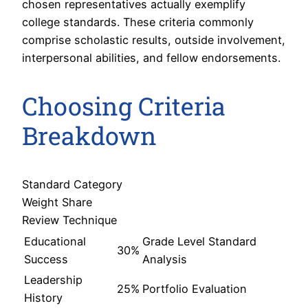
chosen representatives actually exemplify
college standards. These criteria commonly
comprise scholastic results, outside involvement,
interpersonal abilities, and fellow endorsements.
Choosing Criteria
Breakdown
Standard Category
Weight Share
Review Technique
Educational
Grade Level Standard
30%
Success
Analysis
Leadership
25%
Portfolio Evaluation
History