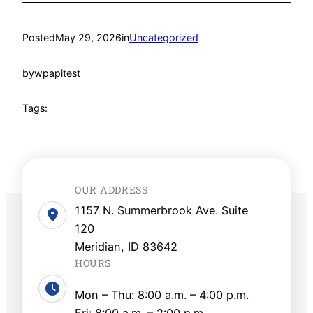
Posted
May 29, 2026
in
Uncategorized
by
wpapitest
Tags:
OUR ADDRESS
1157 N. Summerbrook Ave. Suite
120
Meridian, ID 83642
HOURS
Mon – Thu: 8:00 a.m. – 4:00 p.m.
Fri: 8:00 a.m. – 2:00 p.m.